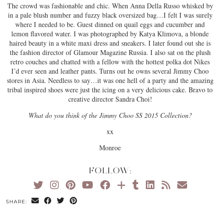
The crowd was fashionable and chic. When Anna Della Russo whisked by
in a pale blush number and fuzzy black oversized bag…I felt I was surely
where I needed to be. Guest dinned on quail eggs and cucumber and
lemon flavored water. I was photographed by Katya Klimova, a blonde
haired beauty in a white maxi dress and sneakers. I later found out she is
the fashion director of Glamour Magazine Russia. I also sat on the plush
retro couches and chatted with a fellow with the hottest polka dot Nikes
I’d ever seen and leather pants. Turns out he owns several Jimmy Choo
stores in Asia. Needless to say…it was one hell of a party and the amazing
tribal inspired shoes were just the icing on a very delicious cake. Bravo to
creative director Sandra Choi!
What do you think of the Jimmy Choo SS 2015 Collection?
xx
Monroe
FOLLOW:
SHARE: