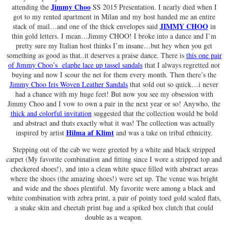
Jimmy Choo
attending the
SS 2015 Presentation. I nearly died when I
got to my rented apartment in Milan and my host handed me an entire
JIMMY CHOO
stack of mail…and one of the thick envelopes said
in
thin gold letters. I mean…Jimmy CHOO! I broke into a dance and I’m
pretty sure my Italian host thinks I’m insane…but hey when you get
something as good as that..it deserves a praise dance. There is
this one pair
of Jimmy Choo’s elaphe lace up tassel sandals
that I always regretted not
buying and now I scour the net for them every month. Then there’s the
Jimmy Choo Iris Woven Leather Sandals
that sold out so quick…i never
had a chance with my huge feet! But now you see my obsession with
Jimmy Choo and I vow to own a pair in the next year or so! Anywho, the
thick and colorful invitation
suggested that the collection would be bold
and abstract and thats exactly what it was! The collection was actually
Hilma af Klimt
inspired by artist
and was a take on tribal ethnicity.
Stepping out of the cab we were greeted by a white and black stripped
carpet (My favorite combination and fitting since I wore a stripped top and
checkered shoes!), and into a clean white space filled with abstract areas
where the shoes (the amazing shoes!) were set up. The venue was bright
and wide and the shoes plentiful. My favorite were among a black and
white combination with zebra print, a pair of pointy toed gold scaled flats,
a snake skin and cheetah print bag and a spiked box clutch that could
double as a weapon.