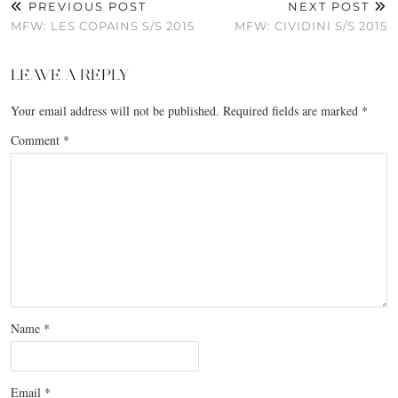
PREVIOUS POST
NEXT POST
MFW: LES COPAINS S/S 2015
MFW: CIVIDINI S/S 2015
LEAVE A REPLY
Your email address will not be published.
Required fields are marked
*
Comment
*
Name
*
Email
*