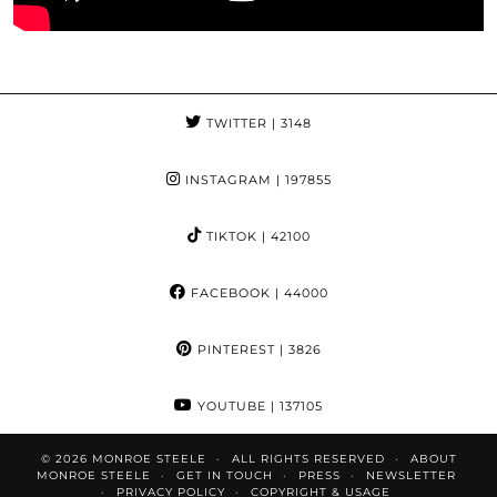
TWITTER
| 3148
INSTAGRAM
| 197855
TIKTOK
| 42100
FACEBOOK
| 44000
PINTEREST
| 3826
YOUTUBE
| 137105
© 2026
MONROE STEELE
ALL RIGHTS RESERVED
ABOUT
MONROE STEELE
GET IN TOUCH
PRESS
NEWSLETTER
PRIVACY POLICY
COPYRIGHT & USAGE