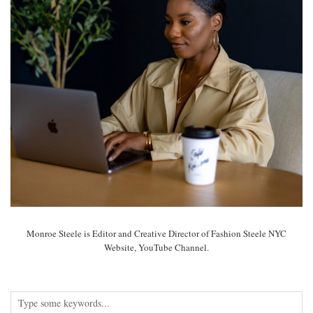
Monroe Steele is Editor and Creative Director of Fashion Steele NYC
Website, YouTube Channel.