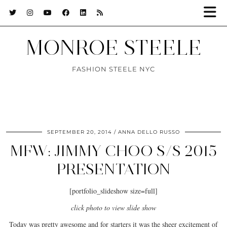
MONROE STEELE
FASHION STEELE NYC
SEPTEMBER 20, 2014
ANNA DELLO RUSSO
MFW: JIMMY CHOO S/S 2015
PRESENTATION
[portfolio_slideshow size=full]
click photo to view slide show
Today was pretty awesome and for starters it was the sheer excitement of