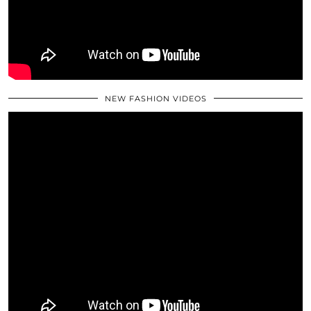
NEW FASHION VIDEOS