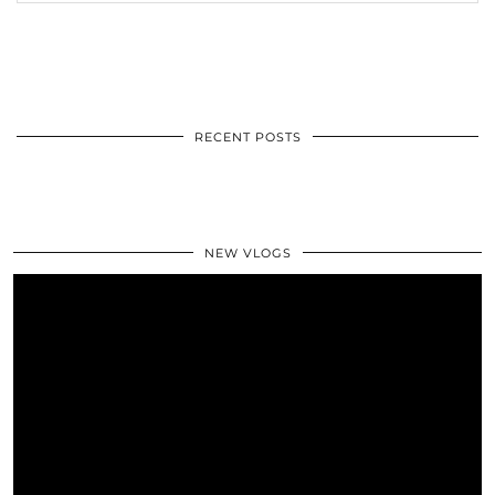
RECENT POSTS
NEW VLOGS