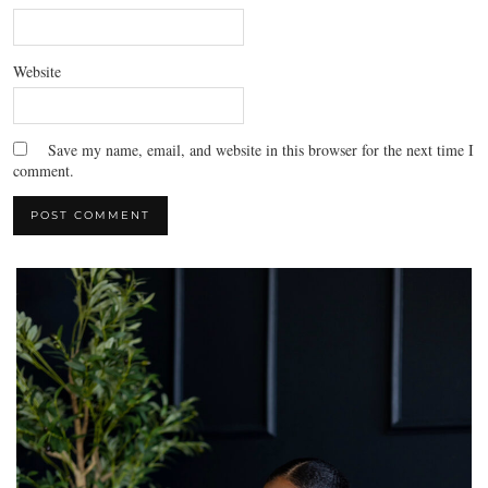
Website
Save my name, email, and website in this browser for the next time I
comment.