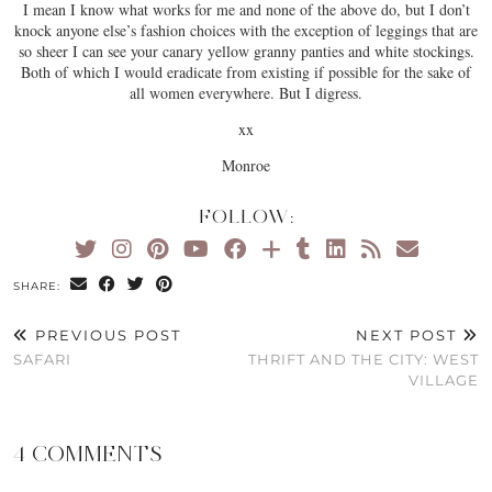
I mean I know what works for me and none of the above do, but I don’t
knock anyone else’s fashion choices with the exception of leggings that are
so sheer I can see your canary yellow granny panties and white stockings.
Both of which I would eradicate from existing if possible for the sake of
all women everywhere. But I digress.
xx
Monroe
FOLLOW:
SHARE:
PREVIOUS POST
NEXT POST
SAFARI
THRIFT AND THE CITY: WEST
VILLAGE
4 COMMENTS