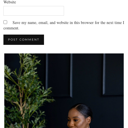
Website
Save my name, email, and website in this browser for the next time I
comment.