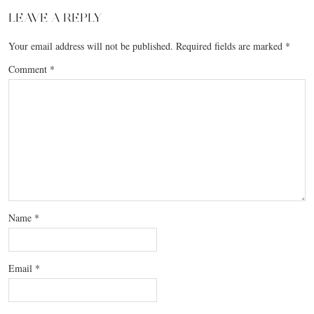
LEAVE A REPLY
Your email address will not be published.
Required fields are marked
*
Comment
*
Name
*
Email
*