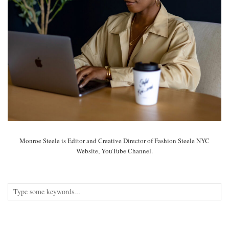
Monroe Steele is Editor and Creative Director of Fashion Steele NYC
Website, YouTube Channel.