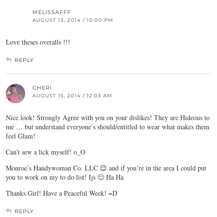
MELISSAFFF
AUGUST 13, 2014 / 10:00 PM
Love theses overalls !!!
REPLY
CHERI
AUGUST 15, 2014 / 12:03 AM
Nice look! Strongly Agree with you on your dislikes! They are Hideous to
me … but understand everyone’s should/entitled to wear what makes them
feel Glam!
Can’t sew a lick myself! o_O
Monroe’s Handywoman Co. LLC 😉 and if you’re in the area I could put
you to work on my to do list! Ijs 🙂 Ha Ha
Thanks Girl! Have a Peaceful Week! =D
REPLY