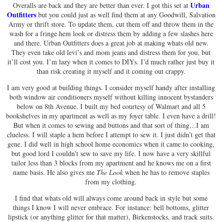
Urban
Overalls are back and they are better than ever. I got this set at
Outfitters
but you could just as well find them at any Goodwill, Salvation
Army or thrift store. To update them, cut them off and throw them in the
wash for a fringe hem look or distress them by adding a few slashes here
and there. Urban Outfitters does a great job at making whats old new.
They even take old levi’s and mom jeans and distress them for you, but
it’ll cost you. I’m lazy when it comes to DIYs. I’d much rather just buy it
than risk creating it myself and it coming out crappy.
I am very good at building things. I consider myself handy after installing
both window air conditioners myself without killing innocent bystanders
below on 8th Avenue. I built my bed courtesy of Walmart and all 5
bookshelves in my apartment as well as my foyer table. I even have a drill!
But when it comes to sewing and buttons and that sort of thing…I am
clueless. I will staple a hem before I attempt to sew it. I just didn’t get that
gene. I did well in high school home economics when it came to cooking,
but good lord I couldn’t sew to save my life. I now have a very skillful
tailor less than 3 blocks from my apartment and he knows me on a first
name basis. He also gives me
The Look
when he has to remove staples
from my clothing.
I find that whats old will always come around back in style but some
things I know I will never embrace. For instance: bell bottoms, glitter
lipstick (or anything glitter for that matter), Birkenstocks, and track suits.