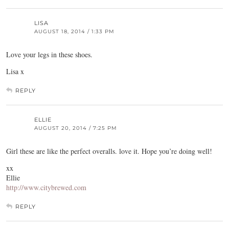
LISA
AUGUST 18, 2014 / 1:33 PM
Love your legs in these shoes.
Lisa x
REPLY
ELLIE
AUGUST 20, 2014 / 7:25 PM
Girl these are like the perfect overalls. love it. Hope you’re doing well!
xx
Ellie
http://www.citybrewed.com
REPLY