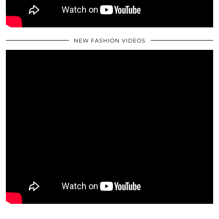
NEW FASHION VIDEOS