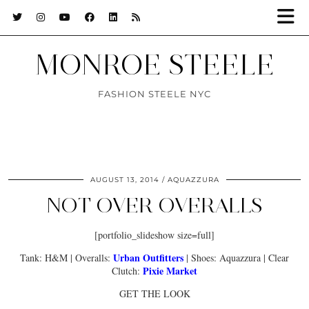
MONROE STEELE
FASHION STEELE NYC
AUGUST 13, 2014
AQUAZZURA
NOT OVER OVERALLS
[portfolio_slideshow size=full]
Urban Outfitters
Tank: H&M | Overalls:
| Shoes: Aquazzura | Clear
Pixie Market
Clutch:
GET THE LOOK