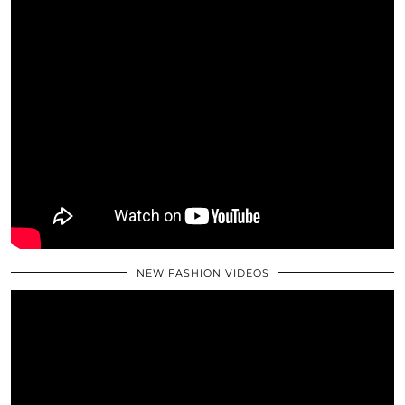
NEW FASHION VIDEOS