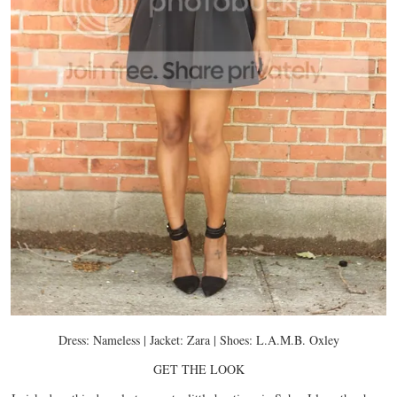
Dress: Nameless | Jacket: Zara | Shoes: L.A.M.B. Oxley
GET THE LOOK