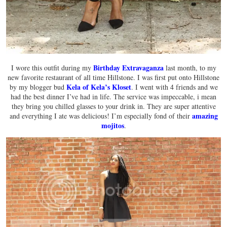
Birthday Extravaganza
I wore this outfit during my
last month, to my
new favorite restaurant of all time Hillstone. I was first put onto Hillstone
Kela of Kela’s Kloset
by my blogger bud
. I went with 4 friends and we
had the best dinner I’ve had in life. The service was impeccable, i mean
they bring you chilled glasses to your drink in. They are super attentive
amazing
and everything I ate was delicious! I’m especially fond of their
mojitos
.