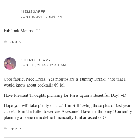
MELISSAFFF
JUNE 9, 2014 / 8:16 PM
Fab look Monroe !!!
REPLY
CHERI CHERRY
JUNE 11, 2014 / 12:40 AM
Cool fabric, Nice Dress! Yes mojitos are a Yummy Drink! *not that I
would know about cocktails 😉 lol
Have Pleasant Thoughts planning for Paris again a Beautiful Day! =D
Hope you will take plenty of pics! I’m still loving those pics of last year
… details in the Eiffel tower are Awesome! Have me thinking! Currently
planning a home remodel ie Financially Embarrassed o_O
REPLY