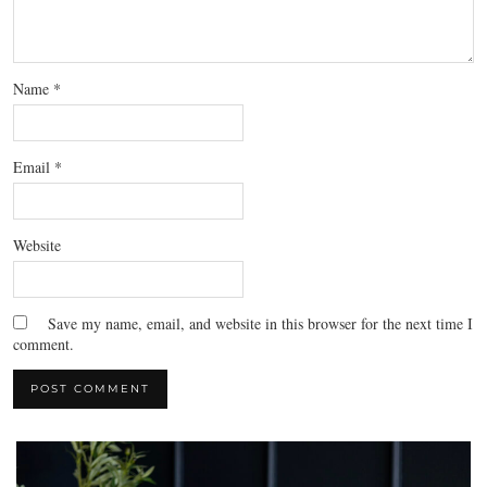
Name
*
Email
*
Website
Save my name, email, and website in this browser for the next time I
comment.