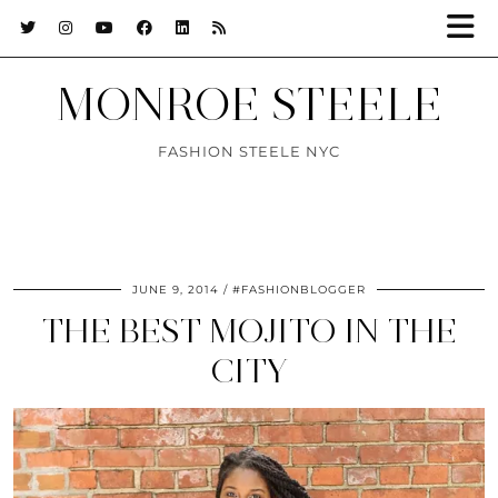
MONROE STEELE
FASHION STEELE NYC
JUNE 9, 2014
#FASHIONBLOGGER
THE BEST MOJITO IN THE
CITY