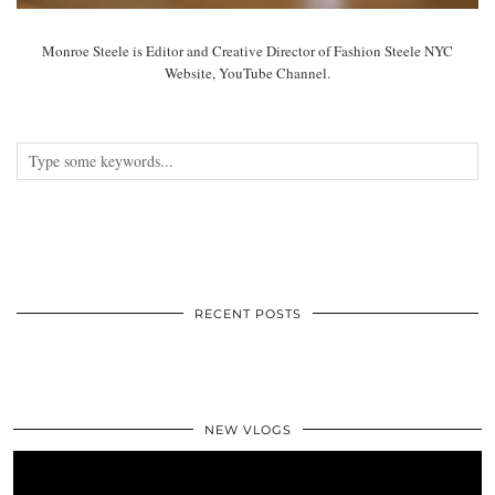
Monroe Steele is Editor and Creative Director of Fashion Steele NYC
Website, YouTube Channel.
RECENT POSTS
NEW VLOGS