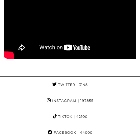
TWITTER
| 3148
INSTAGRAM
| 197855
TIKTOK
| 42100
FACEBOOK
| 44000