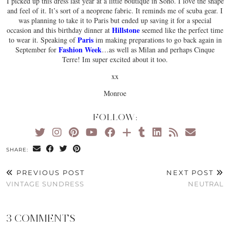
I picked up this dress last year at a little boutique in Soho. I love the shape
and feel of it. It’s sort of a neoprene fabric. It reminds me of scuba gear. I
was planning to take it to Paris but ended up saving it for a special
Hillstone
occasion and this birthday dinner at
seemed like the perfect time
Paris
to wear it. Speaking of
im making preparations to go back again in
Fashion Week
September for
…as well as Milan and perhaps Cinque
Terre! Im super excited about it too.
xx
Monroe
FOLLOW:
SHARE:
PREVIOUS POST
NEXT POST
VINTAGE SUNDRESS
NEUTRAL
3 COMMENTS