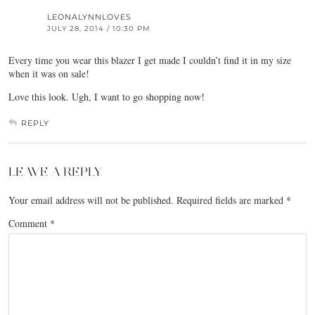
LEONALYNNLOVES
JULY 28, 2014 / 10:30 PM
Every time you wear this blazer I get made I couldn’t find it in my size
when it was on sale!
Love this look. Ugh, I want to go shopping now!
REPLY
LEAVE A REPLY
Your email address will not be published.
Required fields are marked
*
Comment
*