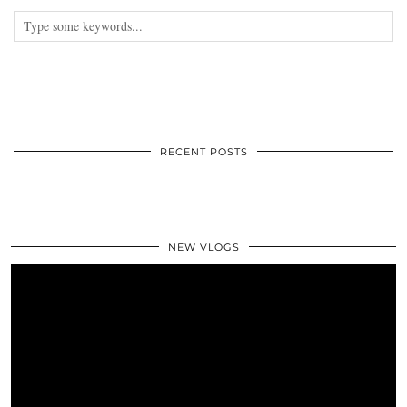
RECENT POSTS
NEW VLOGS