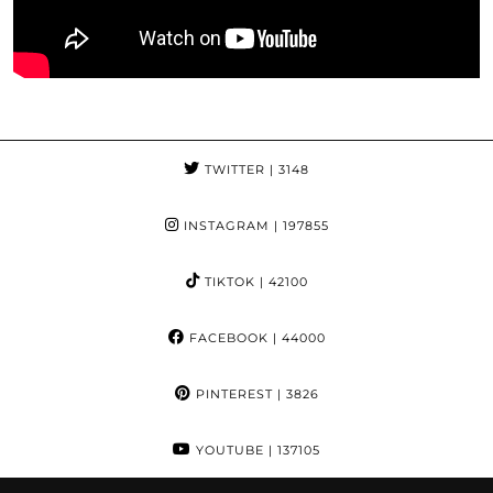
TWITTER
| 3148
INSTAGRAM
| 197855
TIKTOK
| 42100
FACEBOOK
| 44000
PINTEREST
| 3826
YOUTUBE
| 137105