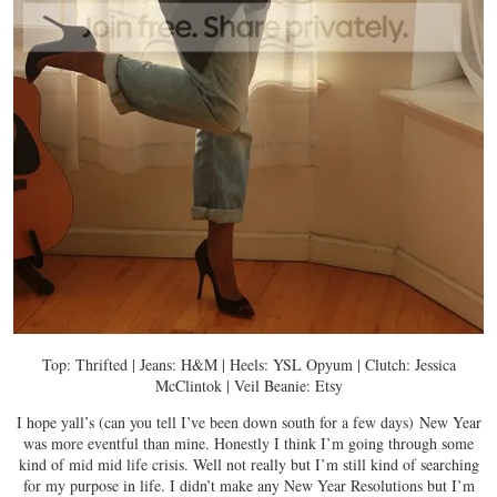
Top: Thrifted | Jeans: H&M | Heels: YSL Opyum | Clutch: Jessica
McClintok | Veil Beanie: Etsy
I hope yall’s (can you tell I’ve been down south for a few days) New Year
was more eventful than mine. Honestly I think I’m going through some
kind of mid mid life crisis. Well not really but I’m still kind of searching
for my purpose in life. I didn’t make any New Year Resolutions but I’m