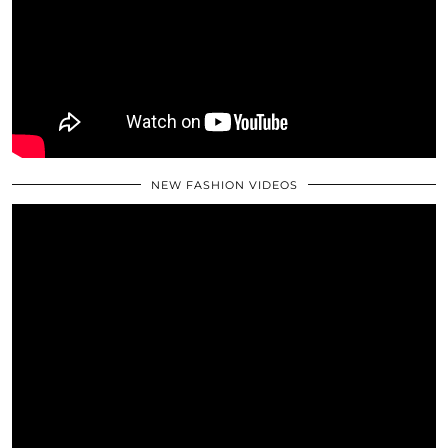
NEW FASHION VIDEOS