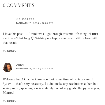
6 COMMENTS
MELISSAFFF
JANUARY 2, 2014 / 8:45 PM
I love this post …. I think we all go through this mid life thing lol trust
me it won’t last long 🙂 Wishing u a happy new year . still in love with
that beanie
REPLY
DREA
JANUARY 5, 2014 / 11:13 AM
Welcome back! Glad to know you took some time off to take care of
*you* — that’s very necessary. I didn’t make any resolutions either, but
saving more, spending less is certainly one of my goals. Happy new year,
Monroe!
REPLY