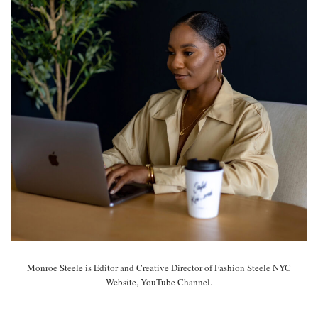
Monroe Steele is Editor and Creative Director of Fashion Steele NYC
Website, YouTube Channel.