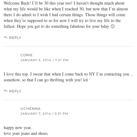
Welcome Back! I’ll be 30 this year too! I haven’t thought much about
what my life would be like when I reached 30, but now that I’m almost
there I do admit to I wish I had certain things. Those things will come
when they’re supposed to so for now I will try to live my life to the
fullest. Hope you get to do something fabulous for your bday 🙂
REPLY
CORIE
JANUARY 5, 2014 / 7:21 PM
I love this top. I swear that when I come back to NY I’m contacting you…
somehow, so that I can go thrifting with you! lol
REPLY
UCHENNA
JANUARY 7, 2014 / 5:31 PM
happy new year.
love your jeans and shoes.