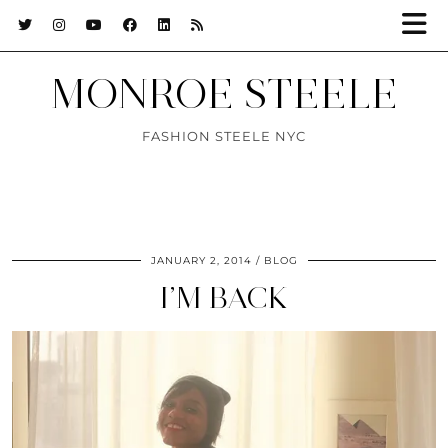
MONROE STEELE
FASHION STEELE NYC
JANUARY 2, 2014
BLOG
I’M BACK