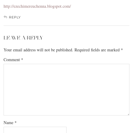
http://ezechimereuchenna.blogspot.com/
REPLY
LEAVE A REPLY
Your email address will not be published.
Required fields are marked
*
Comment
*
Name
*