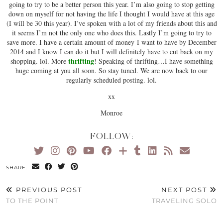
going to try to be a better person this year. I’m also going to stop getting
down on myself for not having the life I thought I would have at this age
(I will be 30 this year). I’ve spoken with a lot of my friends about this and
it seems I’m not the only one who does this. Lastly I’m going to try to
save more. I have a certain amount of money I want to have by December
2014 and I know I can do it but I will definitely have to cut back on my
thrifting
shopping. lol. More
! Speaking of thrifting…I have something
huge coming at you all soon. So stay tuned. We are now back to our
regularly scheduled posting. lol.
xx
Monroe
FOLLOW:
SHARE:
PREVIOUS POST
NEXT POST
TO THE POINT
TRAVELING SOLO