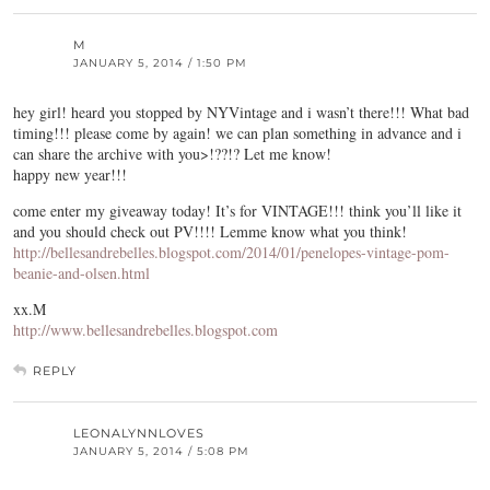
M
JANUARY 5, 2014 / 1:50 PM
hey girl! heard you stopped by NYVintage and i wasn’t there!!! What bad
timing!!! please come by again! we can plan something in advance and i
can share the archive with you>!??!? Let me know!
happy new year!!!
come enter my giveaway today! It’s for VINTAGE!!! think you’ll like it
and you should check out PV!!!! Lemme know what you think!
http://bellesandrebelles.blogspot.com/2014/01/penelopes-vintage-pom-
beanie-and-olsen.html
xx.M
http://www.bellesandrebelles.blogspot.com
REPLY
LEONALYNNLOVES
JANUARY 5, 2014 / 5:08 PM