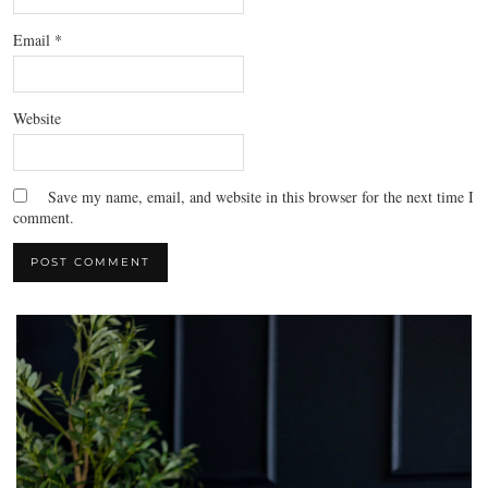
Email
*
Website
Save my name, email, and website in this browser for the next time I
comment.