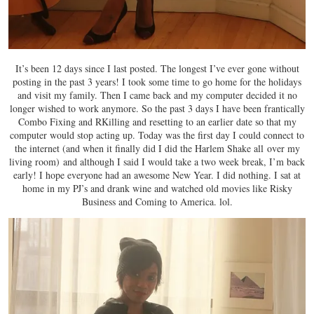
It’s been 12 days since I last posted. The longest I’ve ever gone without
posting in the past 3 years! I took some time to go home for the holidays
and visit my family. Then I came back and my computer decided it no
longer wished to work anymore. So the past 3 days I have been frantically
Combo Fixing and RKilling and resetting to an earlier date so that my
computer would stop acting up. Today was the first day I could connect to
the internet (and when it finally did I did the Harlem Shake all over my
living room) and although I said I would take a two week break, I’m back
early! I hope everyone had an awesome New Year. I did nothing. I sat at
home in my PJ’s and drank wine and watched old movies like Risky
Business and Coming to America. lol.