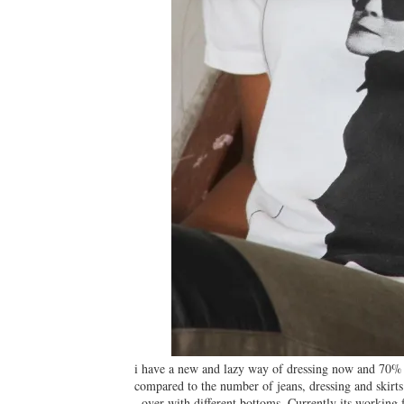
i have a new and lazy way of dressing now and 70% of 
compared to the number of jeans, dressing and skirts
over with different bottoms. Currently its working