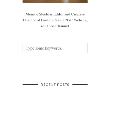
Monroe Steele is Editor and Creative
Director of Fashion Steele NYC Website,
YouTube Channel.
RECENT POSTS