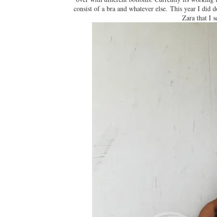
consist of a bra and whatever else. This year I did
Zara that I s