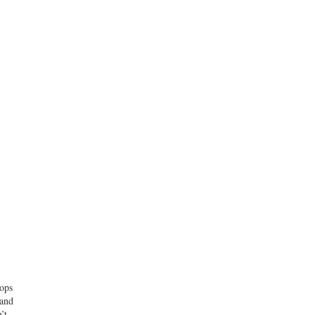
tops
 and
’t