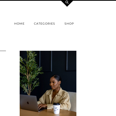
HOME
CATEGORIES
SHOP