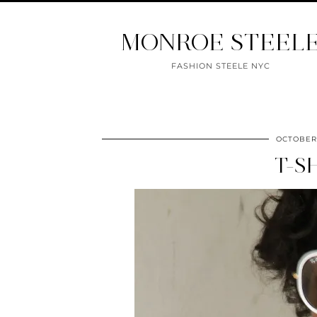
MONROE STEEL
FASHION STEELE NYC
OCTOBER 
T-S