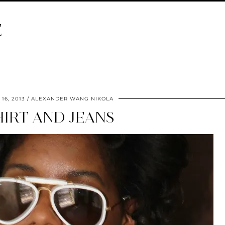
E
16, 2013
ALEXANDER WANG NIKOLA
HIRT AND JEANS