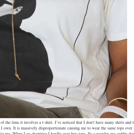
the time it involves a t-shirt. I’ve noticed that I don’t have many shirts and 
 I own. It is massively disproportionate causing me to wear the same tops over
 for me. When I go shopping I hardly ever buy tops. Its a wonder my outfits don