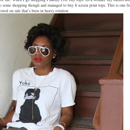
 do some shopping though and managed to buy 8 screen print tops. This is one f
cored on sale that’s been in heavy rotation.