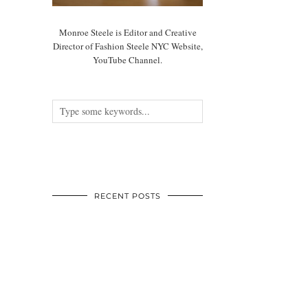
Monroe Steele is Editor and Creative
Director of Fashion Steele NYC Website,
YouTube Channel.
RECENT POSTS