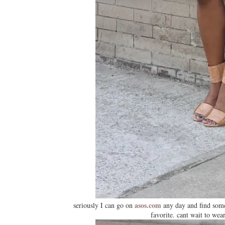
asos.com
seriously I can go on
any day and find somet
favorite. cant wait to wear