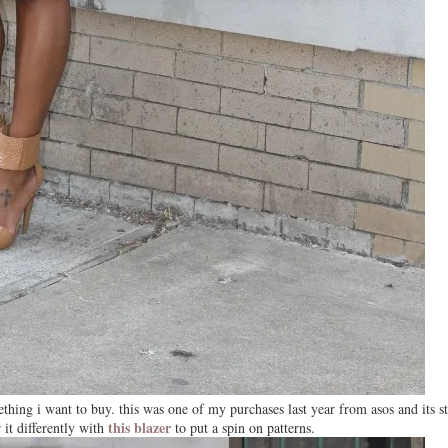
hing i want to buy. this was one of my purchases last year from asos and its sti
this blazer
 it differently with
to put a spin on patterns.