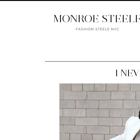
MONROE STEEL
FASHION STEELE NYC
I NE