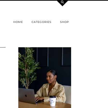
HOME
CATEGORIES
SHOP