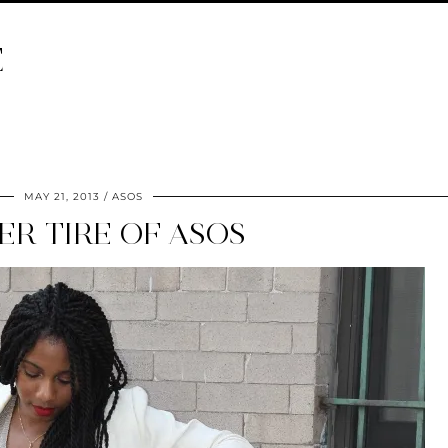
E
MAY 21, 2013
ASOS
VER TIRE OF ASOS