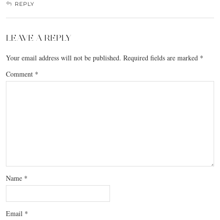
REPLY
LEAVE A REPLY
Your email address will not be published.
Required fields are marked
*
Comment
*
Name
*
Email
*