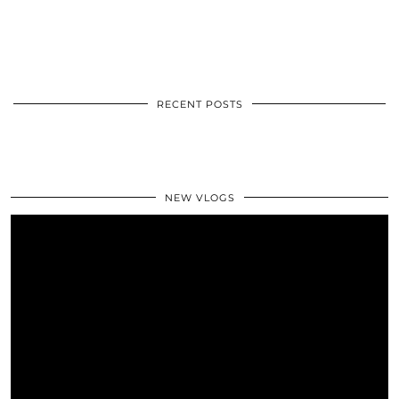
RECENT POSTS
NEW VLOGS