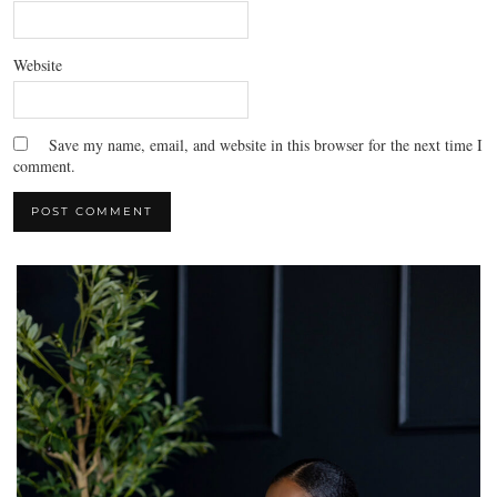
Website
Save my name, email, and website in this browser for the next time I
comment.