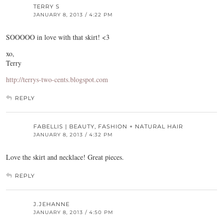
TERRY S
JANUARY 8, 2013 / 4:22 PM
SOOOOO in love with that skirt! <3
xo,
Terry
http://terrys-two-cents.blogspot.com
REPLY
FABELLIS | BEAUTY, FASHION + NATURAL HAIR
JANUARY 8, 2013 / 4:32 PM
Love the skirt and necklace! Great pieces.
REPLY
J.JEHANNE
JANUARY 8, 2013 / 4:50 PM