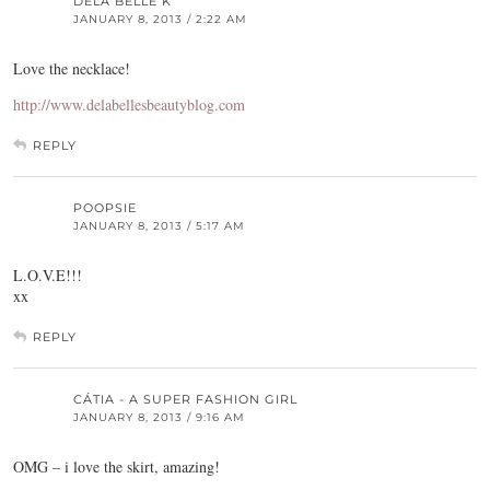
DELA BELLE K
JANUARY 8, 2013 / 2:22 AM
Love the necklace!
http://www.delabellesbeautyblog.com
REPLY
POOPSIE
JANUARY 8, 2013 / 5:17 AM
L.O.V.E!!!
xx
REPLY
CÁTIA - A SUPER FASHION GIRL
JANUARY 8, 2013 / 9:16 AM
OMG – i love the skirt, amazing!