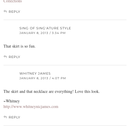
Collections
REPLY
SING OF SING'ATURE STYLE
JANUARY 8, 2013 / 3:34 PM
That skirt is so fun.
REPLY
WHITNEY JAMES
JANUARY 8, 2013 / 4:07 PM
The skirt and that necklace are everything! Love this look.
~Whitney
http://www.whitneynicjames.com
REPLY