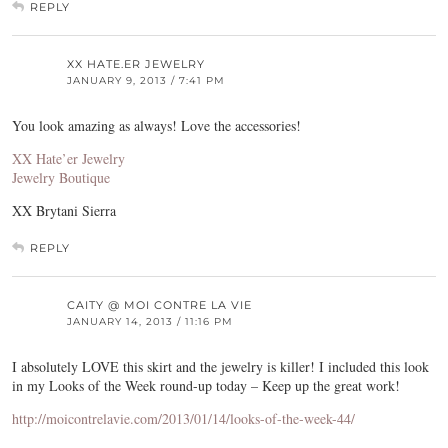
REPLY
XX HATE.ER JEWELRY
JANUARY 9, 2013 / 7:41 PM
You look amazing as always! Love the accessories!
XX Hate’er Jewelry
Jewelry Boutique
XX Brytani Sierra
REPLY
CAITY @ MOI CONTRE LA VIE
JANUARY 14, 2013 / 11:16 PM
I absolutely LOVE this skirt and the jewelry is killer! I included this look
in my Looks of the Week round-up today – Keep up the great work!
http://moicontrelavie.com/2013/01/14/looks-of-the-week-44/