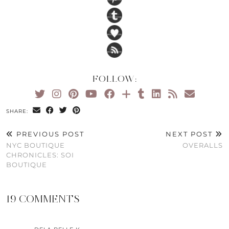
FOLLOW:
SHARE:
PREVIOUS POST
NEXT POST
NYC BOUTIQUE
OVERALLS
CHRONICLES: SOI
BOUTIQUE
19 COMMENTS