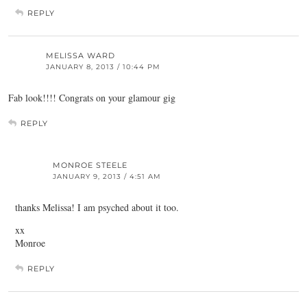
REPLY
MELISSA WARD
JANUARY 8, 2013 / 10:44 PM
Fab look!!!! Congrats on your glamour gig
REPLY
MONROE STEELE
JANUARY 9, 2013 / 4:51 AM
thanks Melissa! I am psyched about it too.
xx
Monroe
REPLY