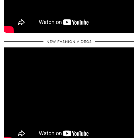
NEW FASHION VIDEOS