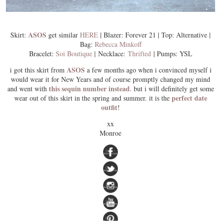
ASOS
Skirt:
get similar
HERE
| Blazer: Forever 21 | Top: Alternative |
Bag:
Rebecca Minkoff
Bracelet:
Soi Boutique
| Necklace:
Thrifted
| Pumps: YSL
ASOS
i got this skirt from
a few months ago when i convinced myself i
would wear it for New Years and of course promptly changed my mind
this sequin number instead
and went with
. but i will definitely get some
perfect date
wear out of this skirt in the spring and summer. it is the
outfit
!
xx
Monroe