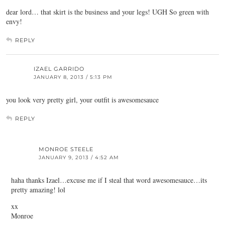
dear lord… that skirt is the business and your legs! UGH So green with
envy!
REPLY
IZAEL GARRIDO
JANUARY 8, 2013 / 5:13 PM
you look very pretty girl, your outfit is awesomesauce
REPLY
MONROE STEELE
JANUARY 9, 2013 / 4:52 AM
haha thanks Izael…excuse me if I steal that word awesomesauce…its
pretty amazing! lol
xx
Monroe