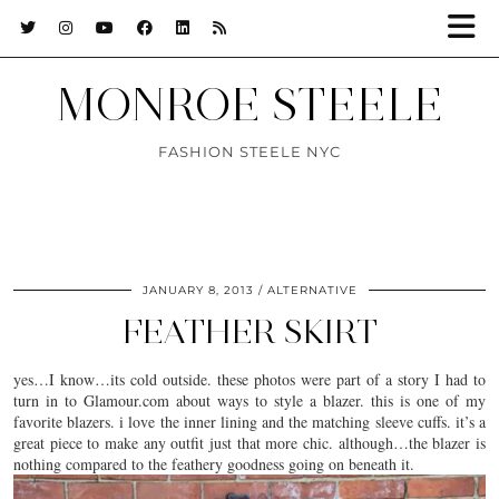
MONROE STEELE
FASHION STEELE NYC
JANUARY 8, 2013
ALTERNATIVE
FEATHER SKIRT
yes…I know…its cold outside. these photos were part of a story I had to
turn in to Glamour.com about ways to style a blazer. this is one of my
favorite blazers. i love the inner lining and the matching sleeve cuffs. it’s a
great piece to make any outfit just that more chic. although…the blazer is
nothing compared to the feathery goodness going on beneath it.