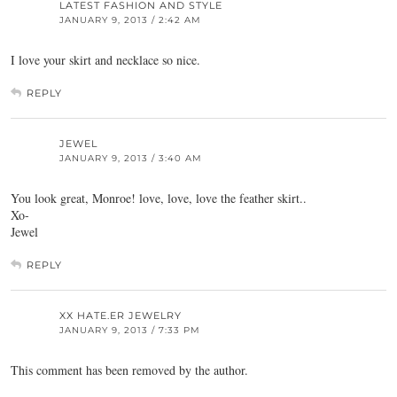
LATEST FASHION AND STYLE
JANUARY 9, 2013 / 2:42 AM
I love your skirt and necklace so nice.
REPLY
JEWEL
JANUARY 9, 2013 / 3:40 AM
You look great, Monroe! love, love, love the feather skirt..
Xo-
Jewel
REPLY
XX HATE.ER JEWELRY
JANUARY 9, 2013 / 7:33 PM
This comment has been removed by the author.