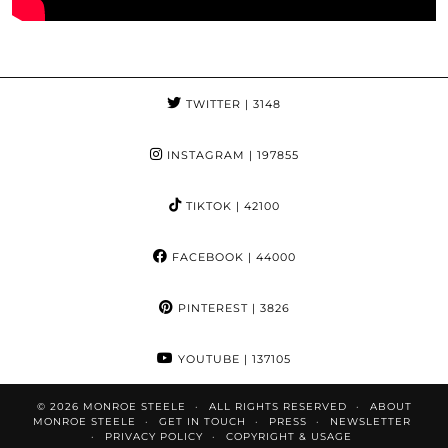
TWITTER
| 3148
INSTAGRAM
| 197855
TIKTOK
| 42100
FACEBOOK
| 44000
PINTEREST
| 3826
YOUTUBE
| 137105
© 2026
MONROE STEELE
ALL RIGHTS RESERVED
ABOUT
MONROE STEELE
GET IN TOUCH
PRESS
NEWSLETTER
PRIVACY POLICY
COPYRIGHT & USAGE