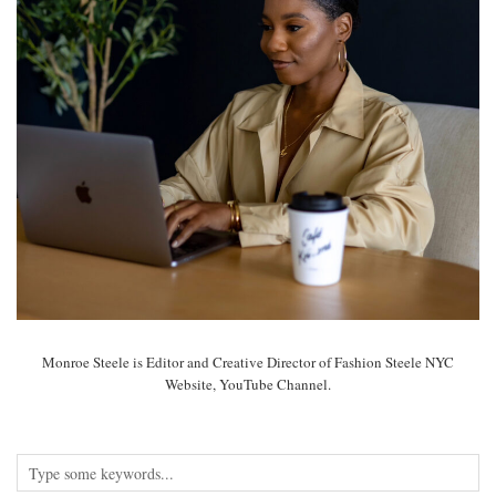
Monroe Steele is Editor and Creative Director of Fashion Steele NYC
Website, YouTube Channel.