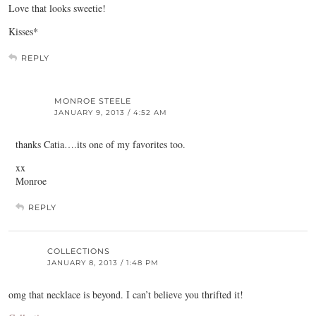
Love that looks sweetie!
Kisses*
REPLY
MONROE STEELE
JANUARY 9, 2013 / 4:52 AM
thanks Catia….its one of my favorites too.
xx
Monroe
REPLY
COLLECTIONS
JANUARY 8, 2013 / 1:48 PM
omg that necklace is beyond. I can’t believe you thrifted it!