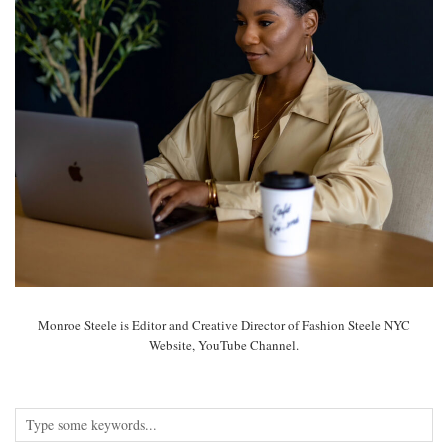
Monroe Steele is Editor and Creative Director of Fashion Steele NYC
Website, YouTube Channel.