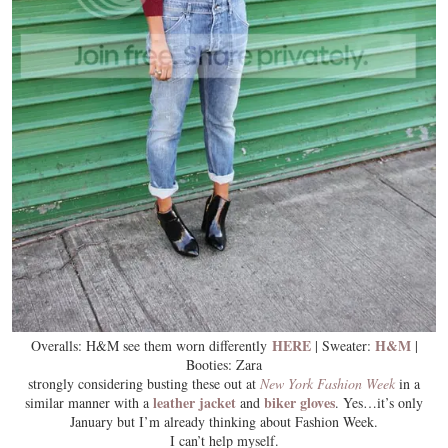
HERE
H&M
Overalls: H&M see them worn differently
| Sweater:
|
Booties: Zara
strongly considering busting these out at
New York Fashion Week
in a
leather jacket
biker gloves
similar manner with a
and
. Yes…it’s only
January but I’m already thinking about Fashion Week.
I can’t help myself.