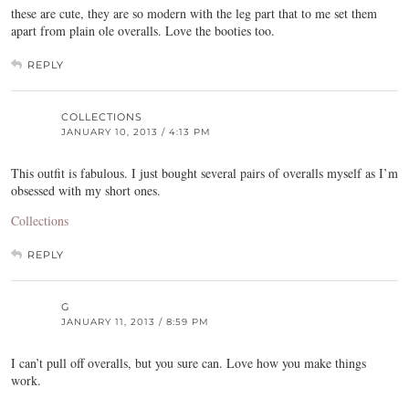
these are cute, they are so modern with the leg part that to me set them
apart from plain ole overalls. Love the booties too.
REPLY
COLLECTIONS
JANUARY 10, 2013 / 4:13 PM
This outfit is fabulous. I just bought several pairs of overalls myself as I’m
obsessed with my short ones.
Collections
REPLY
G
JANUARY 11, 2013 / 8:59 PM
I can’t pull off overalls, but you sure can. Love how you make things
work.