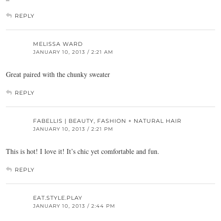
REPLY
MELISSA WARD
JANUARY 10, 2013 / 2:21 AM
Great paired with the chunky sweater
REPLY
FABELLIS | BEAUTY, FASHION + NATURAL HAIR
JANUARY 10, 2013 / 2:21 PM
This is hot! I love it! It’s chic yet comfortable and fun.
REPLY
EAT.STYLE.PLAY
JANUARY 10, 2013 / 2:44 PM