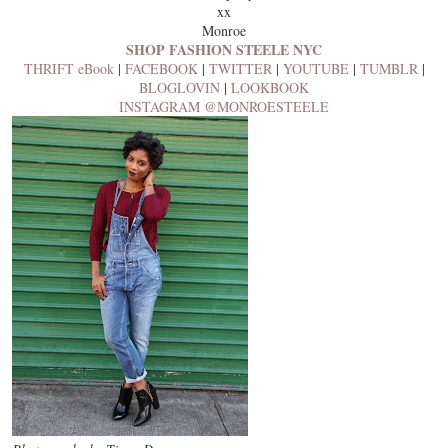
xx
Monroe
SHOP FASHION STEELE NYC
THRIFT eBook
|
FACEBOOK
|
TWITTER
|
YOUTUBE
|
TUMBLR
|
BLOGLOVIN
|
LOOKBOOK
INSTAGRAM @MONROESTEELE