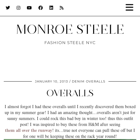
MONROE STEELE
FASHION STEELE NYC
JANUARY 10, 2013
DENIM OVERALLS
OVERALLS
I almost forgot I had these overalls until I recently discovered them boxed
up in my summer gear! I had an amazing thought…overalls aren’t just for
sunny summers. I could rock this bad boy in winter too! thus this outfit
post! I was inspired to buy these from H&M after seeing
them all over the runway
! its…true not everyone can pull these off but I
for one will be keeping these on the rack year round!