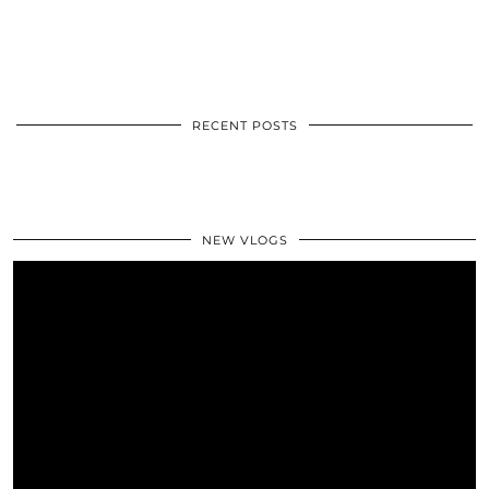
RECENT POSTS
NEW VLOGS