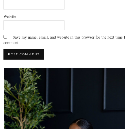
Website
Save my name, email, and website in this browser for the next time I
comment.