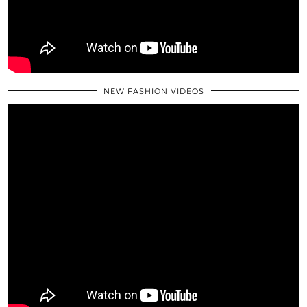
NEW FASHION VIDEOS