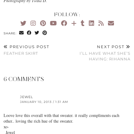
Photography by Tiona D.
FOLLOW:
SHARE:
PREVIOUS POST
NEXT POST
FEATHER SKIRT
I’LL HAVE WHAT SHE’S
HAVING: RIHANNA
6 COMMENTS
JEWEL
JANUARY 10, 2013 / 1:31 AM
Loove love this overall with that sweater. it really compliments each
other.. loving the rich hue of the sweater.
xo-
_Jewel