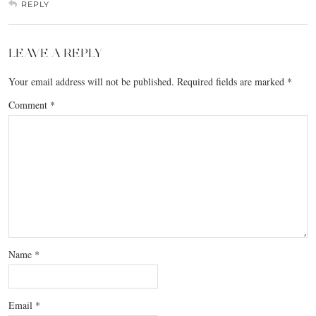
REPLY
LEAVE A REPLY
Your email address will not be published.
Required fields are marked
*
Comment
*
Name
*
Email
*