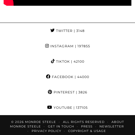
TWITTER
| 3148
INSTAGRAM
| 197855
TIKTOK
| 42100
FACEBOOK
| 44000
PINTEREST
| 3826
YOUTUBE
| 137105
© 2026
MONROE STEELE
ALL RIGHTS RESERVED
ABOUT
MONROE STEELE
GET IN TOUCH
PRESS
NEWSLETTER
PRIVACY POLICY
COPYRIGHT & USAGE