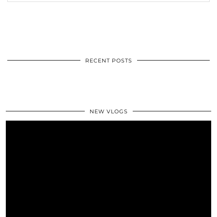
RECENT POSTS
NEW VLOGS