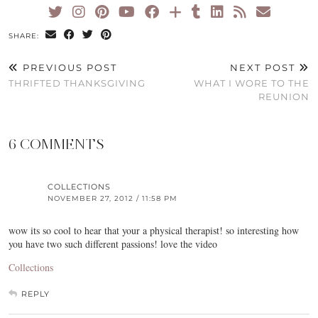
SHARE:
PREVIOUS POST
NEXT POST
THRIFTED THANKSGIVING
WHAT I WORE TO THE
REUNION
6 COMMENTS
COLLECTIONS
NOVEMBER 27, 2012 / 11:58 PM
wow its so cool to hear that your a physical therapist! so interesting how
you have two such different passions! love the video
Collections
REPLY