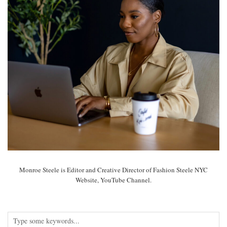
Monroe Steele is Editor and Creative Director of Fashion Steele NYC
Website, YouTube Channel.