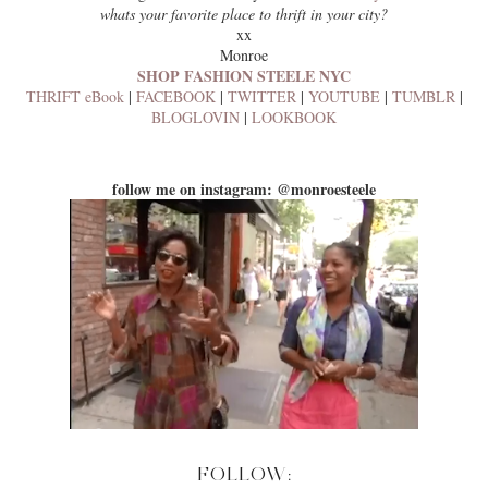
whats your favorite place to thrift in your city?
xx
Monroe
SHOP FASHION STEELE NYC
THRIFT eBook
|
FACEBOOK
|
TWITTER
|
YOUTUBE
|
TUMBLR
|
BLOGLOVIN
|
LOOKBOOK
follow me on instagram: @monroesteele
FOLLOW: