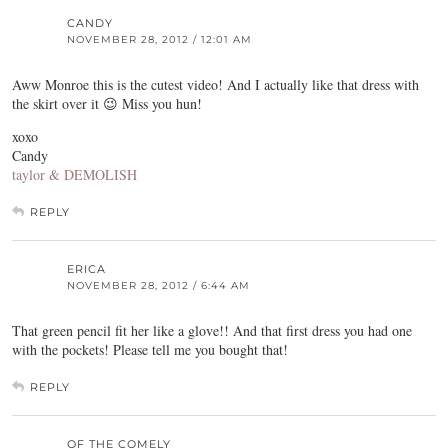
CANDY
NOVEMBER 28, 2012 / 12:01 AM
Aww Monroe this is the cutest video! And I actually like that dress with
the skirt over it 😉 Miss you hun!
xoxo
Candy
taylor & DEMOLISH
REPLY
ERICA
NOVEMBER 28, 2012 / 6:44 AM
That green pencil fit her like a glove!! And that first dress you had one
with the pockets! Please tell me you bought that!
REPLY
OF THE COMELY