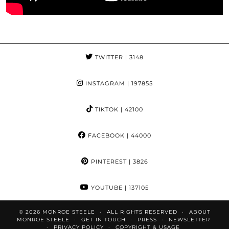
TWITTER
| 3148
INSTAGRAM
| 197855
TIKTOK
| 42100
FACEBOOK
| 44000
PINTEREST
| 3826
YOUTUBE
| 137105
© 2026
MONROE STEELE
ALL RIGHTS RESERVED
ABOUT
MONROE STEELE
GET IN TOUCH
PRESS
NEWSLETTER
PRIVACY POLICY
COPYRIGHT & USAGE