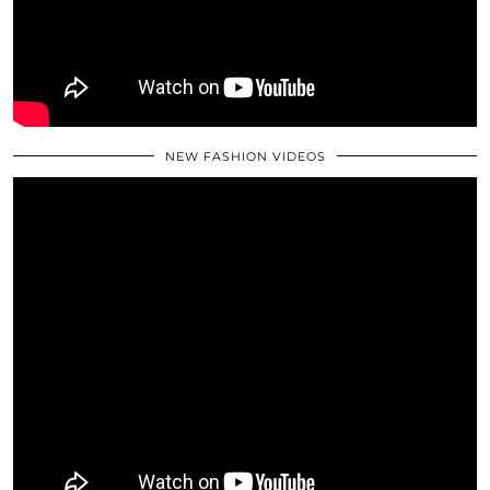
NEW FASHION VIDEOS