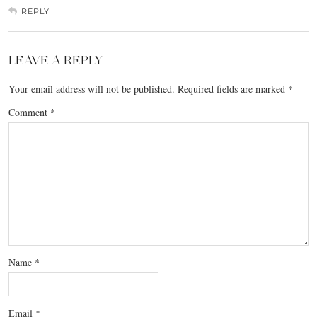
REPLY
LEAVE A REPLY
Your email address will not be published.
Required fields are marked
*
Comment
*
Name
*
Email
*