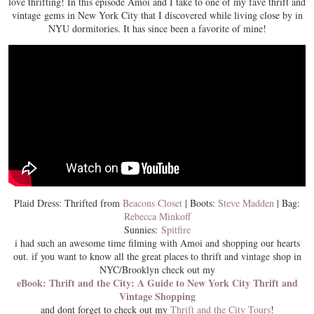
love thrifting! In this episode Amoi and I take to one of my fave thrift and
vintage gems in New York City that I discovered while living close by in
NYU dormitories. It has since been a favorite of mine!
Plaid Dress: Thrifted from
Beacons Closet
| Boots:
Steve Madden
| Bag:
Rebecca Minkoff
Sunnies:
Spitfire
i had such an awesome time filming with Amoi and shopping our hearts
out. if you want to know all the great places to thrift and vintage shop in
NYC/Brooklyn check out my
eBook: Thrift and the City: A Guide to New York City Thrift and
Vintage Shopping
and dont forget to check out my
Thrift and the City Tours
!