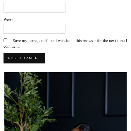
Website
Save my name, email, and website in this browser for the next time I
comment.