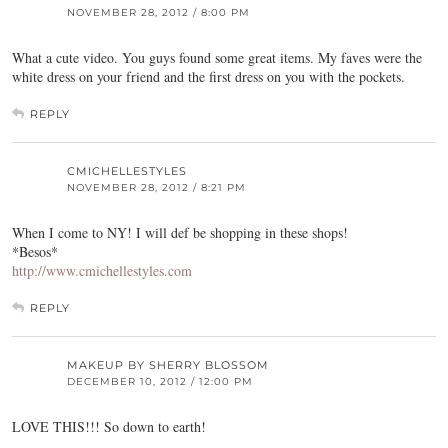
NOVEMBER 28, 2012 / 8:00 PM
What a cute video. You guys found some great items. My faves were the
white dress on your friend and the first dress on you with the pockets.
REPLY
CMICHELLESTYLES
NOVEMBER 28, 2012 / 8:21 PM
When I come to NY! I will def be shopping in these shops!
*Besos*
http://www.cmichellestyles.com
REPLY
MAKEUP BY SHERRY BLOSSOM
DECEMBER 10, 2012 / 12:00 PM
LOVE THIS!!! So down to earth!