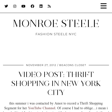
MONROE STEELE
FASHION STEELE NYC
NOVEMBER 27, 2012
BEACONS CLOSET
VIDEO POST: THRIFT
SHOPPING IN NEW YORK
CITY
this summer i was contacted by Amoi to record a Thrift Shopping
YouTube Channel
Segment for her
. Of course I had to oblige…i mean i