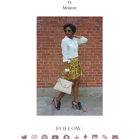
xx
Monroe
FOLLOW: