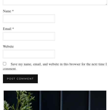
Name
*
Email
*
Website
Save my name, email, and website in this browser for the next time I
comment.