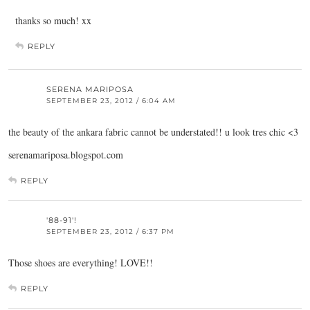
thanks so much! xx
REPLY
SERENA MARIPOSA
SEPTEMBER 23, 2012 / 6:04 AM
the beauty of the ankara fabric cannot be understated!! u look tres chic <3
serenamariposa.blogspot.com
REPLY
'88-91'!
SEPTEMBER 23, 2012 / 6:37 PM
Those shoes are everything! LOVE!!
REPLY