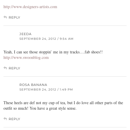
http://www.designers-artists.com
REPLY
JEEDA
SEPTEMBER 24, 2012 / 9:54 AM
Yeah, I can see those stoppin’ me in my tracks….fab shoes!!
http://www.swoonblog.com
REPLY
ROSA BANANA
SEPTEMBER 24, 2012 / 1:49 PM
These heels are def not my cup of tea, but I do love all other parts of the
outfit so much! You have a great style sense.
REPLY