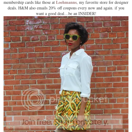
Loehmanns
membership cards like those at
, my favorite store for designer
deals. H&M also emails 20% off coupons every now and again. if you
want a good deal…be an INSIDER!