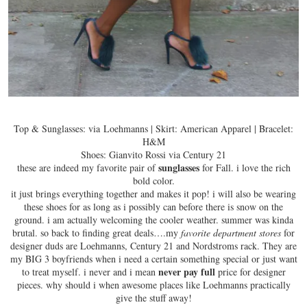
Top & Sunglasses: via Loehmanns | Skirt: American Apparel | Bracelet:
H&M
Shoes: Gianvito Rossi via Century 21
sunglasses
these are indeed my favorite pair of
for Fall. i love the
rich
bold color
.
it just brings everything together and makes it pop! i will also be wearing
these shoes for as long as i possibly can before there is snow on the
ground. i am actually welcoming the cooler weather. summer was kinda
brutal. so back to finding great deals….my
favorite department stores
for
designer duds are Loehmanns, Century 21 and Nordstroms rack. They are
my BIG 3 boyfriends when i need a certain something special or just want
never pay full
to treat myself. i never and i mean
price for designer
pieces. why should i when awesome places like Loehmanns practically
give the stuff away!