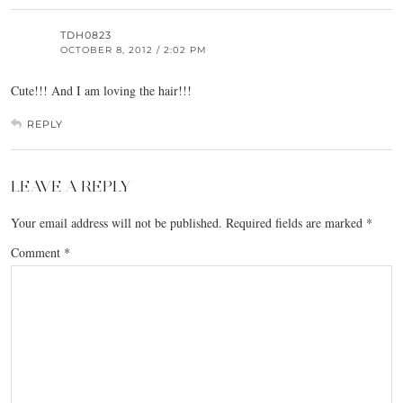
TDH0823
OCTOBER 8, 2012 / 2:02 PM
Cute!!! And I am loving the hair!!!
REPLY
LEAVE A REPLY
Your email address will not be published.
Required fields are marked
*
Comment
*