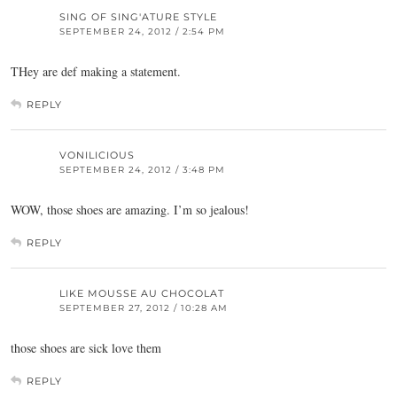
SING OF SING'ATURE STYLE
SEPTEMBER 24, 2012 / 2:54 PM
THey are def making a statement.
REPLY
VONILICIOUS
SEPTEMBER 24, 2012 / 3:48 PM
WOW, those shoes are amazing. I’m so jealous!
REPLY
LIKE MOUSSE AU CHOCOLAT
SEPTEMBER 27, 2012 / 10:28 AM
those shoes are sick love them
REPLY