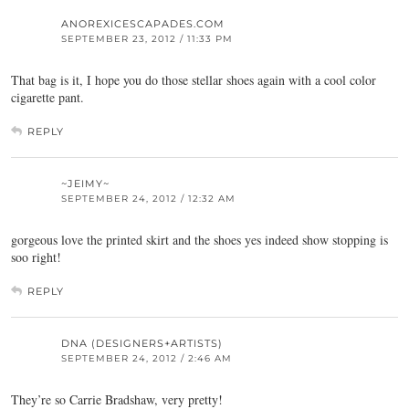
ANOREXICESCAPADES.COM
SEPTEMBER 23, 2012 / 11:33 PM
That bag is it, I hope you do those stellar shoes again with a cool color
cigarette pant.
REPLY
~JEIMY~
SEPTEMBER 24, 2012 / 12:32 AM
gorgeous love the printed skirt and the shoes yes indeed show stopping is
soo right!
REPLY
DNA (DESIGNERS+ARTISTS)
SEPTEMBER 24, 2012 / 2:46 AM
They’re so Carrie Bradshaw, very pretty!