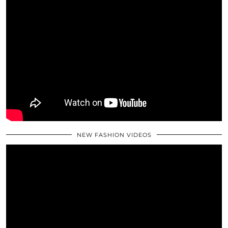
NEW FASHION VIDEOS