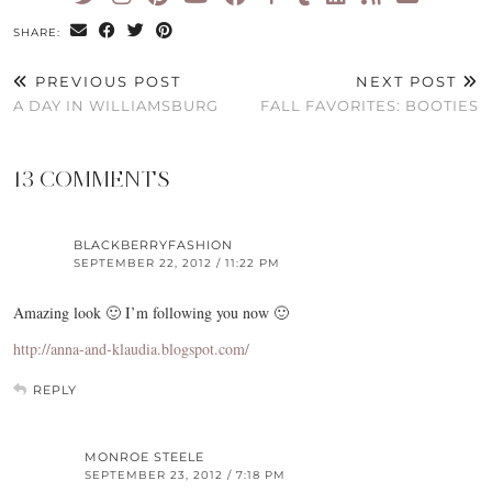
SHARE:
PREVIOUS POST
NEXT POST
A DAY IN WILLIAMSBURG
FALL FAVORITES: BOOTIES
13 COMMENTS
BLACKBERRYFASHION
SEPTEMBER 22, 2012 / 11:22 PM
Amazing look 🙂 I’m following you now 🙂
http://anna-and-klaudia.blogspot.com/
REPLY
MONROE STEELE
SEPTEMBER 23, 2012 / 7:18 PM