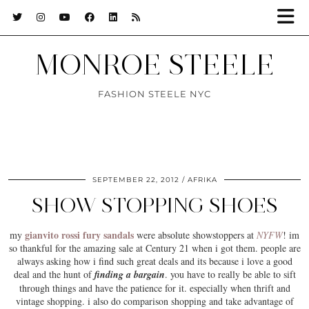
MONROE STEELE
FASHION STEELE NYC
SEPTEMBER 22, 2012
AFRIKA
SHOW STOPPING SHOES
gianvito rossi fury sandals
my
were absolute showstoppers at
NYFW
! im
so thankful for the amazing sale at Century 21 when i got them. people are
always asking how i find such great deals and its because i love a good
deal and the hunt of
finding a bargain
. you have to really be able to sift
through things and have the
patience
for it. especially when thrift and
vintage shopping. i also do comparison shopping and take advantage of