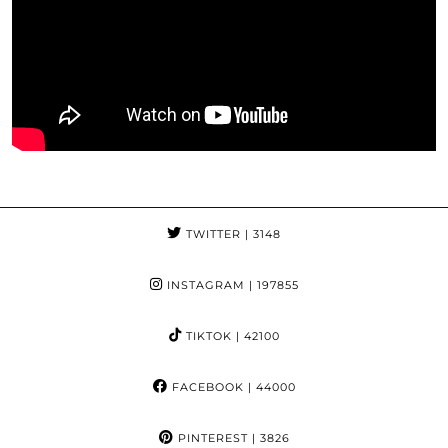
TWITTER
| 3148
INSTAGRAM
| 197855
TIKTOK
| 42100
FACEBOOK
| 44000
PINTEREST
| 3826