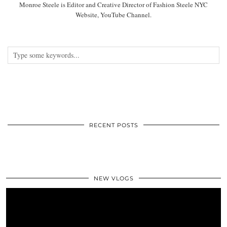
Monroe Steele is Editor and Creative Director of Fashion Steele NYC
Website, YouTube Channel.
RECENT POSTS
NEW VLOGS