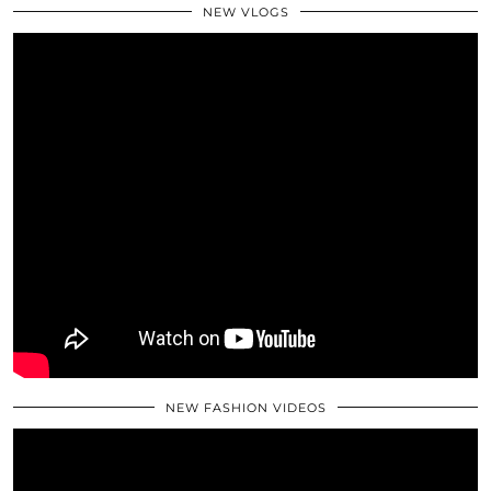
NEW VLOGS
NEW FASHION VIDEOS