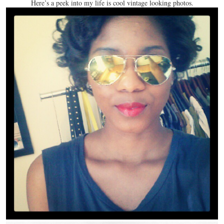
Here’s a peek into my life is cool vintage looking photos.