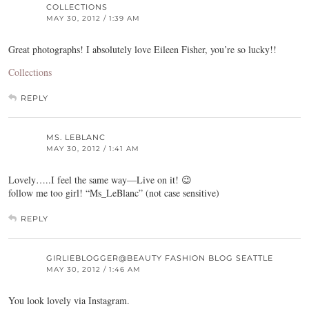
COLLECTIONS
MAY 30, 2012 / 1:39 AM
Great photographs! I absolutely love Eileen Fisher, you’re so lucky!!
Collections
REPLY
MS. LEBLANC
MAY 30, 2012 / 1:41 AM
Lovely…..I feel the same way—Live on it! 😉
follow me too girl! “Ms_LeBlanc” (not case sensitive)
REPLY
GIRLIEBLOGGER@BEAUTY FASHION BLOG SEATTLE
MAY 30, 2012 / 1:46 AM
You look lovely via Instagram.