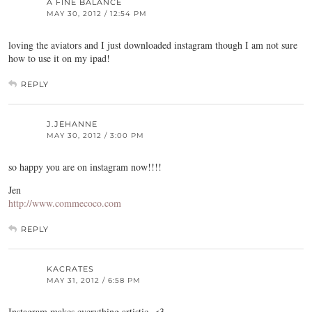
A FINE BALANCE
MAY 30, 2012 / 12:54 PM
loving the aviators and I just downloaded instagram though I am not sure
how to use it on my ipad!
REPLY
J.JEHANNE
MAY 30, 2012 / 3:00 PM
so happy you are on instagram now!!!!
Jen
http://www.commecoco.com
REPLY
KACRATES
MAY 31, 2012 / 6:58 PM
Instagram makes everything artistic. <3