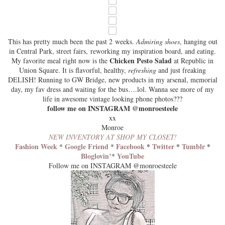
This has pretty much been the past 2 weeks.
Admiring shoes
, hanging out
in Central Park, street fairs, reworking my inspiration board, and eating.
Chicken Pesto Salad
My favorite meal right now is the
at
Republic
in
Union Square. It is flavorful, healthy,
refreshing
and just freaking
DELISH! Running to GW Bridge, new products in my arsenal, memorial
day, my fav dress and waiting for the bus….lol. Wanna see more of my
life in awesome vintage looking phone photos???
follow me on INSTAGRAM @monroesteele
xx
Monroe
NEW INVENTORY AT SHOP MY CLOSET!
Fashion Week
Google Friend
Facebook
*
Twitter
*
Tumblr
*
*
*
Bloglovin’
YouTube
*
Follow me on INSTAGRAM @monroesteele