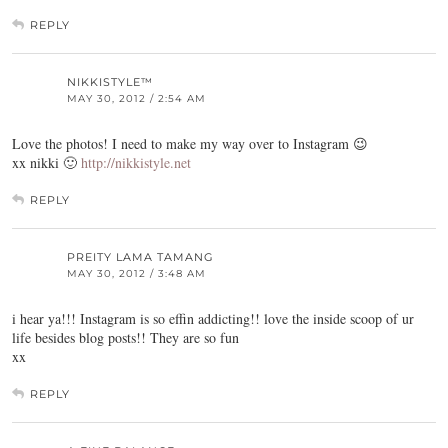
REPLY
NIKKISTYLE™
MAY 30, 2012 / 2:54 AM
Love the photos! I need to make my way over to Instagram 😉
xx nikki 🙂
http://nikkistyle.net
REPLY
PREITY LAMA TAMANG
MAY 30, 2012 / 3:48 AM
i hear ya!!! Instagram is so effin addicting!! love the inside scoop of ur
life besides blog posts!! They are so fun
xx
REPLY