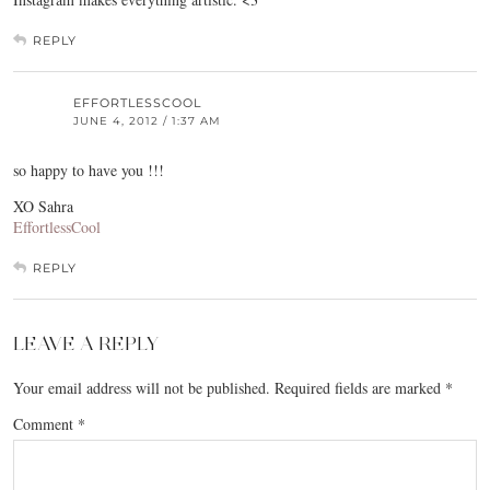
REPLY
EFFORTLESSCOOL
JUNE 4, 2012 / 1:37 AM
so happy to have you !!!
XO Sahra
EffortlessCool
REPLY
LEAVE A REPLY
Your email address will not be published.
Required fields are marked
*
Comment
*