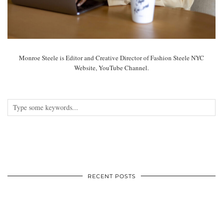
Monroe Steele is Editor and Creative Director of Fashion Steele NYC
Website, YouTube Channel.
RECENT POSTS