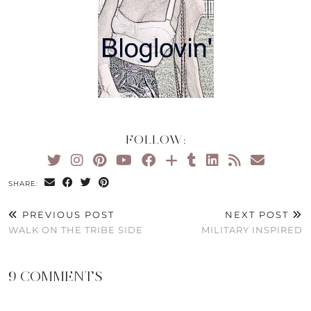
FOLLOW:
SHARE:
PREVIOUS POST
NEXT POST
WALK ON THE TRIBE SIDE
MILITARY INSPIRED
9 COMMENTS