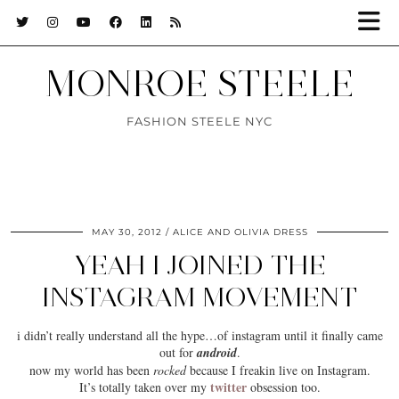
MONROE STEELE
FASHION STEELE NYC
MAY 30, 2012
ALICE AND OLIVIA DRESS
YEAH I JOINED THE
INSTAGRAM MOVEMENT
i didn’t really understand all the hype…of
instagram
until it finally came
out for
android
.
now my world has been
rocked
because I freakin live on Instagram.
twitter
It’s totally taken over my
obsession too.