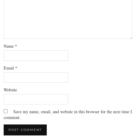
Name
*
Email
*
Website
Save my name, email, and website in this browser for the next time I
comment.