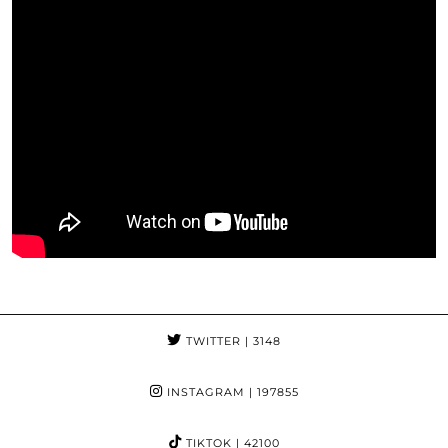
TWITTER
| 3148
INSTAGRAM
| 197855
TIKTOK
| 42100