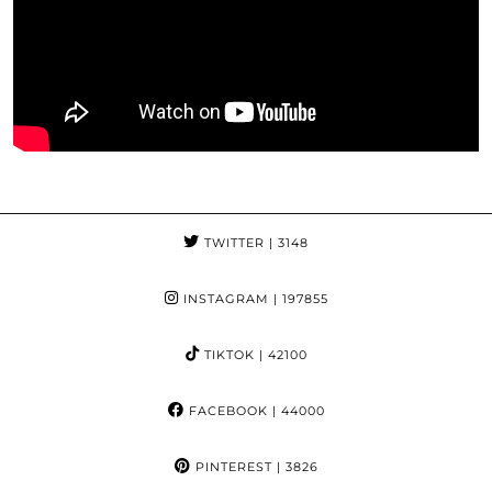
TWITTER
| 3148
INSTAGRAM
| 197855
TIKTOK
| 42100
FACEBOOK
| 44000
PINTEREST
| 3826