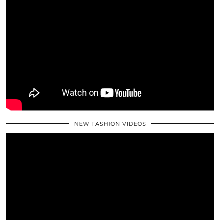
NEW FASHION VIDEOS