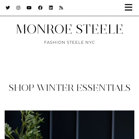
MONROE STEELE
FASHION STEELE NYC
SHOP WINTER ESSENTIALS