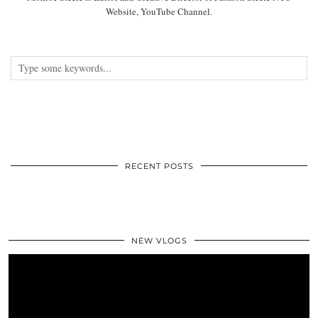
Website, YouTube Channel.
RECENT POSTS
NEW VLOGS