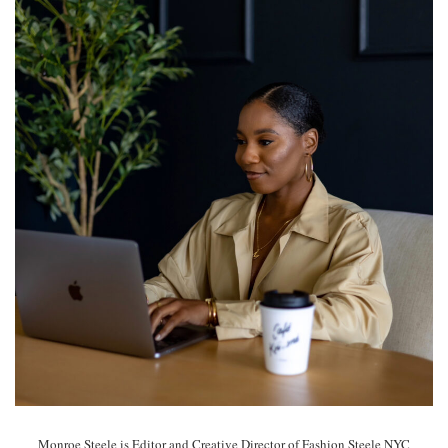
Monroe Steele is Editor and Creative Director of Fashion Steele NYC