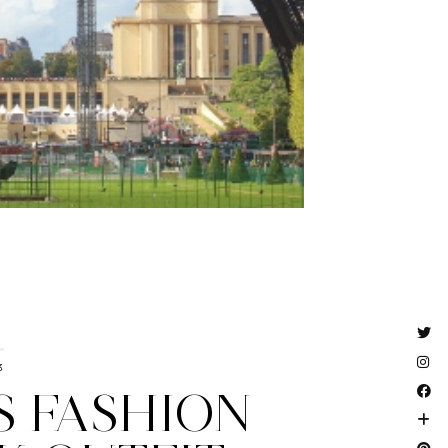
3
S FASHION