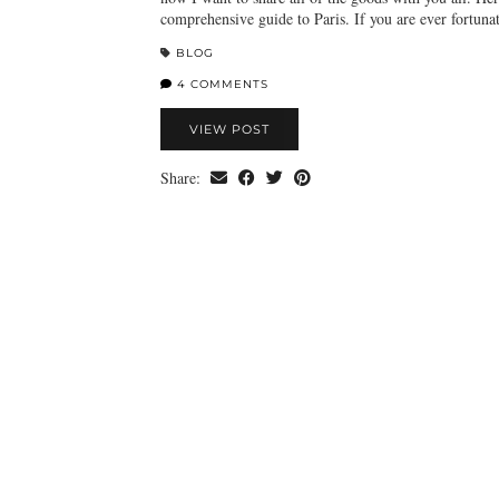
comprehensive guide to Paris. If you are ever fortun
BLOG
4 COMMENTS
VIEW POST
Share: