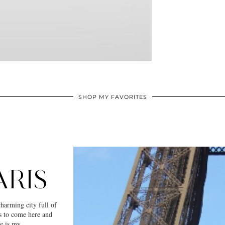
SHOP MY FAVORITES
ARIS
charming city full of
ms to come here and
re is my