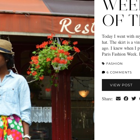
WEE
OF T
Today I went with my 
hat. The skirt is a v
ago. I knew when I pu
Paris Fashion Week. I
FASHION
6 COMMENTS
VIEW POST
Share: