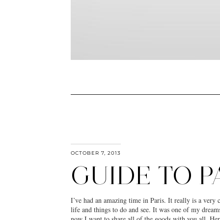
OCTOBER 7, 2013
GUIDE TO P
I’ve had an amazing time in Paris. It really is a very 
life and things to do and see. It was one of my drea
now I want to share all of the goods with you all. He