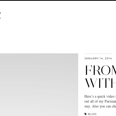
E
JANUARY 14, 2014
FROM
WIT
Here’s a quick video 
out all of my Parisi
stay. Also you can c
BLOG