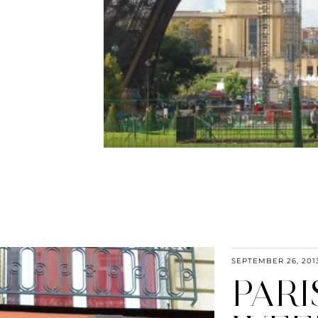
SEPTEMBER 26, 201
PARI