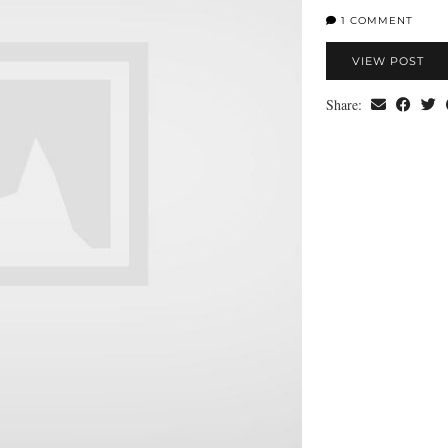
1 COMMENT
VIEW POST
Share: