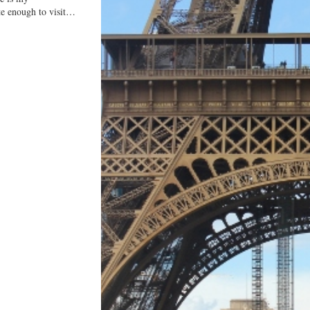
ate enough to visit…