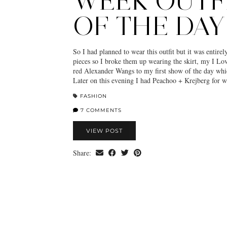
WEEK OUTF
OF THE DAY
So I had planned to wear this outfit but it was entirel
pieces so I broke them up wearing the skirt, my I Lo
red Alexander Wangs to my first show of the day wh
Later on this evening I had Peachoo + Krejberg for 
FASHION
7 COMMENTS
VIEW POST
Share: