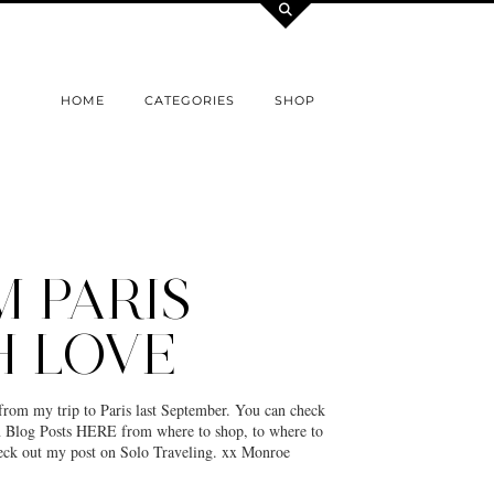
HOME
CATEGORIES
SHOP
 PARIS
H LOVE
from my trip to Paris last September. You can check
an Blog Posts HERE from where to shop, to where to
heck out my post on Solo Traveling. xx Monroe