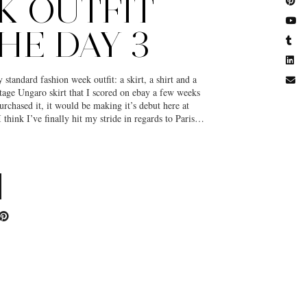
K OUTFIT
HE DAY 3
standard fashion week outfit: a skirt, a shirt and a
intage Ungaro skirt that I scored on ebay a few weeks
rchased it, it would be making it’s debut here at
 think I’ve finally hit my stride in regards to Paris…