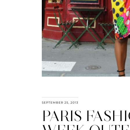
SEPTEMBER 25, 2013
PARIS FASH