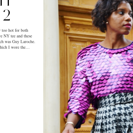
IT
 2
y too hot for both
ve NY tee and these
ich was Guy Laroche.
which I wore the…