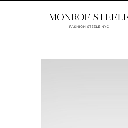
MONROE STEEL
FASHION STEELE NYC