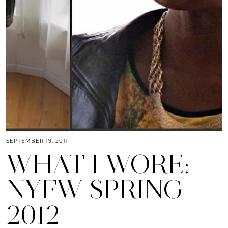
SEPTEMBER 19, 2011
WHAT I WORE:
NYFW SPRING
2012