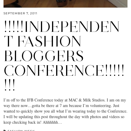
SEPTEMBER 7, 2011
!!!!!INDEPENDEN
T FASHION
BLOGGERS
CONFERENCE!!!!!
!!!
I’m off to the IFB Conference today at MAC & Milk Studios. I am on my
way there now…gotta be there at 7 am because I’m volunteering. Just
wanted to quickly show you all what I’m wearing today to the Conference.
I will be updating this post throughout the day with photos and videos so
keep checking back in! Ahhhhhh…