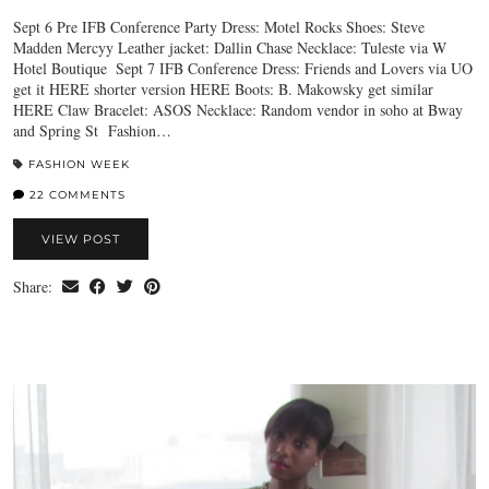
Sept 6 Pre IFB Conference Party Dress: Motel Rocks Shoes: Steve
Madden Mercyy Leather jacket: Dallin Chase Necklace: Tuleste via W
Hotel Boutique Sept 7 IFB Conference Dress: Friends and Lovers via UO
get it HERE shorter version HERE Boots: B. Makowsky get similar
HERE Claw Bracelet: ASOS Necklace: Random vendor in soho at Bway
and Spring St Fashion…
FASHION WEEK
22 COMMENTS
VIEW POST
Share: