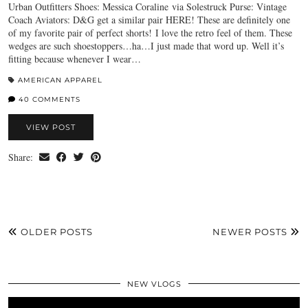
Urban Outfitters Shoes: Messica Coraline via Solestruck Purse: Vintage
Coach Aviators: D&G get a similar pair HERE! These are definitely one
of my favorite pair of perfect shorts! I love the retro feel of them. These
wedges are such shoestoppers…ha…I just made that word up. Well it’s
fitting because whenever I wear…
AMERICAN APPAREL
40 COMMENTS
VIEW POST
Share:
OLDER POSTS
NEWER POSTS
NEW VLOGS