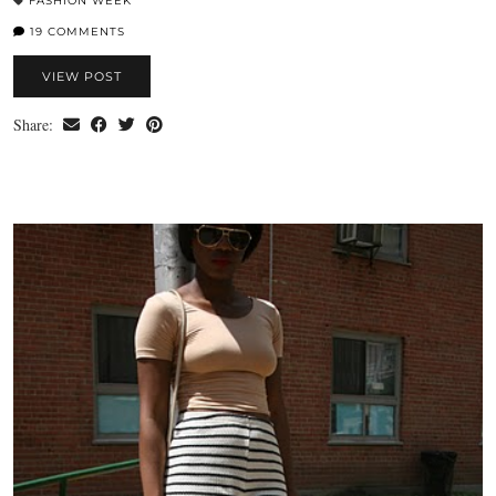
FASHION WEEK
19 COMMENTS
VIEW POST
Share: