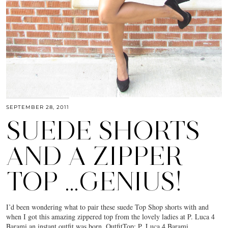
SEPTEMBER 28, 2011
SUEDE SHORTS
AND A ZIPPER
TOP …GENIUS!
I’d been wondering what to pair these suede Top Shop shorts with and
when I got this amazing zippered top from the lovely ladies at P. Luca 4
Barami an instant outfit was born. OutfitTop: P. Luca 4 Barami