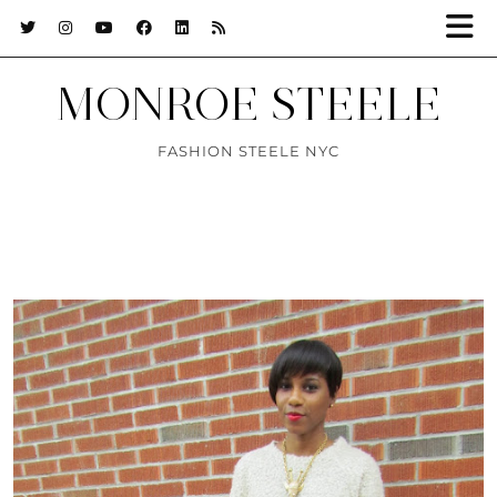
MONROE STEELE
FASHION STEELE NYC