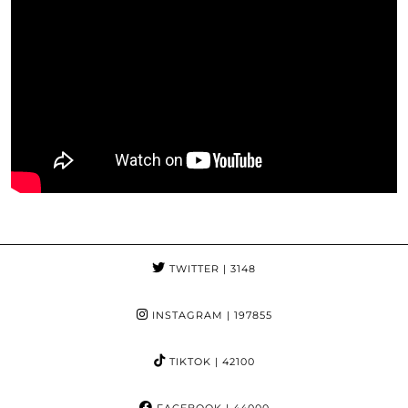
TWITTER
| 3148
INSTAGRAM
| 197855
TIKTOK
| 42100
FACEBOOK
| 44000