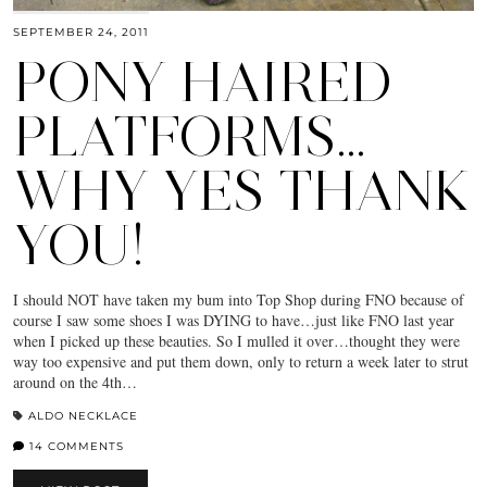
SEPTEMBER 24, 2011
PONY HAIRED
PLATFORMS…
WHY YES THANK
YOU!
I should NOT have taken my bum into Top Shop during FNO because of
course I saw some shoes I was DYING to have…just like FNO last year
when I picked up these beauties. So I mulled it over…thought they were
way too expensive and put them down, only to return a week later to strut
around on the 4th…
ALDO NECKLACE
14 COMMENTS