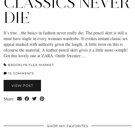
CLASSICS NEVER
DIE
It’s true…the basics in fashion never really die. The pencil skirt is still a
must have staple in every womans wardrobe. It evokes instant classic sex
appeal masked with authority given the length. A little twist on this is
ofcourse the material. A leather pencil skirt gives it a little more oomph!
Got this lovely one at ZARA. Outfit Sweater:…
BROOKLYN FLEA MARKET
15 COMMENTS
VIEW POST
Share:
SHOP MY FAVORITES