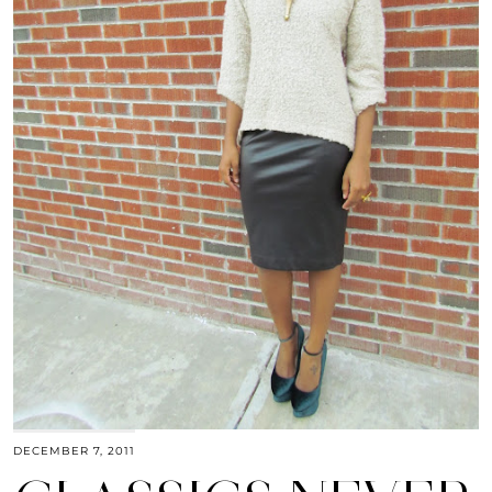
DECEMBER 7, 2011