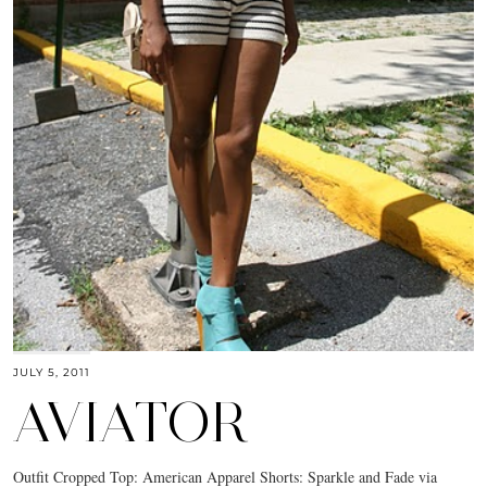
JULY 5, 2011
AVIATOR
Outfit Cropped Top: American Apparel Shorts: Sparkle and Fade via