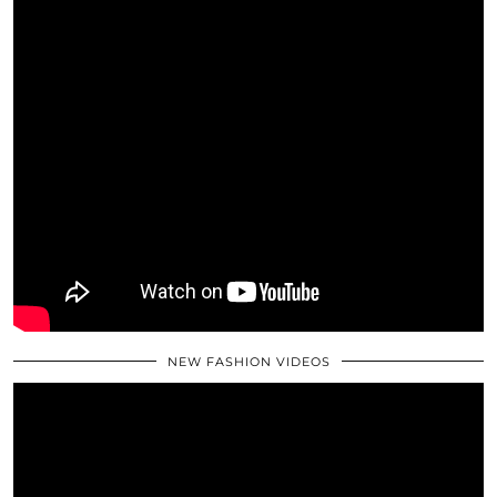
NEW FASHION VIDEOS