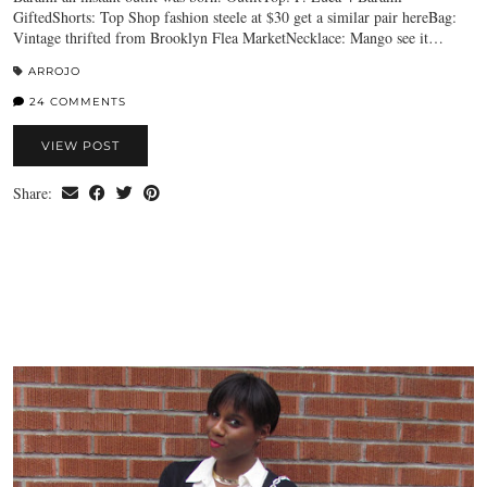
GiftedShorts: Top Shop fashion steele at $30 get a similar pair hereBag:
Vintage thrifted from Brooklyn Flea MarketNecklace: Mango see it…
ARROJO
24 COMMENTS
VIEW POST
Share: