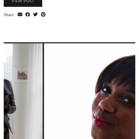
VIEW POST
Share: