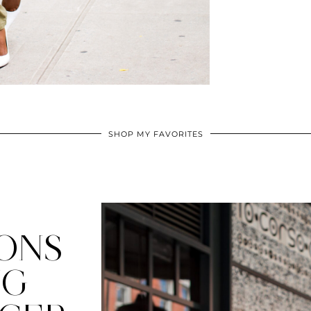
SHOP MY FAVORITES
ONS
NG