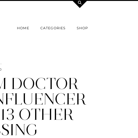
HOME
CATEGORIES
SHOP
0
M DOCTOR
INFLUENCER
13 OTHER
SSING