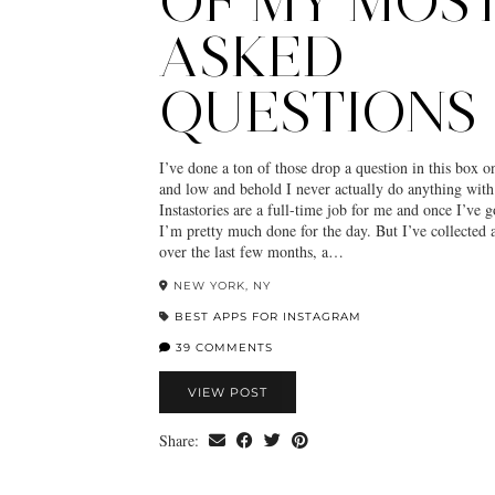
OF MY MOS
ASKED
QUESTIONS
I’ve done a ton of those drop a question in this box o
and low and behold I never actually do anything with
Instastories are a full-time job for me and once I’ve
I’m pretty much done for the day. But I’ve collected 
over the last few months, a…
NEW YORK, NY
BEST APPS FOR INSTAGRAM
39 COMMENTS
VIEW POST
Share: