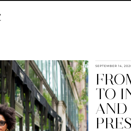
E
SEPTEMBER 14, 202
FRO
TO 
AND 
PRE