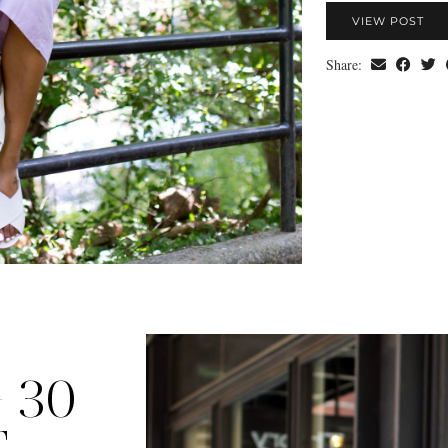
VIEW POST
Share:
 30