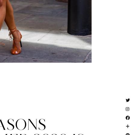
EASONS