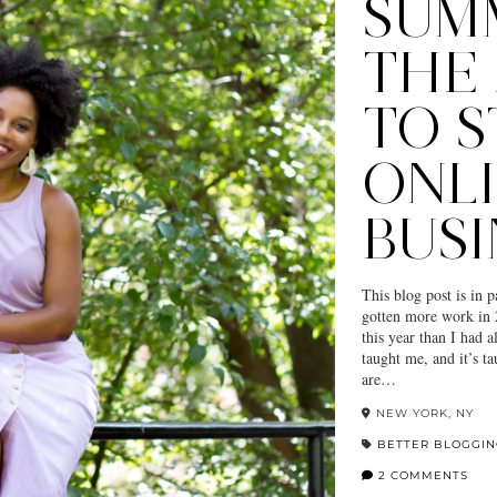
SUMM
THE 
TO S
ONL
BUSI
This blog post is in 
gotten more work in 
this year than I had a
taught me, and it’s ta
are…
NEW YORK, NY
BETTER BLOGGI
2 COMMENTS