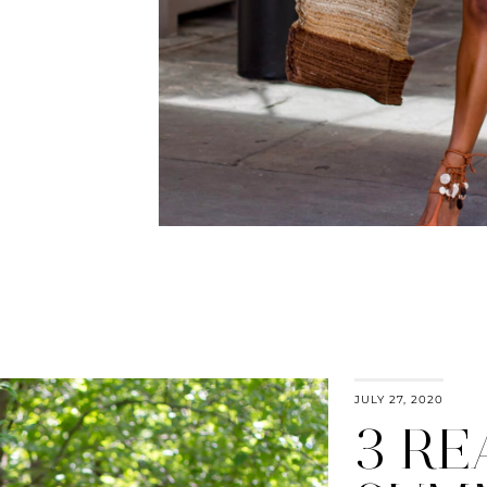
JULY 27, 2020
3 R