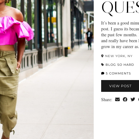
QUE
It’s been a good minu
post. I guess its beca
the past few months. 
and really have been
grow in my career a
NEW YORK, NY
BLOG SO HARD
5 COMMENTS
VIEW POST
Share: