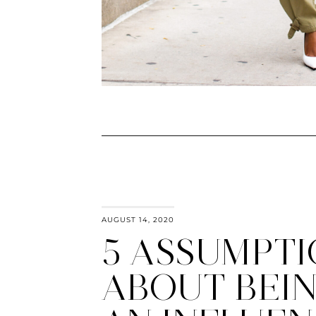
AUGUST 14, 2020
5 ASSUMPTI
ABOUT BEI