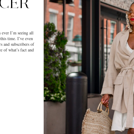
NCER
 ever I’m seeing all
this time. I’ve even
rs and subscribers of
e of what’s fact and