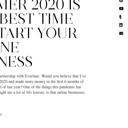
ER 2020 IS
BEST TIME
TART YOUR
INE
NESS
partnership with Everlane. Would you believe that I’ve
2020 and made more money in the first 6 months of
ll of last year? One of the things this pandemic has
ught me a lot of life lessons, is that online businesses
NG