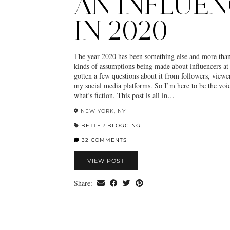
AN INFLUE
IN 2020
The year 2020 has been something else and more than
kinds of assumptions being made about influencers at 
gotten a few questions about it from followers, viewe
my social media platforms. So I’m here to be the voic
what’s fiction. This post is all in…
NEW YORK, NY
BETTER BLOGGING
32 COMMENTS
VIEW POST
Share: