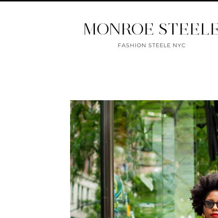
MONROE STEEL
FASHION STEELE NYC