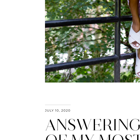
JULY 10, 2020
ANSWERING