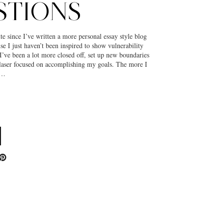
STIONS
te since I’ve written a more personal essay style blog
use I just haven’t been inspired to show vulnerability
I’ve been a lot more closed off, set up new boundaries
 laser focused on accomplishing my goals. The more I
s…