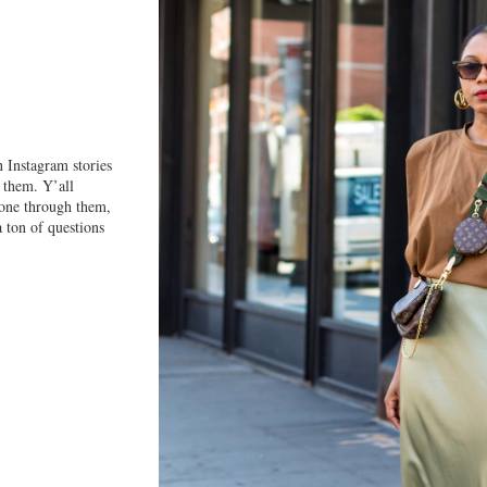
T
n Instagram stories
 them. Y’all
 gone through them,
a ton of questions