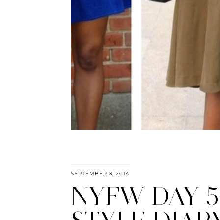
SEPTEMBER 8, 2014
NYFW DAY 5