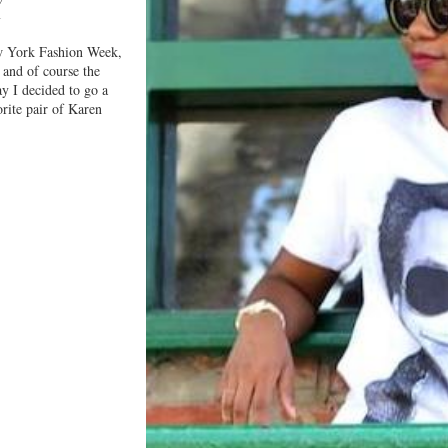
Y
w York Fashion Week,
 and of course the
ay I decided to go a
rite pair of Karen