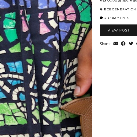
BCBGENERATION
4 COMMENTS
VIEW POST
Share: