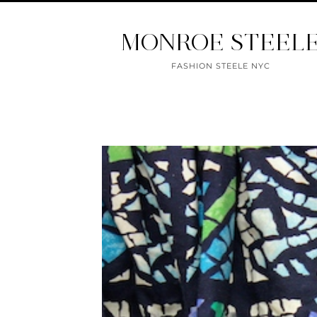
MONROE STEEL
FASHION STEELE NYC