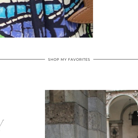
SHOP MY FAVORITES
Y