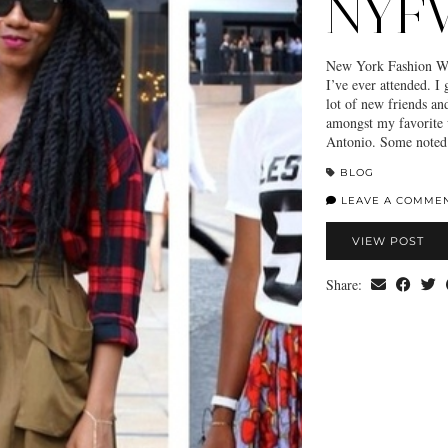
NYFW
New York Fashion Wee
I’ve ever attended. I
lot of new friends a
amongst my favorite
Antonio. Some noted 
BLOG
LEAVE A COMME
VIEW POST
Share: