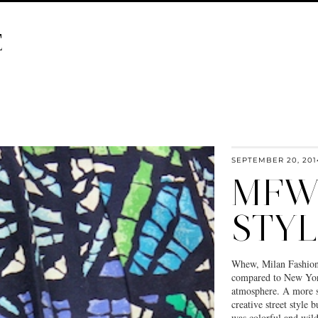
E
SEPTEMBER 20, 201
MFW:
STYL
Whew, Milan Fashion W
compared to New York 
atmosphere. A more s
creative street style 
was colorful and wild