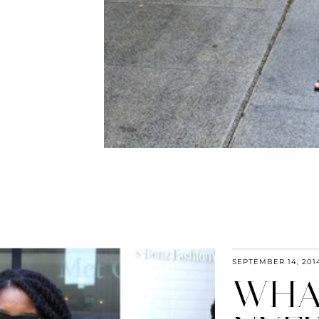
SEPTEMBER 14, 201
WHAT