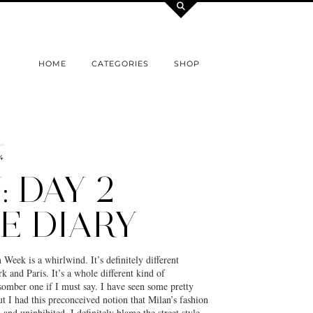
HOME
CATEGORIES
SHOP
4
 DAY 2
E DIARY
eek is a whirlwind. It’s definitely different
and Paris. It’s a whole different kind of
omber one if I must say. I have seen some pretty
but I had this preconceived notion that Milan’s fashion
 and uninhibited. I definitely blame the street style…