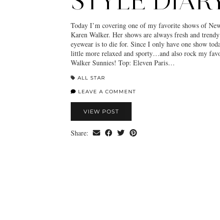
STYLE DIAR
Today I’m covering one of my favorite shows of Ne
Karen Walker. Her shows are always fresh and trendy
eyewear is to die for. Since I only have one show tod
little more relaxed and sporty…and also rock my favo
Walker Sunnies! Top: Eleven Paris…
ALL STAR
LEAVE A COMMENT
VIEW POST
Share: