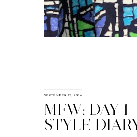
SEPTEMBER 19, 2014
MFW: DAY 1
STYLE DIAR