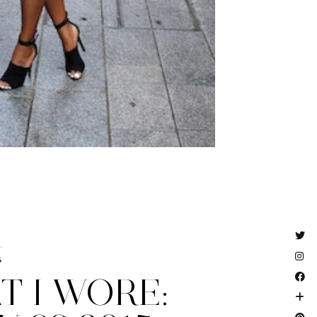
4
 I WORE: