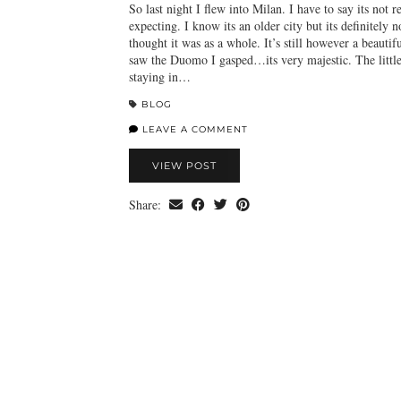
So last night I flew into Milan. I have to say its not 
expecting. I know its an older city but its definitely n
thought it was as a whole. It’s still however a beautifu
saw the Duomo I gasped…its very majestic. The litt
staying in…
BLOG
LEAVE A COMMENT
VIEW POST
Share: