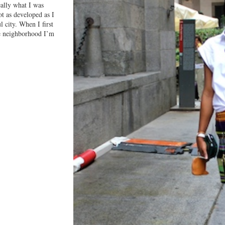
really what I was
ot as developed as I
l city. When I first
le neighborhood I’m