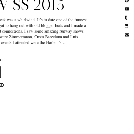
 SS 2015
k was a whirlwind. It’s to date one of the funnest
 got to hang out with old blogger buds and I made a
nd connections. I saw some amazing runway shows,
 were Zimmermann, Custo Barcelona and Luis
events I attended were the Harlem’s…
NT