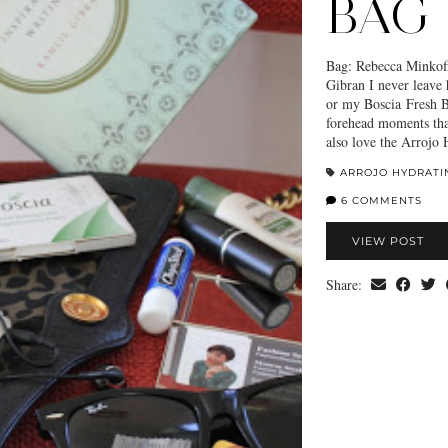
BAG
Bag: Rebecca Minkoff
Gibran I never leave
or my Boscia Fresh B
forehead moments tha
also love the Arrojo
ARROJO HYDRATI
6 COMMENTS
VIEW POST
Share: