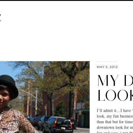
E
MAY 5, 2012
MY 
LOO
I’ll admit it…I have 
look, my fun busine
than that but for time
downtown look for me
fun and sexy. i put t