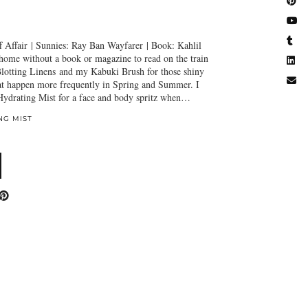
 Affair | Sunnies: Ray Ban Wayfarer | Book: Kahlil
 home without a book or magazine to read on the train
lotting Linens and my Kabuki Brush for those shiny
t happen more frequently in Spring and Summer. I
 Hydrating Mist for a face and body spritz when…
NG MIST