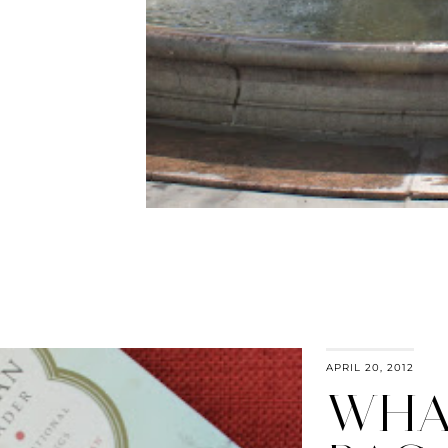
APRIL 20, 2012
WHAT