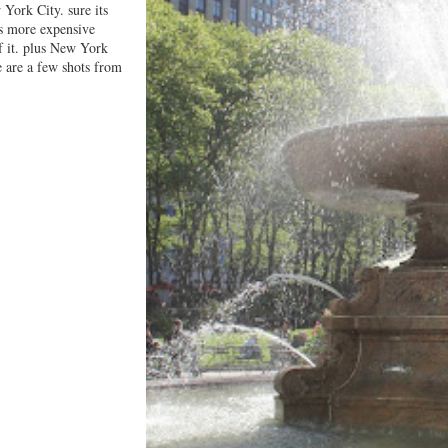
 York City. sure its
is more expensive
f it. plus New York
e are a few shots from