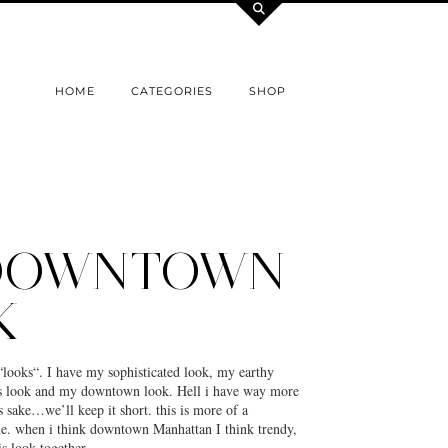
HOME
CATEGORIES
SHOP
DOWNTOWN
K
“looks“. I have my sophisticated look, my earthy
ss look and my downtown look. Hell i have way more
s sake…we’ll keep it short. this is more of a
. when i think downtown Manhattan I think trendy,
his look together…