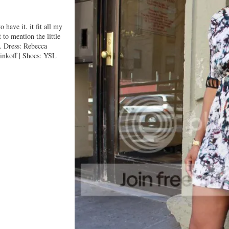
 have it. it fit all my
 to mention the little
k. Dress: Rebecca
nkoff | Shoes: YSL