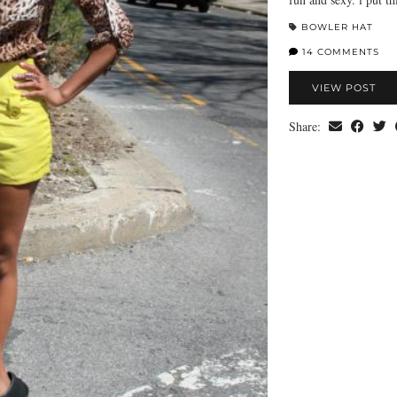
BOWLER HAT
14 COMMENTS
VIEW POST
Share: