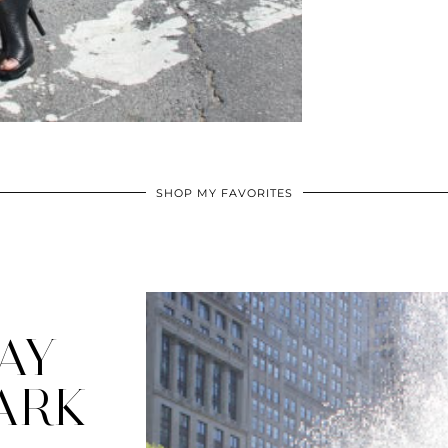
SHOP MY FAVORITES
AY
ARK