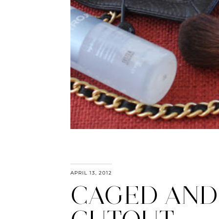
APRIL 13, 2012
CAGED AND