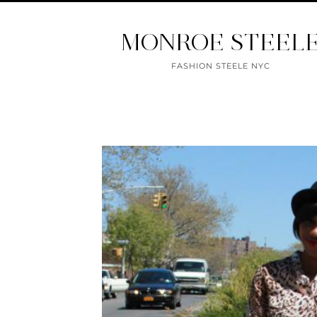
MONROE STEEL
FASHION STEELE NYC