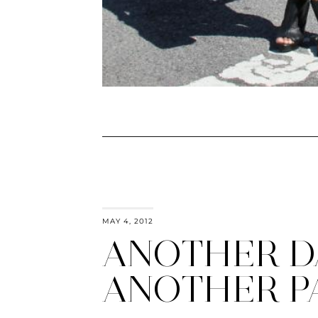
MAY 4, 2012
ANOTHER D
ANOTHER P