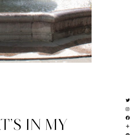
’S IN MY