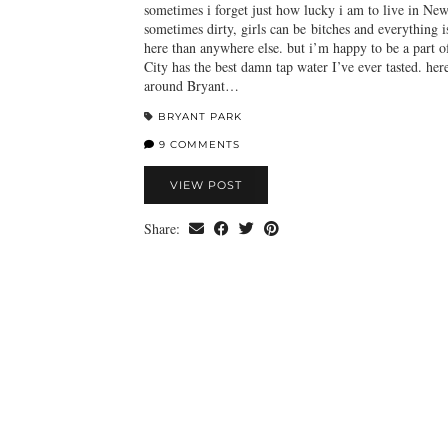
sometimes i forget just how lucky i am to live in New
sometimes dirty, girls can be bitches and everything 
here than anywhere else. but i’m happy to be a part o
City has the best damn tap water I’ve ever tasted. her
around Bryant…
BRYANT PARK
9 COMMENTS
VIEW POST
Share: