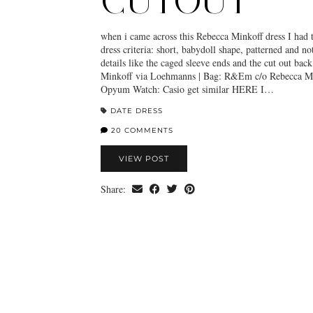
CUTOUT
when i came across this Rebecca Minkoff dress I had to
dress criteria: short, babydoll shape, patterned and not
details like the caged sleeve ends and the cut out bac
Minkoff via Loehmanns | Bag: R&Em c/o Rebecca Mi
Opyum Watch: Casio get similar HERE I…
DATE DRESS
20 COMMENTS
VIEW POST
Share: