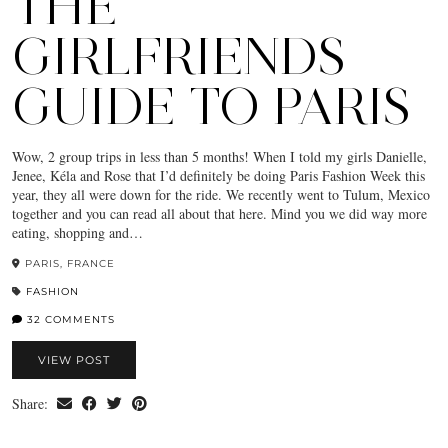
THE
GIRLFRIENDS
GUIDE TO PARIS
Wow, 2 group trips in less than 5 months! When I told my girls Danielle,
Jenee, Kéla and Rose that I’d definitely be doing Paris Fashion Week this
year, they all were down for the ride. We recently went to Tulum, Mexico
together and you can read all about that here. Mind you we did way more
eating, shopping and…
PARIS, FRANCE
FASHION
32 COMMENTS
VIEW POST
Share: