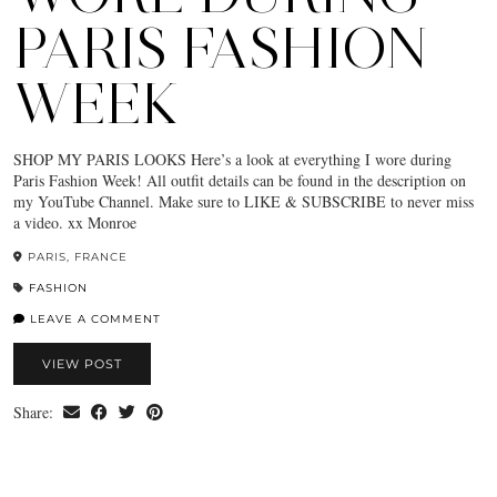
PARIS FASHION
WEEK
SHOP MY PARIS LOOKS Here’s a look at everything I wore during
Paris Fashion Week! All outfit details can be found in the description on
my YouTube Channel. Make sure to LIKE & SUBSCRIBE to never miss
a video. xx Monroe
PARIS, FRANCE
FASHION
LEAVE A COMMENT
VIEW POST
Share: