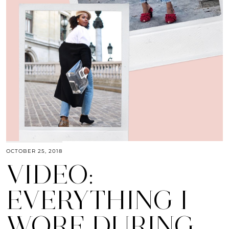
OCTOBER 25, 2018
VIDEO:
EVERYTHING I
WORE DURING