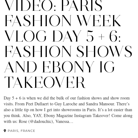
VIDEO: PARIS
FASHION WEEK
VLOG DAY 5 + 6:
FASHION SHOWS
AND EBONY IG
TAKEOVER
Day 5 + 6 is when we did the bulk of our fashion shows and show room
visits. From Peet Dullaert to Guy Laroche and Sandra Mansour. There’s
also a little tip on how I get into showrooms in Paris. It’s a lot easier than
you think. Also, YAY, Ebony Magazine Instagram Takeover! Come along
with us: Rose (@dadouchic), Vanessa…
PARIS, FRANCE