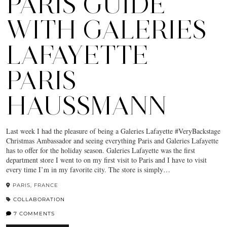
PARIS GUIDE
WITH GALERIES
LAFAYETTE
PARIS
HAUSSMANN
Last week I had the pleasure of being a Galeries Lafayette #VeryBackstage
Christmas Ambassador and seeing everything Paris and Galeries Lafayette
has to offer for the holiday season. Galeries Lafayette was the first
department store I went to on my first visit to Paris and I have to visit
every time I’m in my favorite city. The store is simply…
PARIS, FRANCE
COLLABORATION
7 COMMENTS