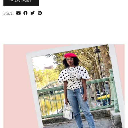
VIEW POST
Share: