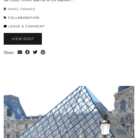
PARIS, FRANCE
COLLABORATION
LEAVE A COMMENT
VIEW POST
Share: