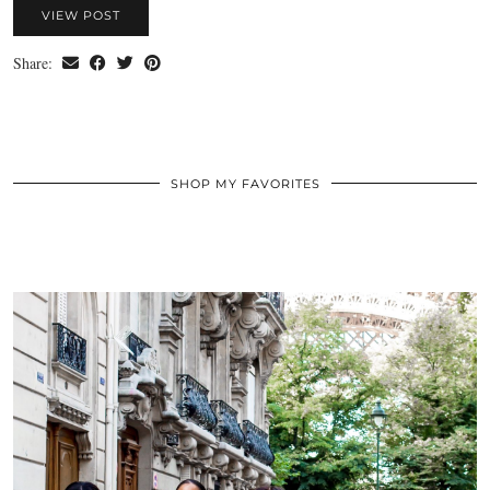
VIEW POST
Share:
SHOP MY FAVORITES