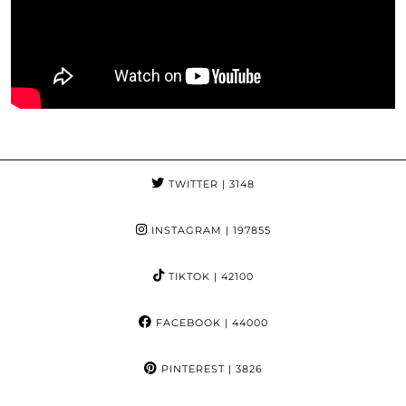
TWITTER
| 3148
INSTAGRAM
| 197855
TIKTOK
| 42100
FACEBOOK
| 44000
PINTEREST
| 3826