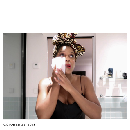
OCTOBER 29, 2018