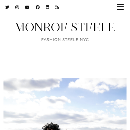
MONROE STEELE
FASHION STEELE NYC