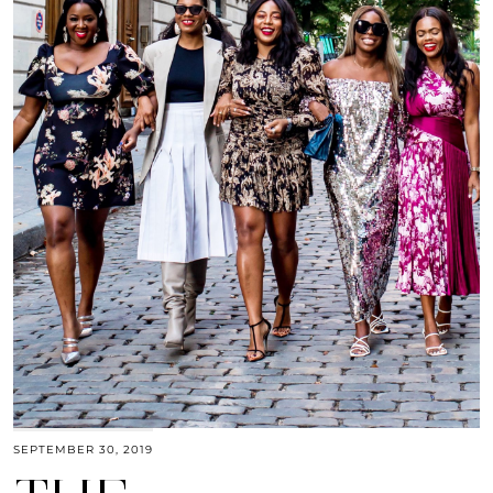
SEPTEMBER 30, 2019