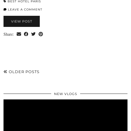
BEST HOTEL PARIS
LEAVE A COMMENT
VIEW POST
Share:
OLDER POSTS
NEW VLOGS