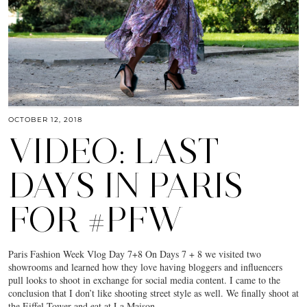
OCTOBER 12, 2018
VIDEO: LAST
DAYS IN PARIS
FOR #PFW
Paris Fashion Week Vlog Day 7+8 On Days 7 + 8 we visited two
showrooms and learned how they love having bloggers and influencers
pull looks to shoot in exchange for social media content. I came to the
conclusion that I don’t like shooting street style as well. We finally shoot at
the Eiffel Tower and eat at La Maison…