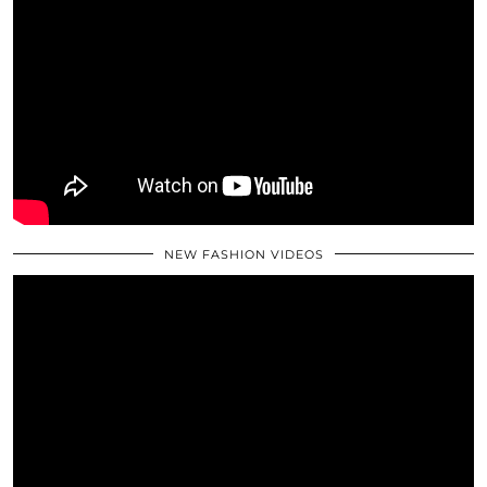
NEW FASHION VIDEOS