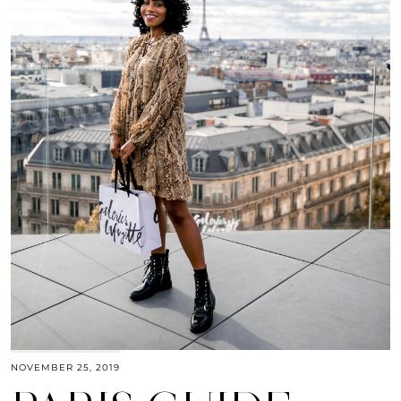
NOVEMBER 25, 2019