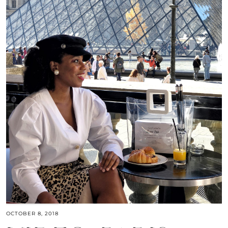
OCTOBER 8, 2018