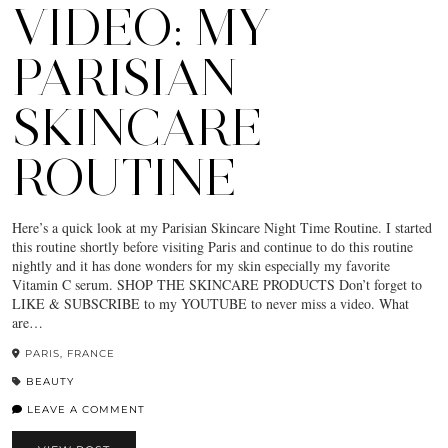
VIDEO: MY
PARISIAN
SKINCARE
ROUTINE
Here’s a quick look at my Parisian Skincare Night Time Routine. I started
this routine shortly before visiting Paris and continue to do this routine
nightly and it has done wonders for my skin especially my favorite
Vitamin C serum. SHOP THE SKINCARE PRODUCTS Don’t forget to
LIKE & SUBSCRIBE to my YOUTUBE to never miss a video. What
are…
PARIS, FRANCE
BEAUTY
LEAVE A COMMENT