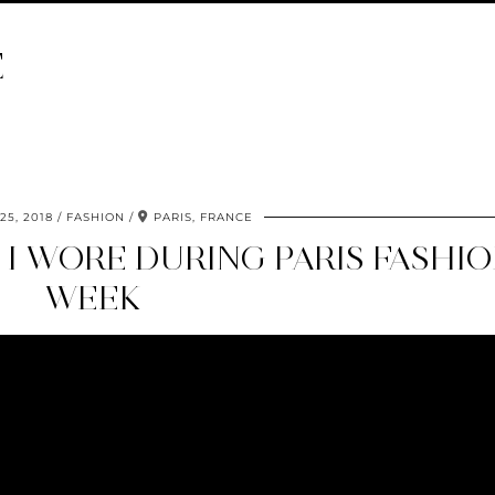
E
5, 2018
FASHION
PARIS, FRANCE
 I WORE DURING PARIS FASHI
WEEK