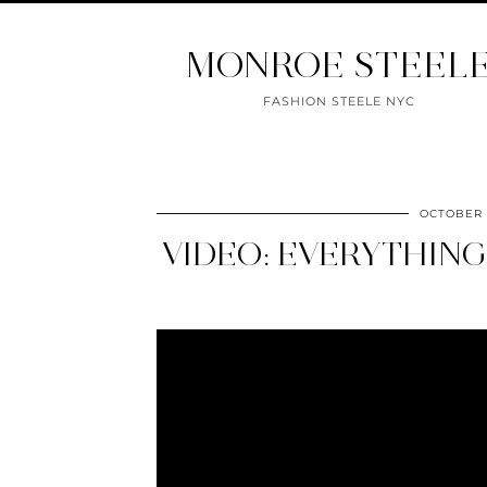
MONROE STEEL
FASHION STEELE NYC
OCTOBER 2
VIDEO: EVERYTHING