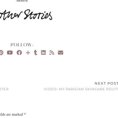
Monroe
FOLLOW:
NEXT POS
NTER
VIDEO: MY PARISIAN SKINCARE ROUT
ields are marked
*