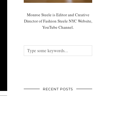
Monroe Steele is Editor and Creative
Director of Fashion Steele NYC Website,
YouTube Channel.
RECENT POSTS