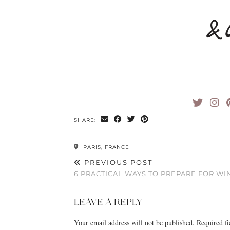
SHARE:
PARIS, FRANCE
PREVIOUS POST
6 PRACTICAL WAYS TO PREPARE FOR WI
LEAVE A REPLY
Your email address will not be published.
Required f