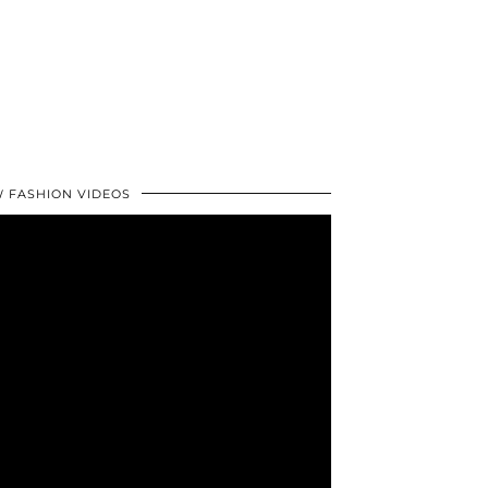
 FASHION VIDEOS