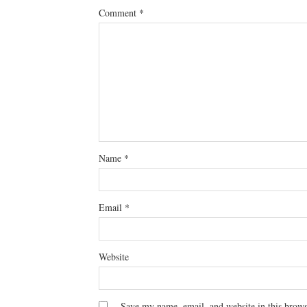
Comment
*
Name
*
Email
*
Website
Save my name, email, and website in this brows