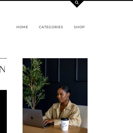
HOME
CATEGORIES
SHOP
ON