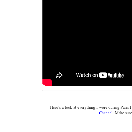
Here’s a look at everything I wore during Paris 
Channel
. Make sur