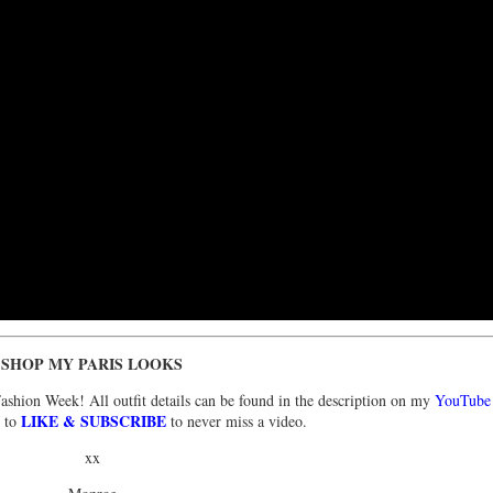
SHOP MY PARIS LOOKS
Fashion Week! All outfit details can be found in the description on my
YouTube
LIKE & SUBSCRIBE
e to
to never miss a video.
xx