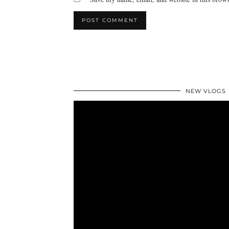
NEW VLOGS