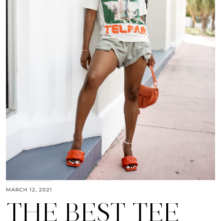
MARCH 12, 2021
THE BEST TEE