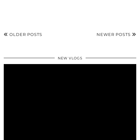
OLDER POSTS
NEWER POSTS
NEW VLOGS