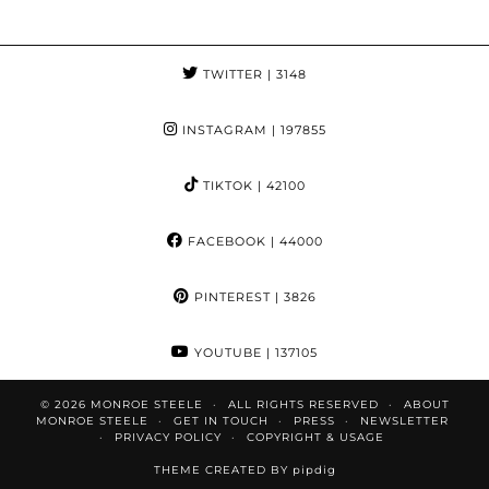
TWITTER
| 3148
INSTAGRAM
| 197855
TIKTOK
| 42100
FACEBOOK
| 44000
PINTEREST
| 3826
YOUTUBE
| 137105
© 2026
MONROE STEELE
ALL RIGHTS RESERVED
ABOUT
MONROE STEELE
GET IN TOUCH
PRESS
NEWSLETTER
PRIVACY POLICY
COPYRIGHT & USAGE
THEME CREATED BY
pipdig