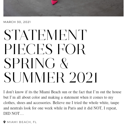
MARCH 30, 2021
STATEMENT
PIECES FOR
SPRING &
SUMMER 2021
I don’t know if its the Miami Beach sun or the fact that I’m out the house
but I’m all about color and making a statement when it comes to my
clothes, shoes and accessories. Believe me I tried the whole white, taupe
and neutrals look for one week while in Paris and it did NOT, I repeat,
DID NOT…
MIAMI BEACH, FL