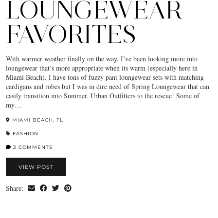
LOUNGEWEAR
FAVORITES
With warmer weather finally on the way, I’ve been looking more into
loungewear that’s more appropriate when its warm (especially here in
Miami Beach). I have tons of fuzzy pant loungewear sets with matching
cardigans and robes but I was in dire need of Spring Loungewear that can
easily transition into Summer. Urban Outfitters to the rescue! Some of
my…
MIAMI BEACH, FL
FASHION
2 COMMENTS
VIEW POST
Share: