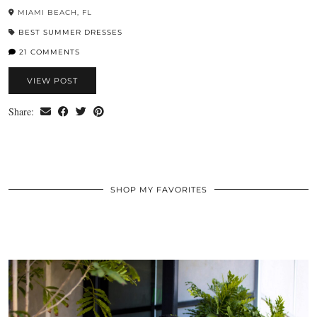
MIAMI BEACH, FL
BEST SUMMER DRESSES
21 COMMENTS
VIEW POST
Share:
SHOP MY FAVORITES