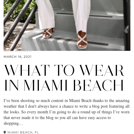
MARCH 16, 2021
WHAT TO WEAR
IN MIAMI BEACH
I’ve been shooting so much content in Miami Beach thanks to the amazing
weather that I don’t always have a chance to write a blog post featuring all
the looks. So every month I’m going to do a round up of things I’ve worn
that never made it to the blog so you all can have easy access to
shopping…
MIAMI BEACH, FL