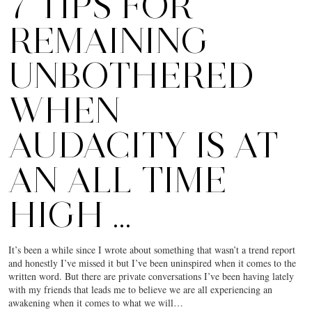
7 TIPS FOR
REMAINING
UNBOTHERED
WHEN
AUDACITY IS AT
AN ALL TIME
HIGH …
It’s been a while since I wrote about something that wasn’t a trend report
and honestly I’ve missed it but I’ve been uninspired when it comes to the
written word. But there are private conversations I’ve been having lately
with my friends that leads me to believe we are all experiencing an
awakening when it comes to what we will…