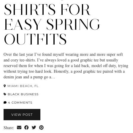
SHIRTS FOR
EASY SPRING
OUTFITS
Over the last year I’ve found myself wearing more and more super soft
and cozy tee-shirts. I’ve always loved a good graphic tee but usually
reserved them for when I was going for a laid back, model off duty, trying
without trying too hard look. Honestly, a good graphic tee paired with a
denim jean and a pump go a…
MIAMI BEACH, FL
BLACK BUSINESS
4 COMMENTS
VIEW POST
Share: