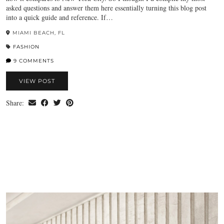
asked questions and answer them here essentially turning this blog post
into a quick guide and reference. If…
MIAMI BEACH, FL
FASHION
9 COMMENTS
VIEW POST
Share: