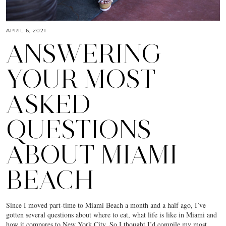
APRIL 6, 2021
ANSWERING
YOUR MOST
ASKED
QUESTIONS
ABOUT MIAMI
BEACH
Since I moved part-time to Miami Beach a month and a half ago, I’ve
gotten several questions about where to eat, what life is like in Miami and
how it compares to New York City. So I thought I’d compile my most