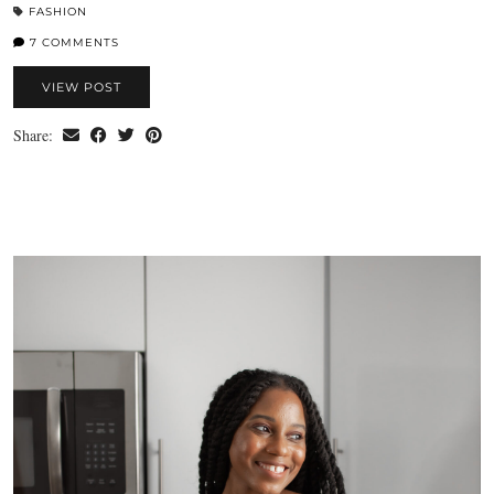
FASHION
7 COMMENTS
VIEW POST
Share: