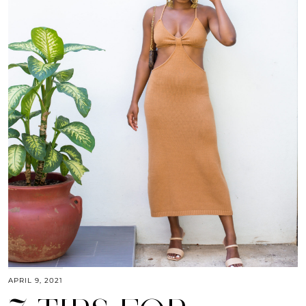
APRIL 9, 2021