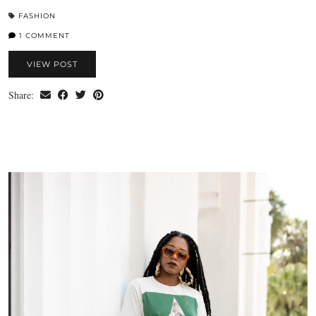
FASHION
1 COMMENT
VIEW POST
Share: