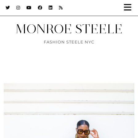
MONROE STEELE
FASHION STEELE NYC