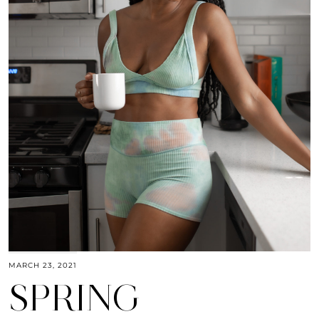
MARCH 23, 2021
SPRING