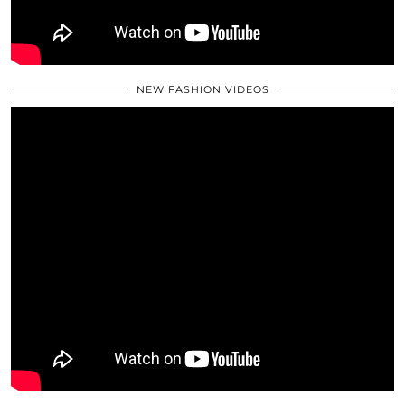
NEW FASHION VIDEOS