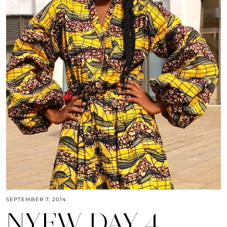
SEPTEMBER 7, 2014
NYFW DAY 4