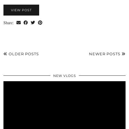
VIEW POST
Share:
OLDER POSTS
NEWER POSTS
NEW VLOGS