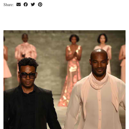
Share: