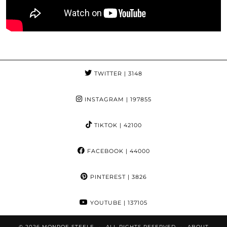
TWITTER
| 3148
INSTAGRAM
| 197855
TIKTOK
| 42100
FACEBOOK
| 44000
PINTEREST
| 3826
YOUTUBE
| 137105
© 2026
MONROE STEELE
ALL RIGHTS RESERVED
ABOUT