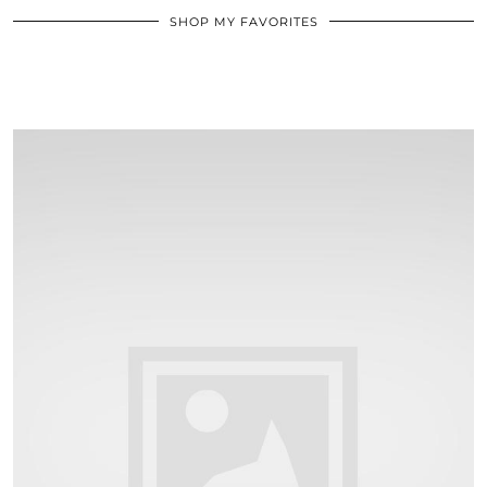
SHOP MY FAVORITES