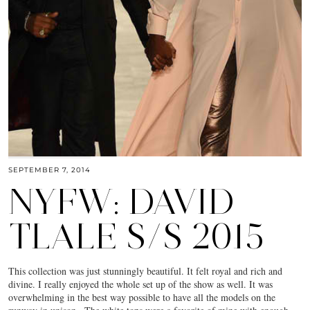
SEPTEMBER 7, 2014
NYFW: DAVID
TLALE S/S 2015
This collection was just stunningly beautiful. It felt royal and rich and
divine. I really enjoyed the whole set up of the show as well. It was
overwhelming in the best way possible to have all the models on the