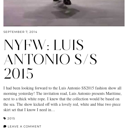
SEPTEMBER 7, 2014
NYFW: LUIS
ANTONIO S/S
2015
I had been looking forward to the Luis Antonio SS2015 fashion show all
morning yesterday! The invitation read, Luis Antonio presents Maritime,
next to a thick white rope. I knew that the collection would be based on
the sea. The show kicked off with a lovely red, white and blue two piece
skirt set that I know I need in…
2015
LEAVE A COMMENT