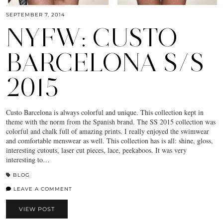
SEPTEMBER 7, 2014
NYFW: CUSTO
BARCELONA S/S
2015
Custo Barcelona is always colorful and unique. This collection kept in
theme with the norm from the Spanish brand. The SS 2015 collection was
colorful and chalk full of amazing prints. I really enjoyed the swimwear
and comfortable menswear as well. This collection has is all: shine, gloss,
interesting cutouts, laser cut pieces, lace, peekaboos. It was very
interesting to…
BLOG
LEAVE A COMMENT
VIEW POST