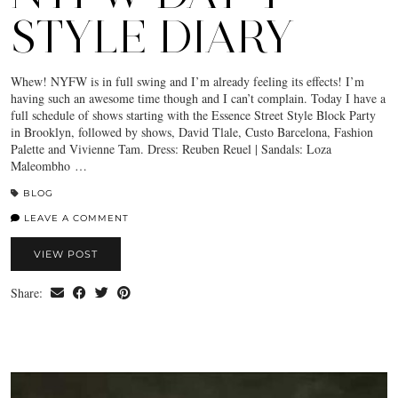
STYLE DIARY
Whew! NYFW is in full swing and I’m already feeling its effects! I’m
having such an awesome time though and I can’t complain. Today I have a
full schedule of shows starting with the Essence Street Style Block Party
in Brooklyn, followed by shows, David Tlale, Custo Barcelona, Fashion
Palette and Vivienne Tam. Dress: Reuben Reuel | Sandals: Loza
Maleombho …
BLOG
LEAVE A COMMENT
VIEW POST
Share: