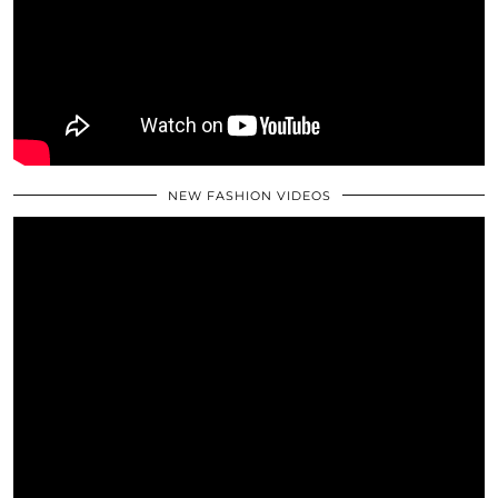
NEW FASHION VIDEOS