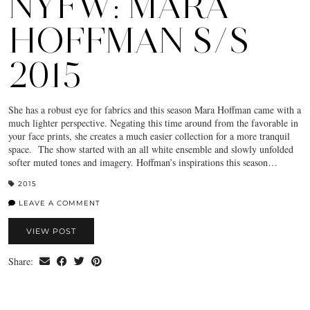
NYFW: MARA
HOFFMAN S/S
2015
She has a robust eye for fabrics and this season Mara Hoffman came with a
much lighter perspective. Negating this time around from the favorable in
your face prints, she creates a much easier collection for a more tranquil
space. The show started with an all white ensemble and slowly unfolded
softer muted tones and imagery. Hoffman’s inspirations this season…
2015
LEAVE A COMMENT
VIEW POST
Share: