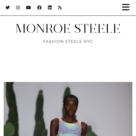
MONROE STEELE
FASHION STEELE NYC