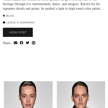
heritage through live instrumentals, dance, and imagery. Known for his
signature details and prints, he pushed a light to high toned color palate…
BLOG
LEAVE A COMMENT
VIEW POST
Share: