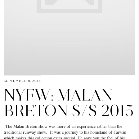
SEPTEMBER 8, 2014
NYFW: MALAN
BRETON S/S 2015
The Malan Breton show was more of an experience rather than the
traditional runway show. It was a journey to his homeland of Taiwan
which makes this collection extra special. He gave you the feel of his