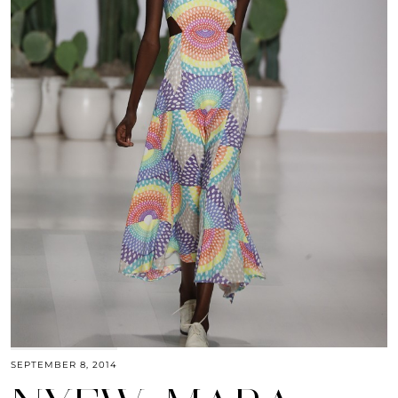
SEPTEMBER 8, 2014