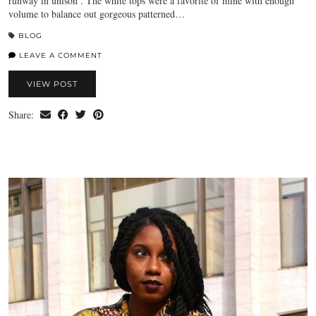
runway in unison . The white tops were a favorite of mine with enough
volume to balance out gorgeous patterned…
BLOG
LEAVE A COMMENT
VIEW POST
Share: