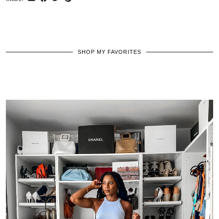
SHOP MY FAVORITES