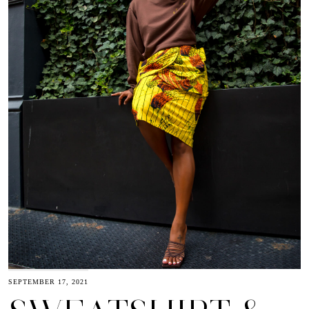
SEPTEMBER 17, 2021