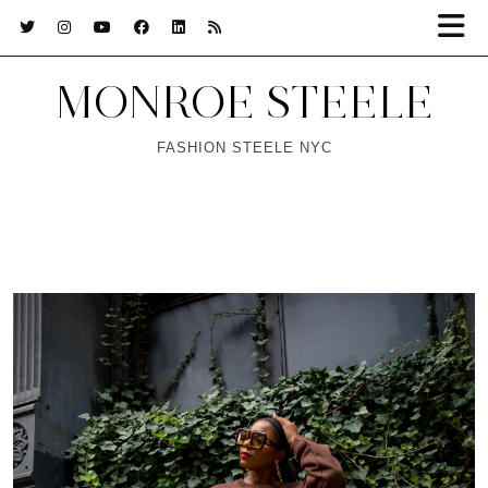
MONROE STEELE
FASHION STEELE NYC