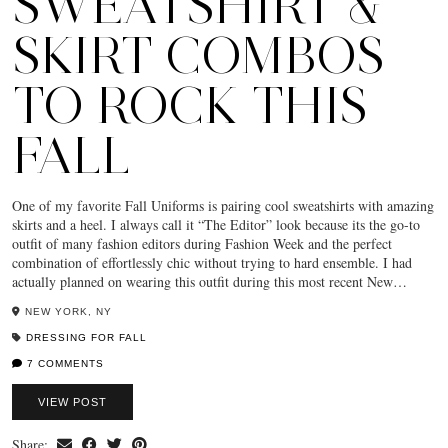
SWEATSHIRT &
SKIRT COMBOS
TO ROCK THIS
FALL
One of my favorite Fall Uniforms is pairing cool sweatshirts with amazing
skirts and a heel. I always call it “The Editor” look because its the go-to
outfit of many fashion editors during Fashion Week and the perfect
combination of effortlessly chic without trying to hard ensemble. I had
actually planned on wearing this outfit during this most recent New…
NEW YORK, NY
DRESSING FOR FALL
7 COMMENTS
VIEW POST
Share: