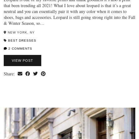
that been trending all 2021! What I love about leopard is that it’s a great
neutral and you can essentially pair it with any color when it comes to
shoes, bags and accessories. Leopard is still going strong right into the Fall
& Winter Season, so…
NEW YORK, NY
BEST DRESSES
2 COMMENTS
VIEW POST
Share: