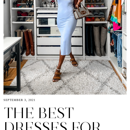
SEPTEMBER 3, 2021
THE BEST
DRESSES FOR