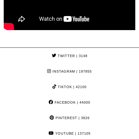
TWITTER
| 3148
INSTAGRAM
| 197855
TIKTOK
| 42100
FACEBOOK
| 44000
PINTEREST
| 3826
YOUTUBE
| 137105