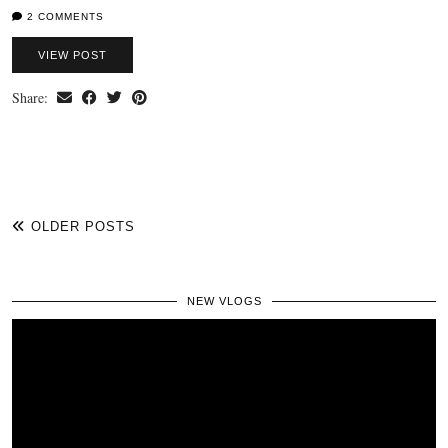
2 COMMENTS
VIEW POST
Share:
OLDER POSTS
NEW VLOGS