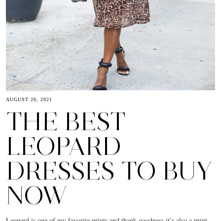
AUGUST 20, 2021
THE BEST
LEOPARD
DRESSES TO BUY
NOW
Leopard is one of my favorite prints and thank goodness it’s also a print