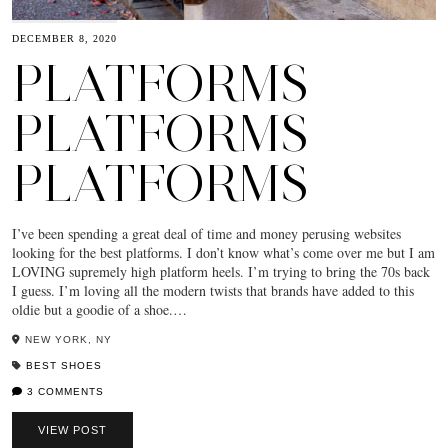
DECEMBER 8, 2020
PLATFORMS
PLATFORMS
PLATFORMS
I’ve been spending a great deal of time and money perusing websites
looking for the best platforms. I don’t know what’s come over me but I am
LOVING supremely high platform heels. I’m trying to bring the 70s back
I guess. I’m loving all the modern twists that brands have added to this
oldie but a goodie of a shoe.…
NEW YORK, NY
BEST SHOES
3 COMMENTS
VIEW POST