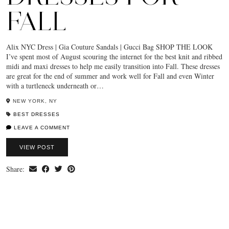
FALL
Alix NYC Dress | Gia Couture Sandals | Gucci Bag SHOP THE LOOK
I’ve spent most of August scouring the internet for the best knit and ribbed
midi and maxi dresses to help me easily transition into Fall. These dresses
are great for the end of summer and work well for Fall and even Winter
with a turtleneck underneath or…
NEW YORK, NY
BEST DRESSES
LEAVE A COMMENT
VIEW POST
Share: