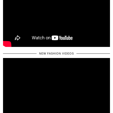
NEW FASHION VIDEOS