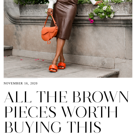
NOVEMBER 16, 2020
ALL THE BROWN
PIECES WORTH
BUYING THIS