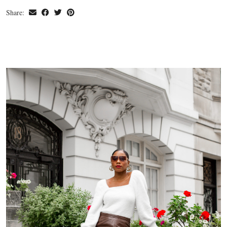
Share: