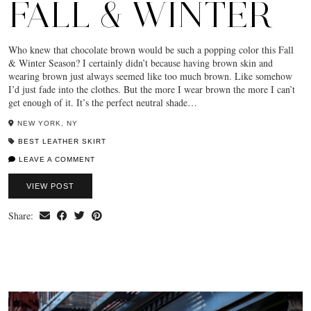
FALL & WINTER
Who knew that chocolate brown would be such a popping color this Fall
& Winter Season? I certainly didn’t because having brown skin and
wearing brown just always seemed like too much brown. Like somehow
I’d just fade into the clothes. But the more I wear brown the more I can’t
get enough of it. It’s the perfect neutral shade…
NEW YORK, NY
BEST LEATHER SKIRT
LEAVE A COMMENT
VIEW POST
Share: