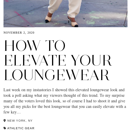
NOVEMBER 2, 2020
HOW TO
ELEVATE YOUR
LOUNGEWEAR
Last week on my instastories I showed this elevated loungewear look and
took a poll asking what my viewers thought of this trend. To my surprise
many of the voters loved this look, so of course I had to shoot it and give
you all my picks for the best loungewear that you can easily elevate with a
few key…
NEW YORK, NY
ATHLETIC GEAR