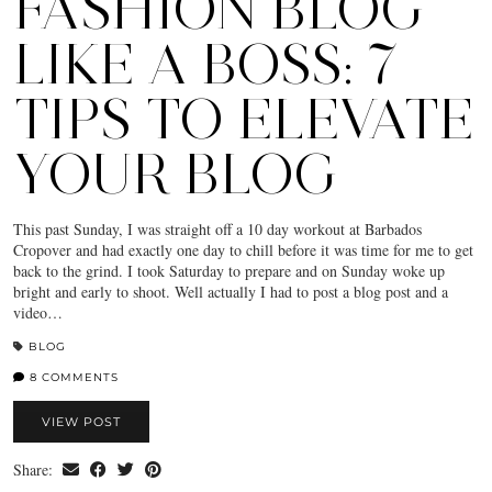
FASHION BLOG
LIKE A BOSS: 7
TIPS TO ELEVATE
YOUR BLOG
This past Sunday, I was straight off a 10 day workout at Barbados
Cropover and had exactly one day to chill before it was time for me to get
back to the grind. I took Saturday to prepare and on Sunday woke up
bright and early to shoot. Well actually I had to post a blog post and a
video…
BLOG
8 COMMENTS
VIEW POST
Share: