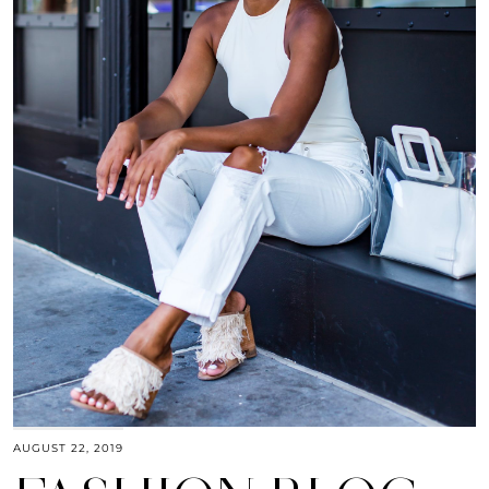
AUGUST 22, 2019