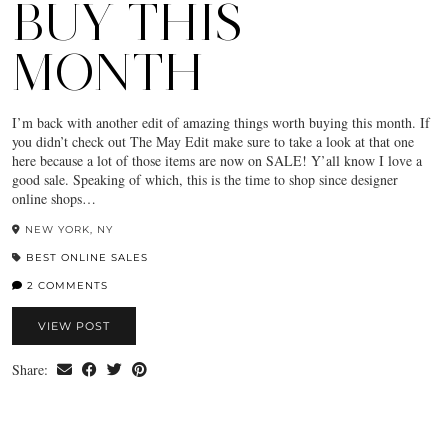
BUY THIS
MONTH
I’m back with another edit of amazing things worth buying this month. If
you didn’t check out The May Edit make sure to take a look at that one
here because a lot of those items are now on SALE! Y’all know I love a
good sale. Speaking of which, this is the time to shop since designer
online shops…
NEW YORK, NY
BEST ONLINE SALES
2 COMMENTS
VIEW POST
Share: