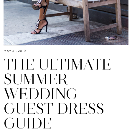
MAY 31, 2019
THE ULTIMATE
SUMMER
WEDDING
GUEST DRESS
GUIDE