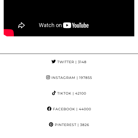
TWITTER
| 3148
INSTAGRAM
| 197855
TIKTOK
| 42100
FACEBOOK
| 44000
PINTEREST
| 3826