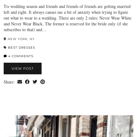
Tis wedding season and friends and friends of friends are getting married
left and right. It always causes me a bit of anxiety when trying to figure
out what to wear to a wedding. There are only 2 rules: Never Wear White
and Never Wear Black. The former is reserved for the bride only (if she
subscribes to that) and…
NEW YORK, NY
BEST DRESSES
4 COMMENTS
VIEW POST
Share: