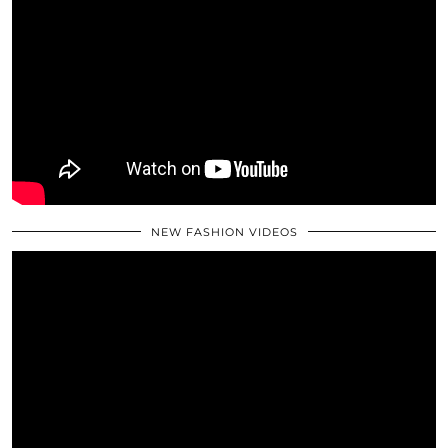
NEW FASHION VIDEOS