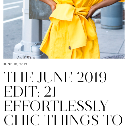
JUNE 10, 2019
THE JUNE 2019
EDIT: 21
EFFORTLESSLY
CHIC THINGS TO