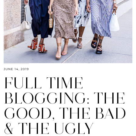
JUNE 14, 2019
FULL TIME
BLOGGING: THE
GOOD, THE BAD
& THE UGLY