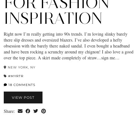
FOR FASHION
INSPIRATION
Right now I’m really getting into 90s trends. I’m loving slinky barely
there slip dresses and oversized blazers. I’ve also developed a hefty
obsession with the barely there naked sandal. I even bought a headband
and have been rocking a scrunchy around my chignon! I also love a good
over the top piece. A skirt made completely of straw…sign me…
NEW YORK, NY
#MYRTR
18 COMMENTS
VIEW POST
Share: