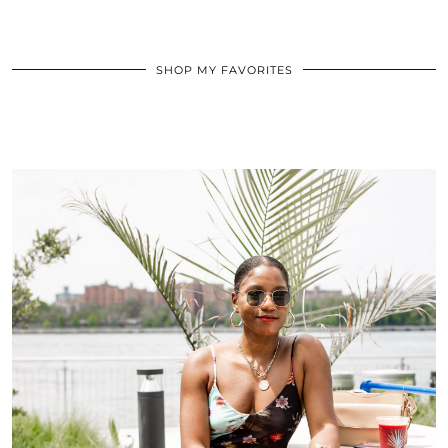
SHOP MY FAVORITES