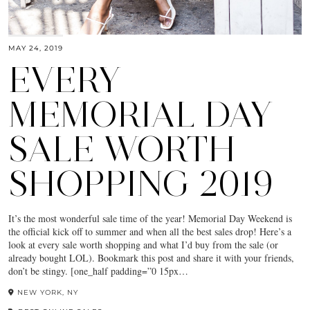
MAY 24, 2019
EVERY
MEMORIAL DAY
SALE WORTH
SHOPPING 2019
It’s the most wonderful sale time of the year! Memorial Day Weekend is
the official kick off to summer and when all the best sales drop! Here’s a
look at every sale worth shopping and what I’d buy from the sale (or
already bought LOL). Bookmark this post and share it with your friends,
don’t be stingy. [one_half padding=”0 15px…
NEW YORK, NY