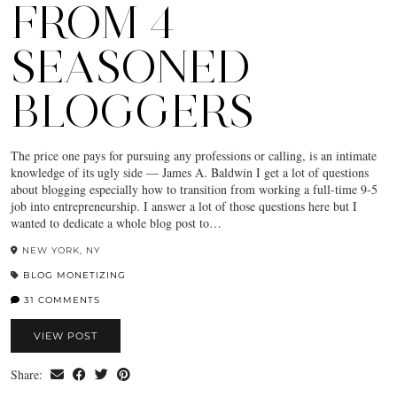
FROM 4
SEASONED
BLOGGERS
The price one pays for pursuing any professions or calling, is an intimate
knowledge of its ugly side — James A. Baldwin I get a lot of questions
about blogging especially how to transition from working a full-time 9-5
job into entrepreneurship. I answer a lot of those questions here but I
wanted to dedicate a whole blog post to…
NEW YORK, NY
BLOG MONETIZING
31 COMMENTS
VIEW POST
Share: