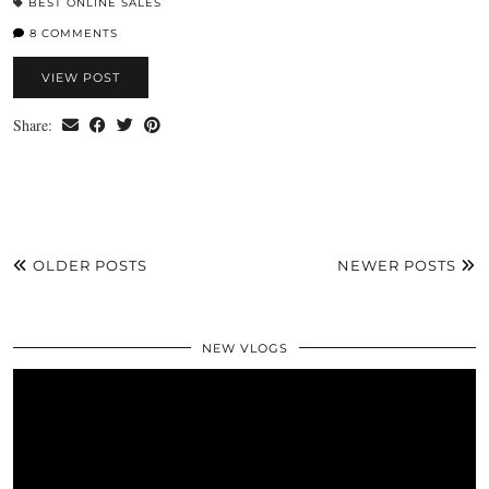
BEST ONLINE SALES
8 COMMENTS
VIEW POST
Share:
OLDER POSTS
NEWER POSTS
NEW VLOGS