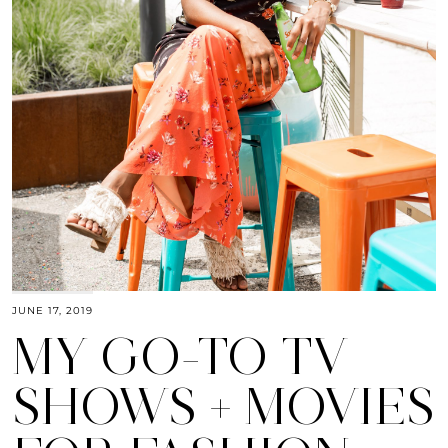
JUNE 17, 2019
MY GO-TO TV
SHOWS + MOVIES