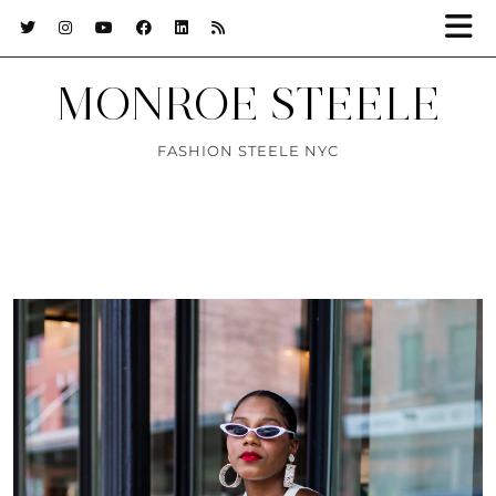
MONROE STEELE
FASHION STEELE NYC