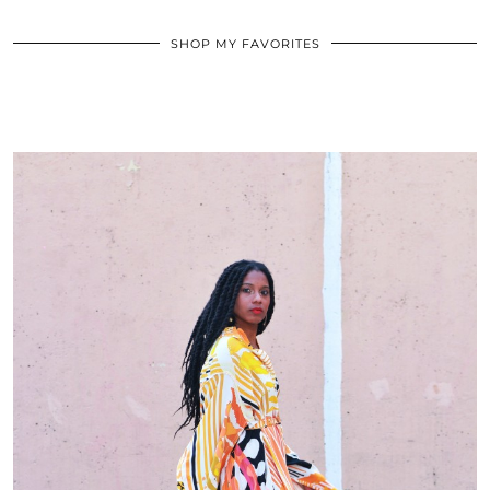
SHOP MY FAVORITES