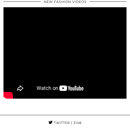
NEW FASHION VIDEOS
TWITTER
| 3148