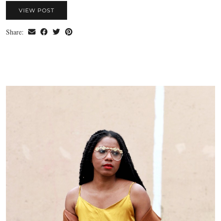
VIEW POST
Share: