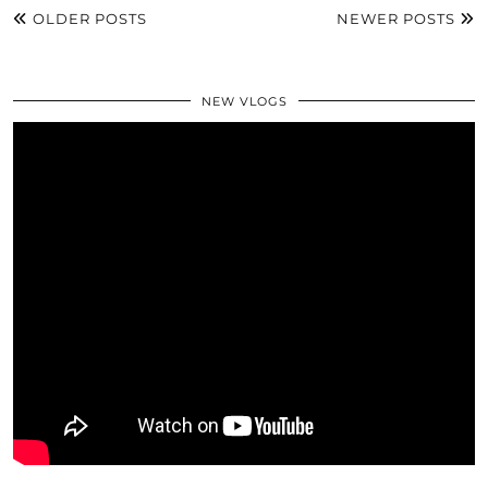
OLDER POSTS
NEWER POSTS
NEW VLOGS