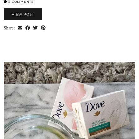
3 COMMENTS
VIEW POST
Share: