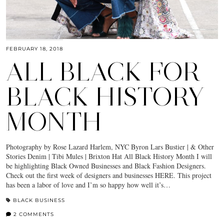
FEBRUARY 18, 2018
ALL BLACK FOR
BLACK HISTORY
MONTH
Photography by Rose Lazard Harlem, NYC Byron Lars Bustier | & Other
Stories Denim | Tibi Mules | Brixton Hat All Black History Month I will
be highlighting Black Owned Businesses and Black Fashion Designers.
Check out the first week of designers and businesses HERE. This project
has been a labor of love and I’m so happy how well it’s…
BLACK BUSINESS
2 COMMENTS