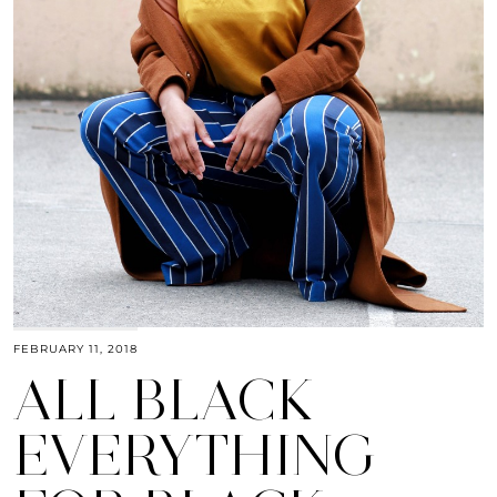
FEBRUARY 11, 2018
ALL BLACK
EVERYTHING