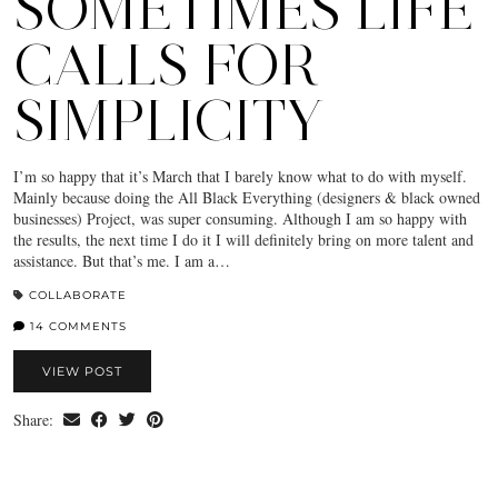
SOMETIMES LIFE
CALLS FOR
SIMPLICITY
I’m so happy that it’s March that I barely know what to do with myself.
Mainly because doing the All Black Everything (designers & black owned
businesses) Project, was super consuming. Although I am so happy with
the results, the next time I do it I will definitely bring on more talent and
assistance. But that’s me. I am a…
COLLABORATE
14 COMMENTS
VIEW POST
Share: