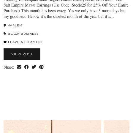
Salt Empire Mawu Earrings (Use Code: Steele25 for 25% Off Your Entire
Purchase) This month has been crazy. Yes we only have 3 more days but
my goodness. I know it’s the shortest month of the year but it’s…
HARLEM
BLACK BUSINESS
LEAVE A COMMENT
VIEW POST
Share: