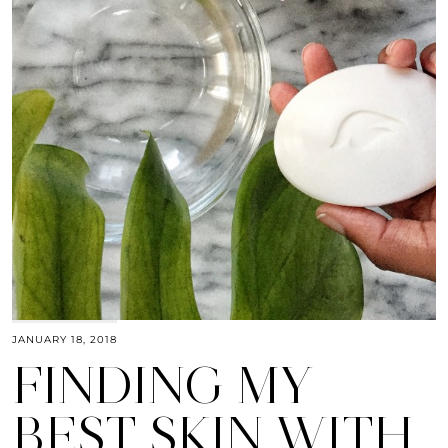
JANUARY 18, 2018
FINDING MY
BEST SKIN WITH