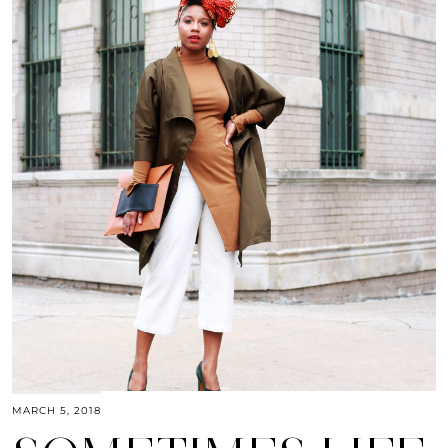
MARCH 5, 2018