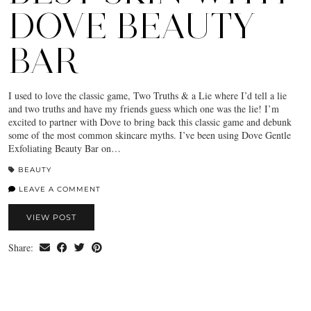
DOVE BEAUTY
BAR
I used to love the classic game, Two Truths & a Lie where I’d tell a lie
and two truths and have my friends guess which one was the lie! I’m
excited to partner with Dove to bring back this classic game and debunk
some of the most common skincare myths. I’ve been using Dove Gentle
Exfoliating Beauty Bar on…
BEAUTY
LEAVE A COMMENT
VIEW POST
Share: