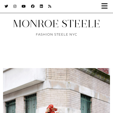
MONROE STEELE
FASHION STEELE NYC