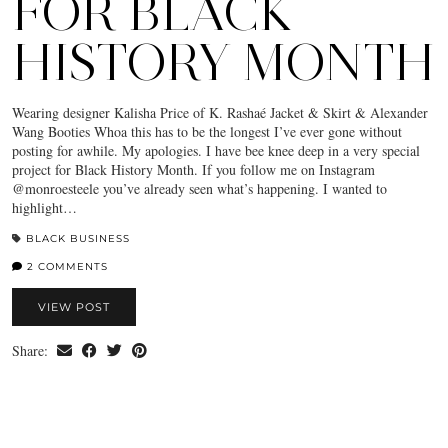
FOR BLACK
HISTORY MONTH
Wearing designer Kalisha Price of K. Rashaé Jacket & Skirt & Alexander
Wang Booties Whoa this has to be the longest I’ve ever gone without
posting for awhile. My apologies. I have bee knee deep in a very special
project for Black History Month. If you follow me on Instagram
@monroesteele you’ve already seen what’s happening. I wanted to
highlight…
BLACK BUSINESS
2 COMMENTS
VIEW POST
Share: