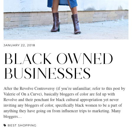
JANUARY 22, 2018
BLACK OWNED
BUSINESSES
After the Revolve Controversy (if you’re unfamiliar; refer to this post by
Valerie of On a Curve), basically bloggers of color are fed up with
Revolve and their penchant for black cultural appropriation yet never
inviting any bloggers of color, specifically black women to be a part of
anything they have going on from influencer trips to marketing. Many
bloggers…
BEST SHOPPING