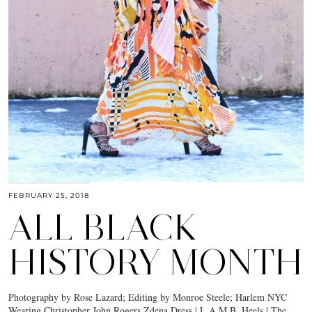
FEBRUARY 25, 2018
ALL BLACK
HISTORY MONTH
Photography by Rose Lazard; Editing by Monroe Steele; Harlem NYC
Wearing Christopher John Rogers Zdena Dress | L.A.M.B. Heels | The