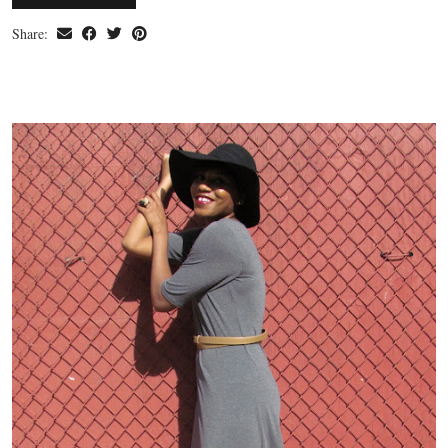
Share: