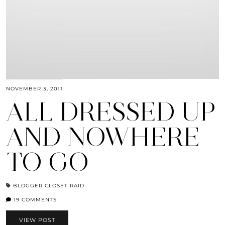
NOVEMBER 3, 2011
ALL DRESSED UP
AND NOWHERE
TO GO
BLOGGER CLOSET RAID
19 COMMENTS
VIEW POST