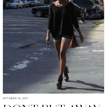
OCTOBER 16, 2011