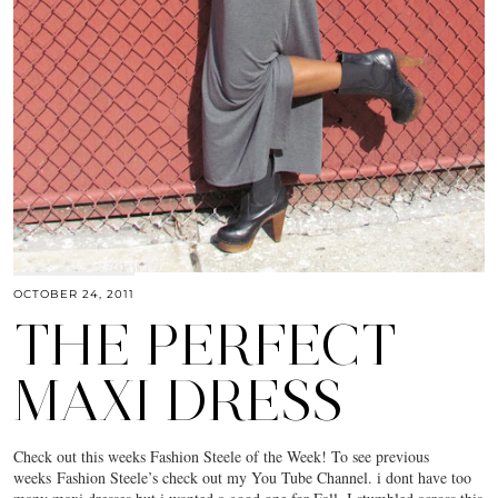
OCTOBER 24, 2011
THE PERFECT
MAXI DRESS
Check out this weeks Fashion Steele of the Week! To see previous
weeks Fashion Steele’s check out my You Tube Channel. i dont have too