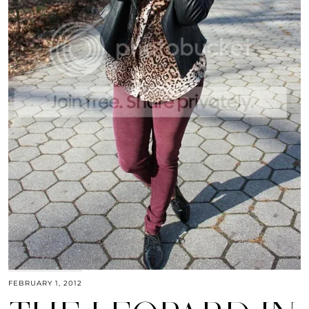
FEBRUARY 1, 2012