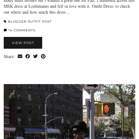
many maxi dresses but i wanted a good one for Fall. I stumbled across this
MSK dress at Loehmanns and fell in love with it. Outfit Dress: to check
out where and how much this dress…
BLOGGER OUTFIT POST
14 COMMENTS
VIEW POST
Share: