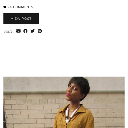
24 COMMENTS
VIEW POST
Share: