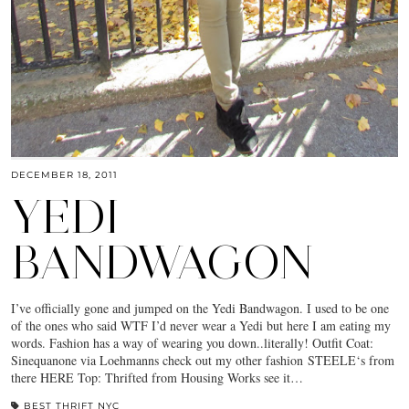
DECEMBER 18, 2011
YEDI
BANDWAGON
I’ve officially gone and jumped on the Yedi Bandwagon. I used to be one
of the ones who said WTF I’d never wear a Yedi but here I am eating my
words. Fashion has a way of wearing you down..literally! Outfit Coat:
Sinequanone via Loehmanns check out my other fashion STEELE‘s from
there HERE Top: Thrifted from Housing Works see it…
BEST THRIFT NYC