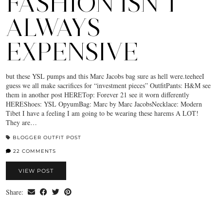
FASHION ISN’T
ALWAYS
EXPENSIVE
but these YSL pumps and this Marc Jacobs bag sure as hell were.teeheeI
guess we all make sacrifices for “investment pieces” OutfitPants: H&M see
them in another post HERETop: Forever 21 see it worn differently
HEREShoes: YSL OpyumBag: Marc by Marc JacobsNecklace: Modern
Tibet I have a feeling I am going to be wearing these harems A LOT!
They are…
BLOGGER OUTFIT POST
22 COMMENTS
VIEW POST
Share: