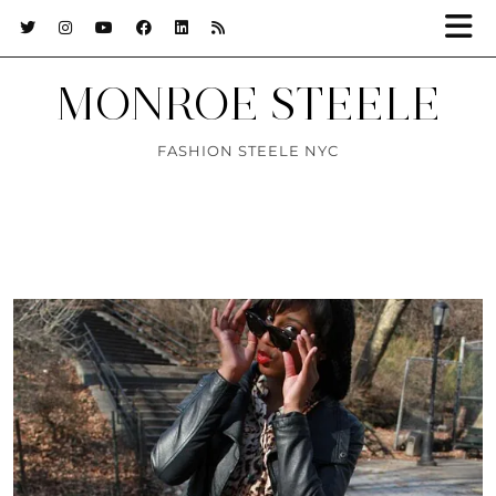
MONROE STEELE
FASHION STEELE NYC