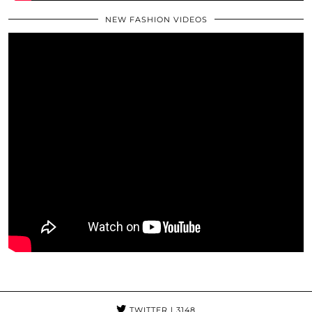
NEW FASHION VIDEOS
TWITTER
| 3148