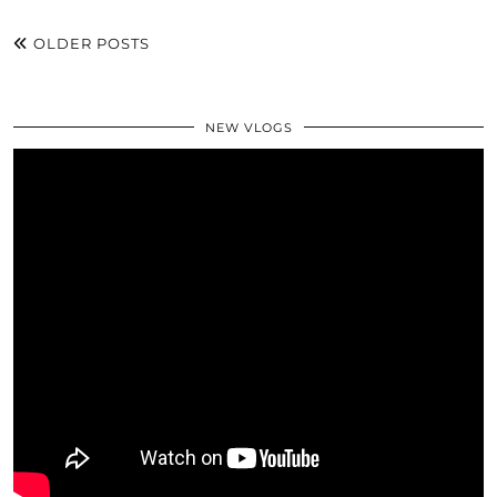
OLDER POSTS
NEW VLOGS