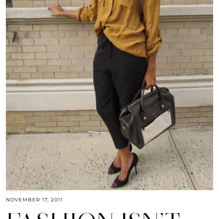
NOVEMBER 17, 2011