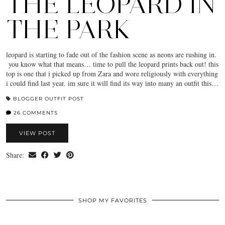
THE LEOPARD IN
THE PARK
leopard is starting to fade out of the fashion scene as neons are rushing in.
you know what that means… time to pull the leopard prints back out! this
top is one that i picked up from Zara and wore religiously with everything
i could find last year. im sure it will find its way into many an outfit this…
BLOGGER OUTFIT POST
26 COMMENTS
VIEW POST
Share:
SHOP MY FAVORITES