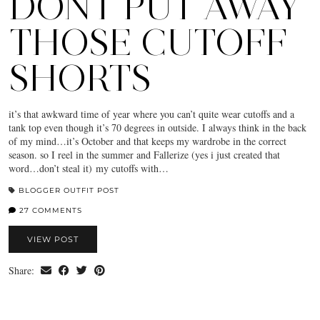
DONT PUT AWAY
THOSE CUTOFF
SHORTS
it’s that awkward time of year where you can’t quite wear cutoffs and a
tank top even though it’s 70 degrees in outside. I always think in the back
of my mind…it’s October and that keeps my wardrobe in the correct
season. so I reel in the summer and Fallerize (yes i just created that
word…don’t steal it) my cutoffs with…
BLOGGER OUTFIT POST
27 COMMENTS
VIEW POST
Share: