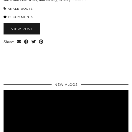
ANKLE BOOTS
12 COMMENTS
VIEW POST
Share:
NEW VLOGS