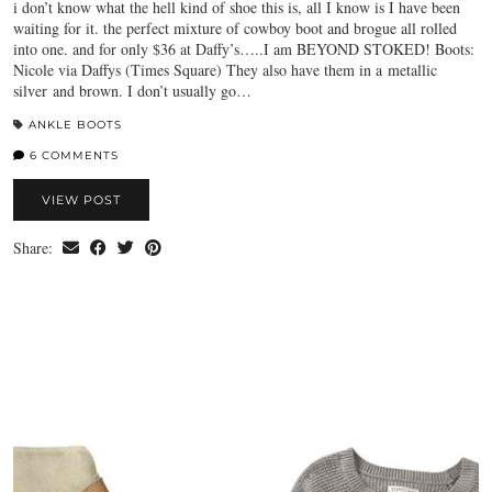
i don’t know what the hell kind of shoe this is, all I know is I have been
waiting for it. the perfect mixture of cowboy boot and brogue all rolled
into one. and for only $36 at Daffy’s…..I am BEYOND STOKED! Boots:
Nicole via Daffys (Times Square) They also have them in a metallic
silver and brown. I don’t usually go…
ANKLE BOOTS
6 COMMENTS
VIEW POST
Share: