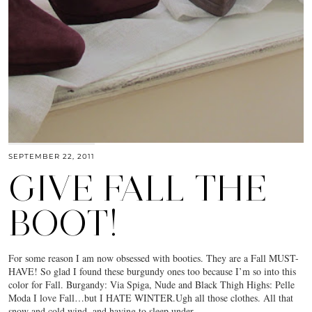
SEPTEMBER 22, 2011
GIVE FALL THE
BOOT!
For some reason I am now obsessed with booties. They are a Fall MUST-
HAVE! So glad I found these burgundy ones too because I’m so into this
color for Fall. Burgandy: Via Spiga, Nude and Black Thigh Highs: Pelle
Moda I love Fall…but I HATE WINTER.Ugh all those clothes. All that
snow and cold wind, and having to sleep under…