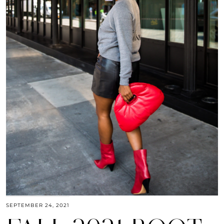
SEPTEMBER 24, 2021