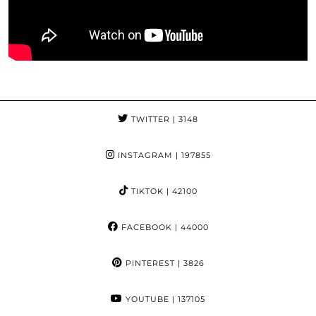
TWITTER
| 3148
INSTAGRAM
| 197855
TIKTOK
| 42100
FACEBOOK
| 44000
PINTEREST
| 3826
YOUTUBE
| 137105