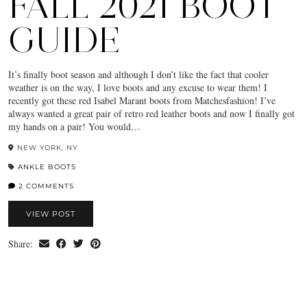
FALL 2021 BOOT
GUIDE
It’s finally boot season and although I don’t like the fact that cooler
weather is on the way, I love boots and any excuse to wear them! I
recently got these red Isabel Marant boots from Matchesfashion! I’ve
always wanted a great pair of retro red leather boots and now I finally got
my hands on a pair! You would…
NEW YORK, NY
ANKLE BOOTS
2 COMMENTS
VIEW POST
Share: