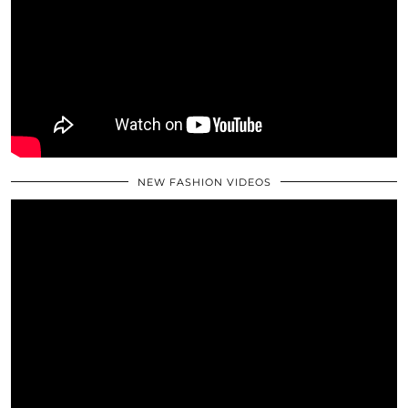
NEW FASHION VIDEOS