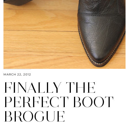
MARCH 22, 2012
FINALLY THE
PERFECT BOOT
BROGUE