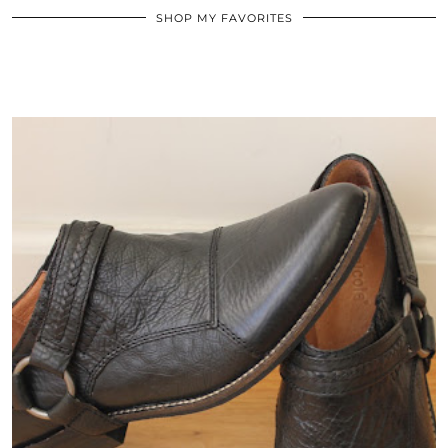
SHOP MY FAVORITES