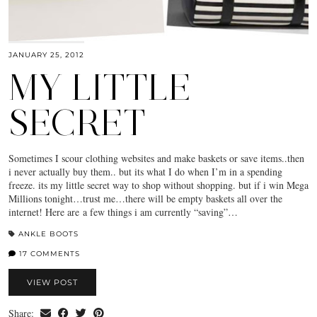
JANUARY 25, 2012
MY LITTLE
SECRET
Sometimes I scour clothing websites and make baskets or save items..then
i never actually buy them.. but its what I do when I’m in a spending
freeze. its my little secret way to shop without shopping. but if i win Mega
Millions tonight…trust me…there will be empty baskets all over the
internet! Here are a few things i am currently “saving”…
ANKLE BOOTS
17 COMMENTS
VIEW POST
Share: