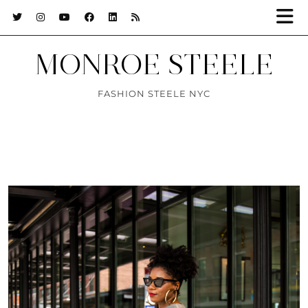
MONROE STEELE
FASHION STEELE NYC