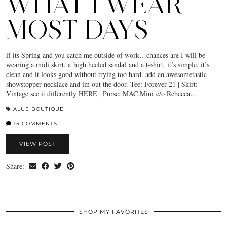
WHAT I WEAR
MOST DAYS
if its Spring and you catch me outside of work…chances are I will be
wearing a midi skirt, a high heeled sandal and a t-shirt. it’s simple, it’s
clean and it looks good without trying too hard. add an awesometastic
showstopper necklace and im out the door. Tee: Forever 21 | Skirt:
Vintage see it differently HERE | Purse: MAC Mini c/o Rebecca…
ALUE BOUTIQUE
15 COMMENTS
VIEW POST
Share:
SHOP MY FAVORITES