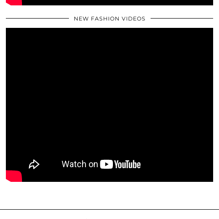
NEW FASHION VIDEOS