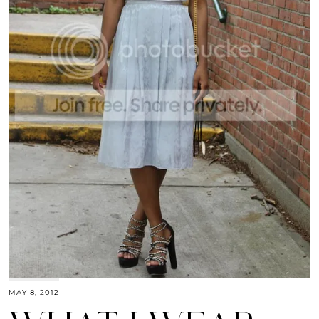
MAY 8, 2012