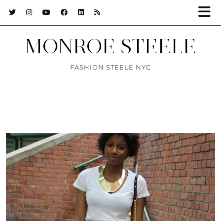
MONROE STEELE
FASHION STEELE NYC