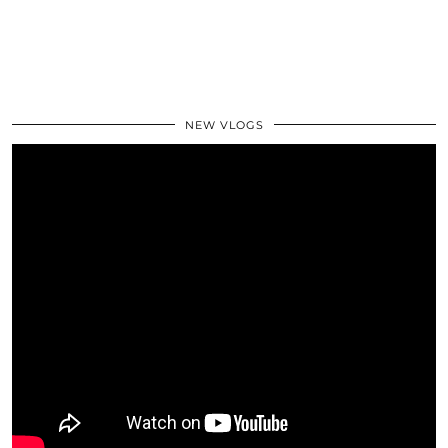
NEW VLOGS