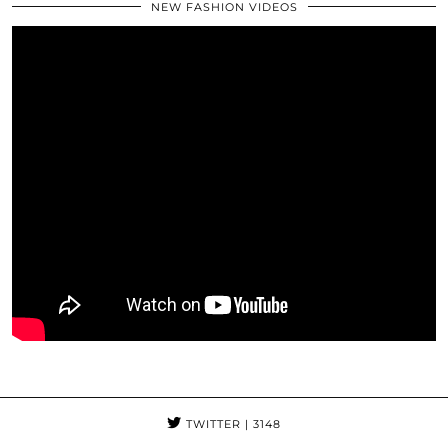
NEW FASHION VIDEOS
TWITTER
| 3148