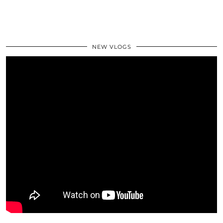
NEW VLOGS