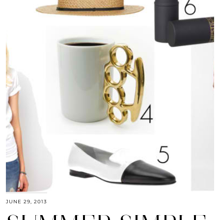
JUNE 29, 2013