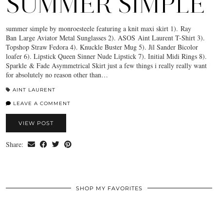
SUMMER SIMPLE
summer simple by monroesteele featuring a knit maxi skirt 1). Ray
Ban Large Aviator Metal Sunglasses 2). ASOS Aint Laurent T-Shirt 3).
Topshop Straw Fedora 4). Knuckle Buster Mug 5). Jil Sander Bicolor
loafer 6). Lipstick Queen Sinner Nude Lipstick 7). Initial Midi Rings 8).
Sparkle & Fade Asymmetrical Skirt just a few things i really really want
for absolutely no reason other than…
AINT LAURENT
LEAVE A COMMENT
VIEW POST
Share:
SHOP MY FAVORITES