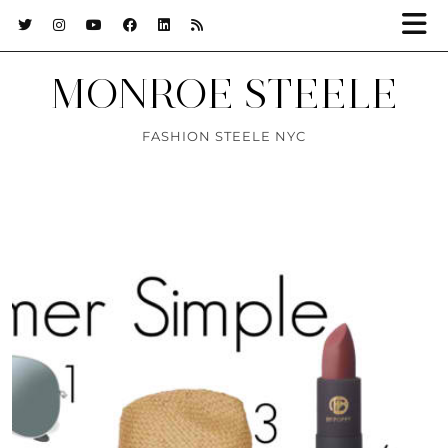
MONROE STEELE
FASHION STEELE NYC