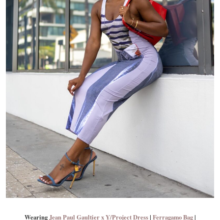
Wearing
Jean Paul Gaultier x Y/Project Dress
|
Ferragamo Bag
|