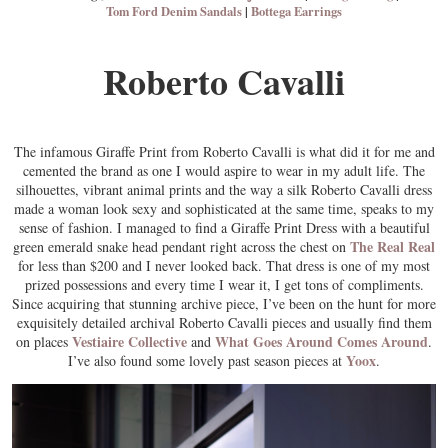
Tom Ford Denim Sandals
|
Bottega Earrings
Roberto Cavalli
The infamous Giraffe Print from Roberto Cavalli is what did it for me and
cemented the brand as one I would aspire to wear in my adult life. The
silhouettes, vibrant animal prints and the way a silk Roberto Cavalli dress
made a woman look sexy and sophisticated at the same time, speaks to my
sense of fashion. I managed to find a Giraffe Print Dress with a beautiful
The Real Real
green emerald snake head pendant right across the chest on
for less than $200 and I never looked back. That dress is one of my most
prized possessions and every time I wear it, I get tons of compliments.
Since acquiring that stunning archive piece, I’ve been on the hunt for more
exquisitely detailed archival Roberto Cavalli pieces and usually find them
Vestiaire Collective
What Goes Around Comes Around
on places
and
.
Yoox
I’ve also found some lovely past season pieces at
.