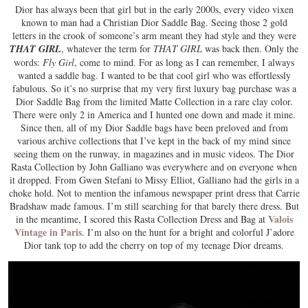
Dior has always been that girl but in the early 2000s, every video vixen
known to man had a Christian Dior Saddle Bag. Seeing those 2 gold
letters in the crook of someone’s arm meant they had style and they were
THAT GIRL
, whatever the term for
THAT GIRL
was back then. Only the
words:
Fly Girl
, come to mind. For as long as I can remember, I always
wanted a saddle bag. I wanted to be that cool girl who was effortlessly
fabulous. So it’s no surprise that my very first luxury bag purchase was a
Dior Saddle Bag from the limited Matte Collection in a rare clay color.
There were only 2 in America and I hunted one down and made it mine.
Since then, all of my Dior Saddle bags have been preloved and from
various archive collections that I’ve kept in the back of my mind since
seeing them on the runway, in magazines and in music videos. The Dior
Rasta Collection by John Galliano was everywhere and on everyone when
it dropped. From Gwen Stefani to Missy Elliot, Galliano had the girls in a
choke hold. Not to mention the infamous newspaper print dress that Carrie
Bradshaw made famous. I’m still searching for that barely there dress. But
Valois
in the meantime, I scored this Rasta Collection Dress and Bag at
Vintage in Paris
. I’m also on the hunt for a bright and colorful J’adore
Dior tank top to add the cherry on top of my teenage Dior dreams.