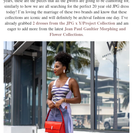
years, these are the pieces that all the gworls are going to be clamoring for,
similarly to how we are all searching for the perfect 20 year old JPG dress
today! I’m loving the marriage of these two brands and know that these
collections are iconic and will definitely be archival fashion one day. I’ve
2 dresses from the JPG x Y/Project Collection
already grabbed
and am
Jean Paul Gaultier Morphing and
eager to add more from the latest
Flower Collections
.