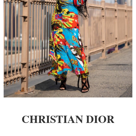
CHRISTIAN DIOR