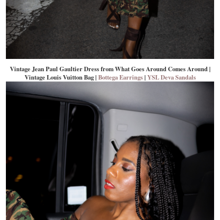
Vintage Jean Paul Gaultier Dress from What Goes Around Comes Around |
Vintage Louis Vuitton Bag |
Bottega Earrings
|
YSL Deva Sandals