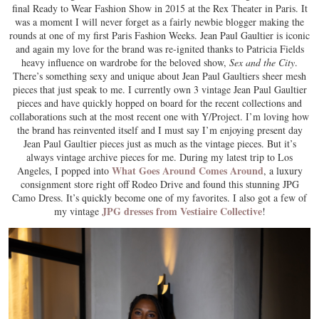
final Ready to Wear Fashion Show in 2015 at the Rex Theater in Paris. It
was a moment I will never forget as a fairly newbie blogger making the
rounds at one of my first Paris Fashion Weeks. Jean Paul Gaultier is iconic
and again my love for the brand was re-ignited thanks to Patricia Fields
heavy influence on wardrobe for the beloved show,
Sex and the City
.
There’s something sexy and unique about Jean Paul Gaultiers sheer mesh
pieces that just speak to me. I currently own 3 vintage Jean Paul Gaultier
pieces and have quickly hopped on board for the recent collections and
collaborations such at the most recent one with Y/Project. I’m loving how
the brand has reinvented itself and I must say I’m enjoying present day
Jean Paul Gaultier pieces just as much as the vintage pieces. But it’s
always vintage archive pieces for me. During my latest trip to Los
What Goes Around Comes Around
Angeles, I popped into
, a luxury
consignment store right off Rodeo Drive and found this stunning JPG
Camo Dress. It’s quickly become one of my favorites. I also got a few of
JPG dresses from Vestiaire Collective
my vintage
!