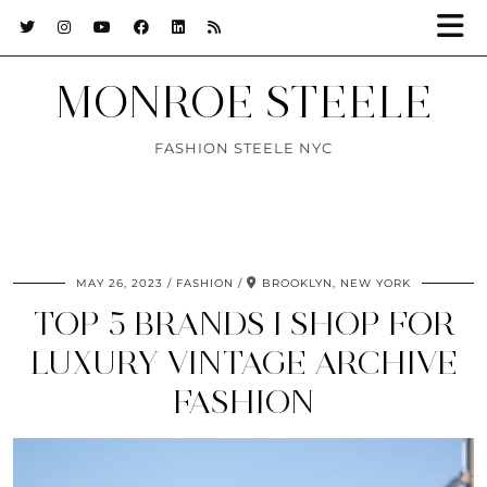
MONROE STEELE
FASHION STEELE NYC
MAY 26, 2023
FASHION
BROOKLYN, NEW YORK
TOP 5 BRANDS I SHOP FOR
LUXURY VINTAGE ARCHIVE
FASHION