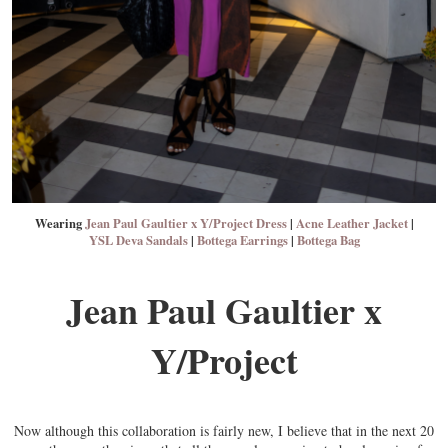
Wearing
Jean Paul Gaultier x Y/Project Dress
|
Acne Leather Jacket
|
YSL Deva Sandals
|
Bottega Earrings
|
Bottega Bag
Jean Paul Gaultier x
Y/Project
Now although this collaboration is fairly new, I believe that in the next 20