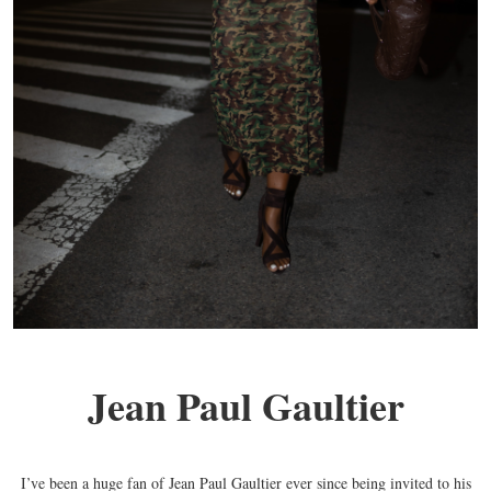
Jean Paul Gaultier
I’ve been a huge fan of Jean Paul Gaultier ever since being invited to his