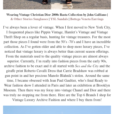
Wearing Vintage Christian Dior 2000s Rasta Collection by John Galliano
|
& Other Stories Sunglasses
|
YSL Sandals
|
Bottega Veneta Earrings
I’ve always been a lover of vintage. When I first moved to New York City,
I frequented places like Pippin Vintage, Hamlet’s Vintage and Vintage
Thrift Shop on a regular basis, hunting for vintage treasures. For the most
part those pieces I found were from the 50’s -70’s and I have an incredible
collection. As I’ve gotten older and able to shop more luxury pieces, I’ve
noticed that vintage luxury is always better than current season offerings.
From the materials used to the quality vintage pieces are almost always
superior. Currently, I’m really into fashion pieces from the early 90s,
archive fashion to be exact and it all started with
Sex and the City
and the
giraffe print Roberto Cavalli Dress that Carrie Bradshaw was robbed at
gun point in and her precious Manolo Blahnik’s stolen. Around the same
time, I became obsessed with Jean Paul Gaultier, who’s final Ready to
Wear fashion show I attended in Paris and later an exhibition at Brooklyn
Museum. Then there was my foray into vintage Chanel and Dior and there
was truly no stopping me from there. Here are the Top 6 Brands I shop for
Vintage Luxury Archive Fashion and where I buy them from!