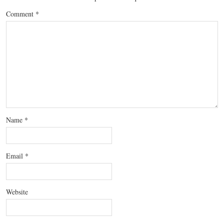
Comment
*
Name
*
Email
*
Website