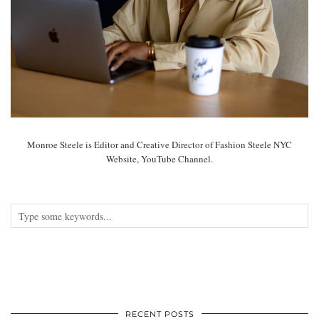
Monroe Steele is Editor and Creative Director of Fashion Steele NYC
Website, YouTube Channel.
RECENT POSTS