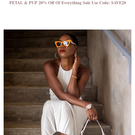
PETAL & PUP 20% Off Of Everything Sale
Use Code: SAVE20