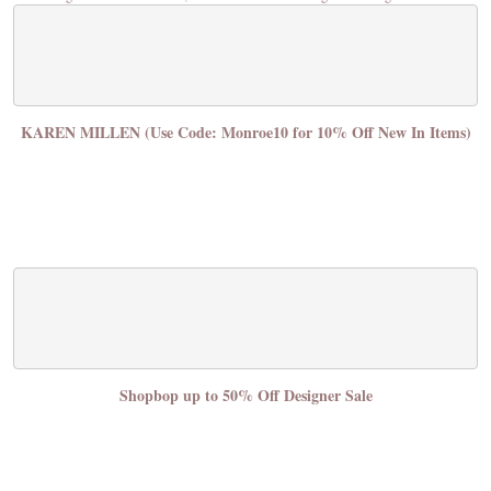
KAREN MILLEN (Use Code: Monroe10 for 10% Off New In Items)
Shopbop up to 50% Off Designer Sale