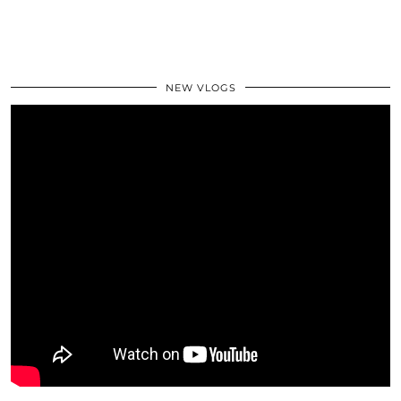
NEW VLOGS