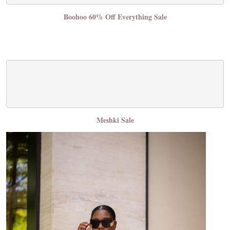
Boohoo 60% Off Everything Sale
Meshki Sale