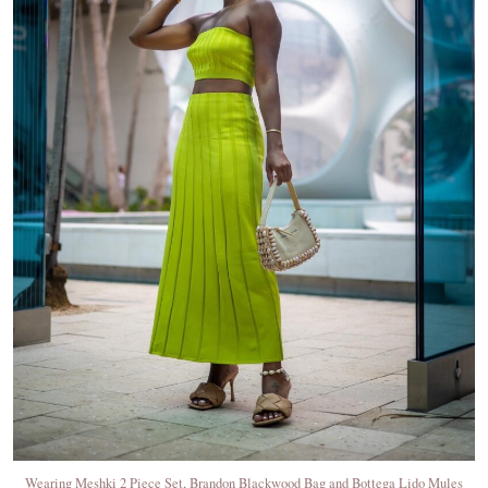
Wearing Meshki 2 Piece Set, Brandon Blackwood Bag and Bottega Lido Mules