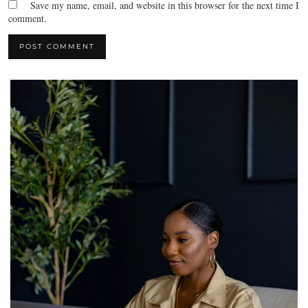
Save my name, email, and website in this browser for the next time I
comment.