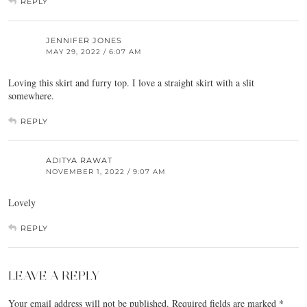
REPLY
JENNIFER JONES
MAY 29, 2022 / 6:07 AM
Loving this skirt and furry top. I love a straight skirt with a slit
somewhere.
REPLY
ADITYA RAWAT
NOVEMBER 1, 2022 / 9:07 AM
Lovely
REPLY
LEAVE A REPLY
Your email address will not be published.
Required fields are marked
*