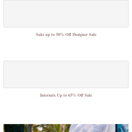
Saks up to 50% Off Designer Sale
Intermix Up to 65% Off Sale