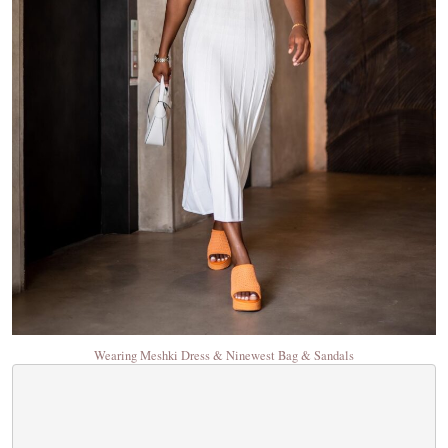
Wearing Meshki Dress & Ninewest Bag & Sandals