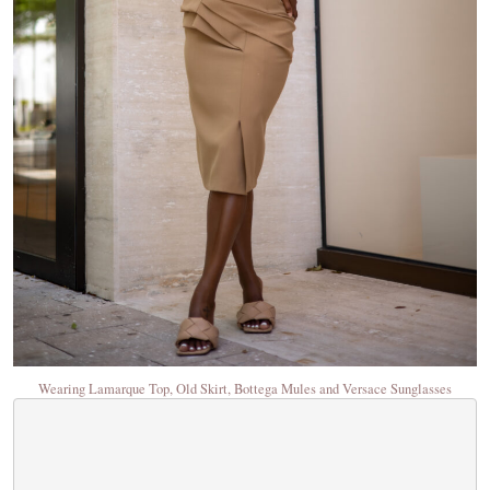
Wearing Lamarque Top, Old Skirt, Bottega Mules and Versace Sunglasses