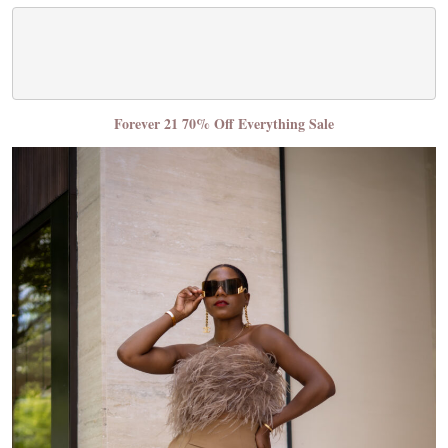
Forever 21 70% Off Everything Sale