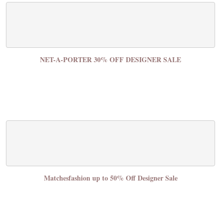
NET-A-PORTER 30% OFF DESIGNER SALE
Matchesfashion up to 50% Off Designer Sale