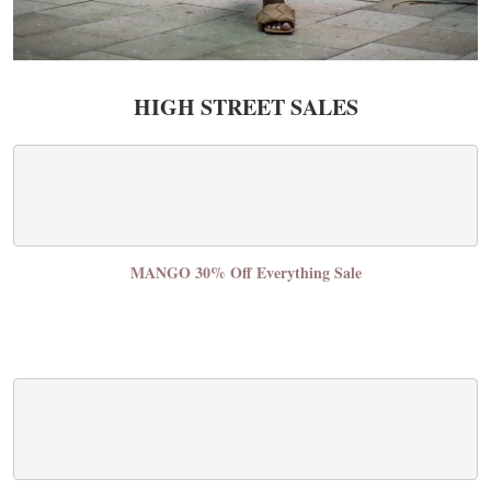
HIGH STREET SALES
MANGO 30% Off Everything Sale