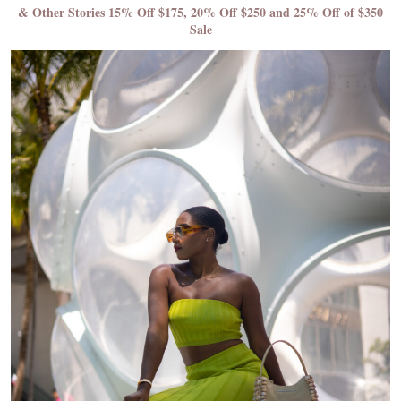
& Other Stories 15% Off $175, 20% Off $250 and 25% Off of $350
Sale