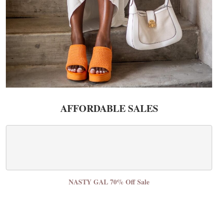
AFFORDABLE SALES
NASTY GAL 70% Off Sale