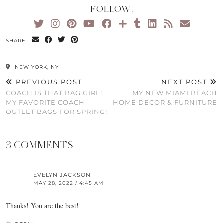
FOLLOW:
SHARE:
NEW YORK, NY
PREVIOUS POST
NEXT POST
COACH IS THAT BAG GIRL!
MY NEW MIAMI BEACH
MY FAVORITE COACH
HOME DECOR & FURNITURE
OUTLET BAGS FOR SPRING!
3 COMMENTS
EVELYN JACKSON
MAY 28, 2022 / 4:45 AM
Thanks! You are the best!