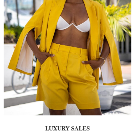
LUXURY SALES