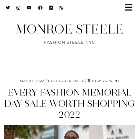
MONROE STEELE
FASHION STEELE NYC
MAY 27, 2022
BEST CYBER SALES
NEW YORK, NY
EVERY FASHION MEMORIAL
DAY SALE WORTH SHOPPING
2022