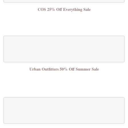
COS 25% Off Everything Sale
Urban Outfitters 50% Off Summer Sale