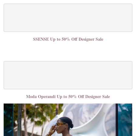
SSENSE Up to 50% Off Designer Sale
Moda Operandi Up to 50% Off Designer Sale