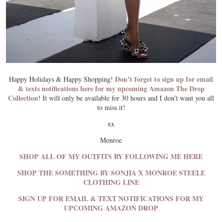
Don’t forget to sign up for email
Happy Holidays & Happy Shopping!
& texts notifications here for my upcoming Amazon The Drop
Collection
! It will only be available for 30 hours and I don’t want you all
to miss it!
xx
Monroe
SHOP ALL OF MY OUTFITS BY FOLLOWING ME HERE
SHOP THE SOMETHING BY SONJIA X MONROE STEELE
CLOTHING LINE
SIGN UP FOR EMAIL & TEXT NOTIFICATIONS FOR MY
UPCOMING AMAZON DROP