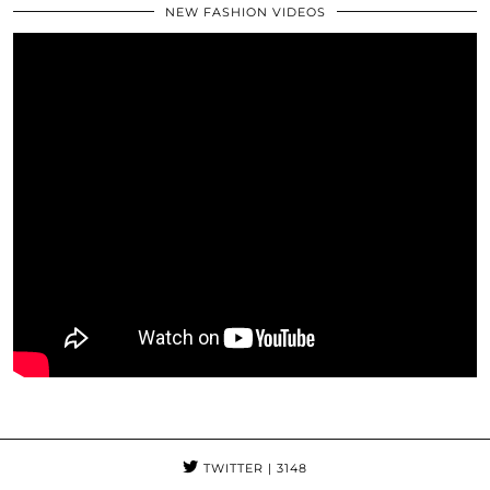
NEW FASHION VIDEOS
TWITTER
| 3148