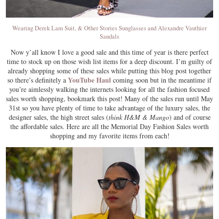
Wearing Derek Lam Suit, & Other Stories Sunglasses and Alexandre Vauthier
Sandals
Now y’all know I love a good sale and this time of year is there perfect
time to stock up on those wish list items for a deep discount. I’m guilty of
already shopping some of these sales while putting this blog post together
YouTube Haul
so there’s definitely a
coming soon but in the meantime if
you’re aimlessly walking the internets looking for all the fashion focused
sales worth shopping, bookmark this post! Many of the sales run until May
31st so you have plenty of time to take advantage of the luxury sales, the
designer sales, the high street sales (
think H&M & Mango
) and of course
the affordable sales. Here are all the Memorial Day Fashion Sales worth
shopping and my favorite items from each!