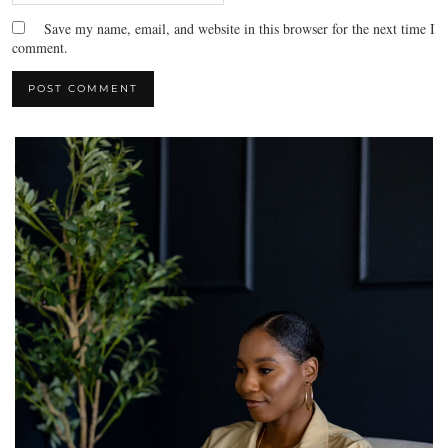
Save my name, email, and website in this browser for the next time I
comment.