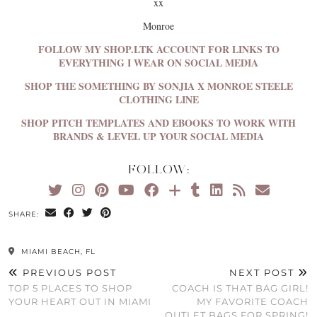
xx
Monroe
FOLLOW MY SHOP.LTK ACCOUNT FOR LINKS TO
EVERYTHING I WEAR ON SOCIAL MEDIA
SHOP THE SOMETHING BY SONJIA X MONROE STEELE
CLOTHING LINE
SHOP PITCH TEMPLATES AND EBOOKS TO WORK WITH
BRANDS & LEVEL UP YOUR SOCIAL MEDIA
FOLLOW:
SHARE:
MIAMI BEACH, FL
PREVIOUS POST
NEXT POST
TOP 5 PLACES TO SHOP
COACH IS THAT BAG GIRL!
YOUR HEART OUT IN MIAMI
MY FAVORITE COACH
OUTLET BAGS FOR SPRING!