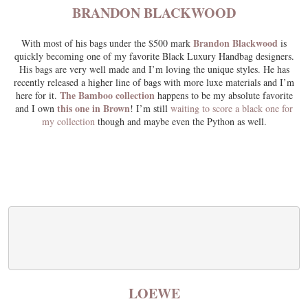
BRANDON BLACKWOOD
Brandon Blackwood
With most of his bags under the $500 mark
is
quickly becoming one of my favorite Black Luxury Handbag designers.
His bags are very well made and I’m loving the unique styles. He has
recently released a higher line of bags with more luxe materials and I’m
The Bamboo collection
here for it.
happens to be my absolute favorite
this one in Brown
and I own
! I’m still
waiting to score a black one for
my collection
though and maybe even the Python as well.
LOEWE