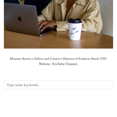
Monroe Steele is Editor and Creative Director of Fashion Steele NYC
Website, YouTube Channel.