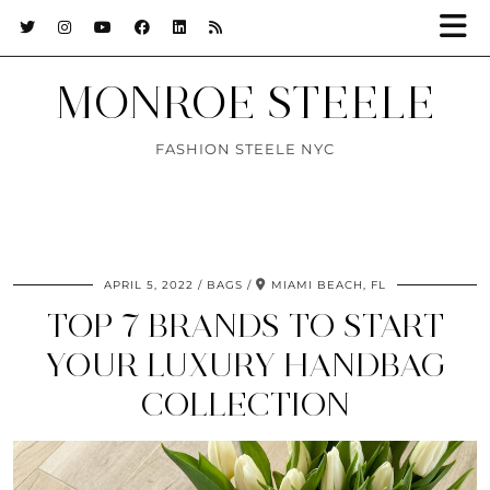
MONROE STEELE
FASHION STEELE NYC
APRIL 5, 2022
BAGS
MIAMI BEACH, FL
TOP 7 BRANDS TO START
YOUR LUXURY HANDBAG
COLLECTION