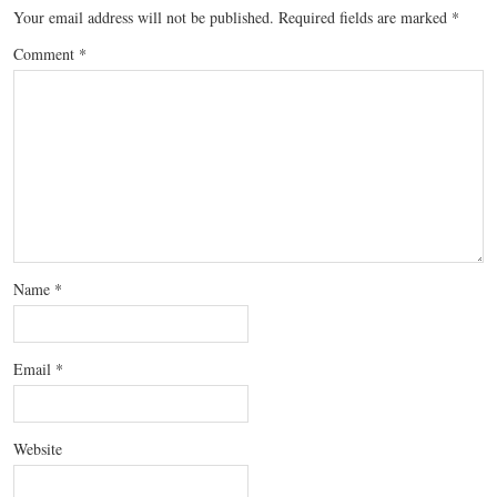
Your email address will not be published.
Required fields are marked
*
Comment
*
Name
*
Email
*
Website