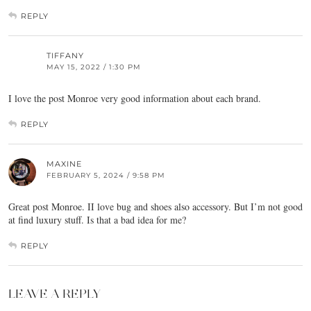
REPLY
TIFFANY
MAY 15, 2022 / 1:30 PM
I love the post Monroe very good information about each brand.
REPLY
MAXINE
FEBRUARY 5, 2024 / 9:58 PM
Great post Monroe. II love bug and shoes also accessory. But I’m not good
at find luxury stuff. Is that a bad idea for me?
REPLY
LEAVE A REPLY