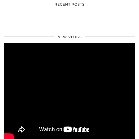
RECENT POSTS
NEW VLOGS