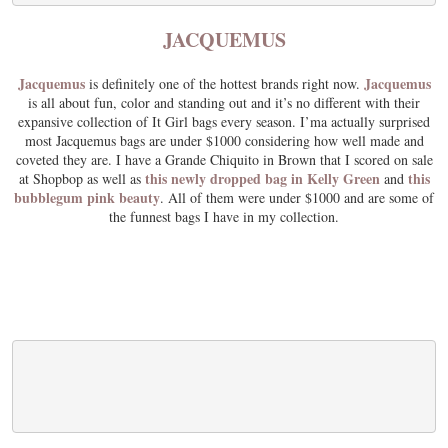
JACQUEMUS
Jacquemus
Jacquemus
is definitely one of the hottest brands right now.
is all about fun, color and standing out and it’s no different with their
expansive collection of It Girl bags every season. I’ma actually surprised
most Jacquemus bags are under $1000 considering how well made and
coveted they are. I have a Grande Chiquito in Brown that I scored on sale
this newly dropped bag in Kelly Green
this
at Shopbop as well as
and
bubblegum pink beauty
. All of them were under $1000 and are some of
the funnest bags I have in my collection.