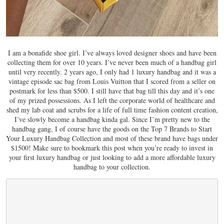
I am a bonafide shoe girl. I’ve always loved designer shoes and have been
collecting them for over 10 years. I’ve never been much of a handbag girl
until very recently. 2 years ago, I only had 1 luxury handbag and it was a
vintage episode sac bag from Louis Vuitton that I scored from a seller on
postmark for less than $500. I still have that bag till this day and it’s one
of my prized possessions. As I left the corporate world of healthcare and
shed my lab coat and scrubs for a life of full time fashion content creation,
I’ve slowly become a handbag kinda gal. Since I’m pretty new to the
handbag gang, I of course have the goods on the Top 7 Brands to Start
Your Luxury Handbag Collection and most of these brand have bags under
$1500! Make sure to bookmark this post when you’re ready to invest in
your first luxury handbag or just looking to add a more affordable luxury
handbag to your collection.