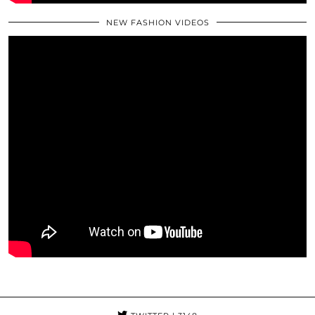
NEW FASHION VIDEOS