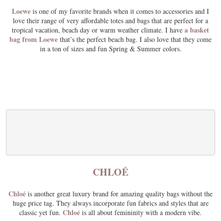
Loewe
is one of my favorite brands when it comes to accessories and I
love their range of very affordable totes and bags that are perfect for a
a basket
tropical vacation, beach day or warm weather climate. I have
bag from Loewe
that’s the perfect beach bag. I also love that they come
in a ton of sizes and fun Spring & Summer colors.
CHLOÉ
Chloé
is another great luxury brand for amazing quality bags without the
huge price tag. They always incorporate fun fabrics and styles that are
Chloé
classic yet fun.
is all about femininity with a modern vibe.