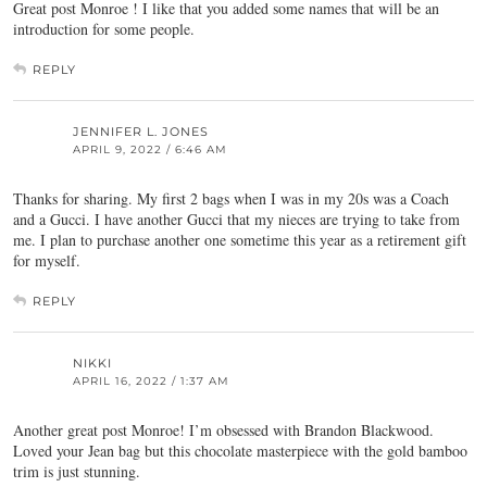
Great post Monroe ! I like that you added some names that will be an
introduction for some people.
REPLY
JENNIFER L. JONES
APRIL 9, 2022 / 6:46 AM
Thanks for sharing. My first 2 bags when I was in my 20s was a Coach
and a Gucci. I have another Gucci that my nieces are trying to take from
me. I plan to purchase another one sometime this year as a retirement gift
for myself.
REPLY
NIKKI
APRIL 16, 2022 / 1:37 AM
Another great post Monroe! I’m obsessed with Brandon Blackwood.
Loved your Jean bag but this chocolate masterpiece with the gold bamboo
trim is just stunning.