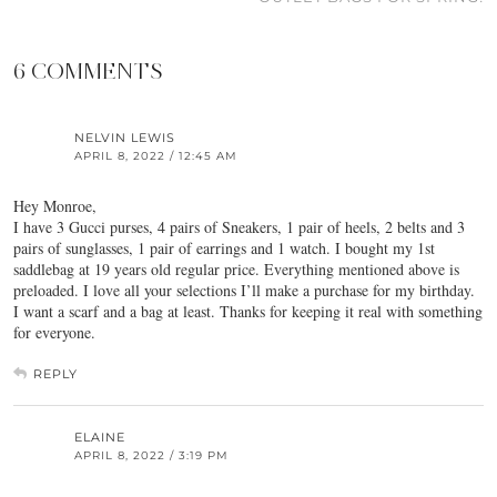
6 COMMENTS
NELVIN LEWIS
APRIL 8, 2022 / 12:45 AM
Hey Monroe,
I have 3 Gucci purses, 4 pairs of Sneakers, 1 pair of heels, 2 belts and 3
pairs of sunglasses, 1 pair of earrings and 1 watch. I bought my 1st
saddlebag at 19 years old regular price. Everything mentioned above is
preloaded. I love all your selections I’ll make a purchase for my birthday.
I want a scarf and a bag at least. Thanks for keeping it real with something
for everyone.
REPLY
ELAINE
APRIL 8, 2022 / 3:19 PM