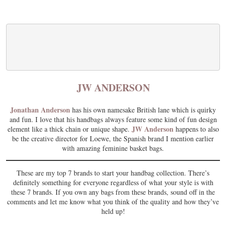
JW ANDERSON
Jonathan Anderson
has his own namesake British lane which is quirky
and fun. I love that his handbags always feature some kind of fun design
JW Anderson
element like a thick chain or unique shape.
happens to also
be the creative director for Loewe, the Spanish brand I mention earlier
with amazing feminine basket bags.
These are my top 7 brands to start your handbag collection. There’s
definitely something for everyone regardless of what your style is with
these 7 brands. If you own any bags from these brands, sound off in the
comments and let me know what you think of the quality and how they’ve
held up!