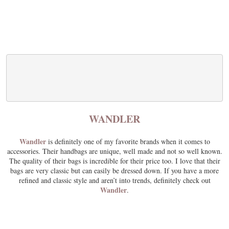
WANDLER
Wandler
is definitely one of my favorite brands when it comes to
accessories. Their handbags are unique, well made and not so well known.
The quality of their bags is incredible for their price too. I love that their
bags are very classic but can easily be dressed down. If you have a more
refined and classic style and aren’t into trends, definitely check out
Wandler
.