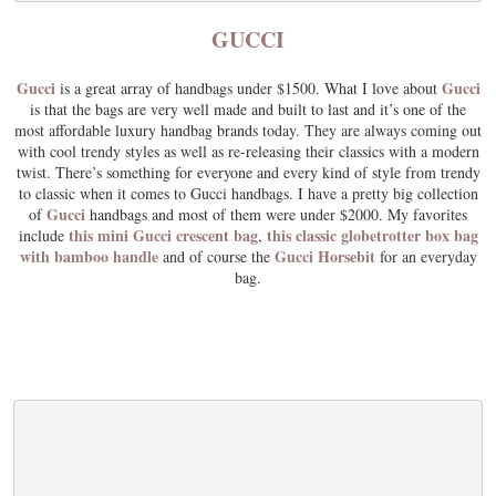
GUCCI
Gucci
Gucci
is a great array of handbags under $1500. What I love about
is that the bags are very well made and built to last and it’s one of the
most affordable luxury handbag brands today. They are always coming out
with cool trendy styles as well as re-releasing their classics with a modern
twist. There’s something for everyone and every kind of style from trendy
to classic when it comes to Gucci handbags. I have a pretty big collection
Gucci
of
handbags and most of them were under $2000. My favorites
this mini Gucci crescent bag
this classic globetrotter box bag
include
,
with bamboo handle
Gucci Horsebit
and of course the
for an everyday
bag.