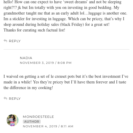
hello! How can one expect to have ‘sweet dreams’ and not be sleeping
right?!? jk but Im totally with you on investing in good bedding. My
grandmother taught me that as an early adult lol…luggage is another one.
Im a stickler for investing in luggage. Which can be pricey, that’s why I
shop around during holiday sales (black Friday) for a great set!
Thanks for curating such factual list!
REPLY
NADIA
NOVEMBER 3, 2019 / 8:08 PM
I waived on getting a set of le creuset pots but it’s the best investment I’ve
made in a while! Yes they’re pricey but I’ll have them forever and I taste
the difference in my cooking!
REPLY
MONROESTEELE
AUTHOR
NOVEMBER 4, 2019 / 8:11 AM