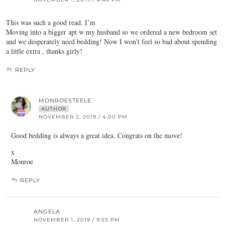
This was such a good read. I’m
Moving into a bigger apt w my husband so we ordered a new bedroom set
and we desperately need bedding! Now I won’t feel so bad about spending
a little extra , thanks girly!
REPLY
MONROESTEELE
AUTHOR
NOVEMBER 2, 2019 / 4:00 PM
Good bedding is always a great idea. Congrats on the move!
x
Monroe
REPLY
ANGELA
NOVEMBER 1, 2019 / 9:55 PM