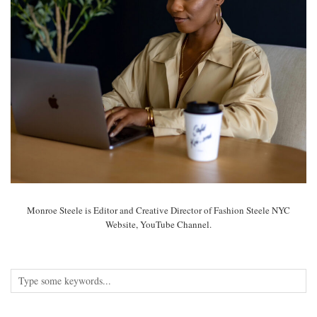
Monroe Steele is Editor and Creative Director of Fashion Steele NYC
Website, YouTube Channel.