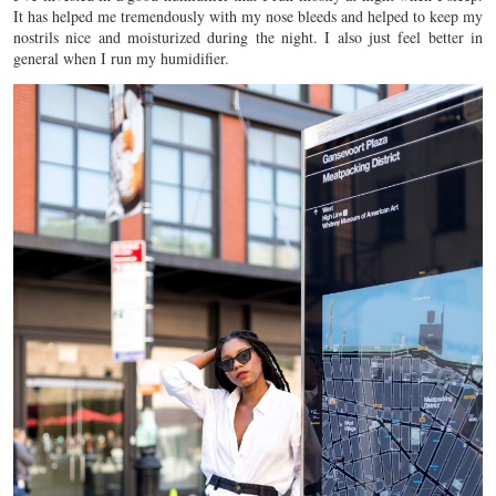
It has helped me tremendously with my nose bleeds and helped to keep my
nostrils nice and moisturized during the night. I also just feel better in
general when I run my humidifier.