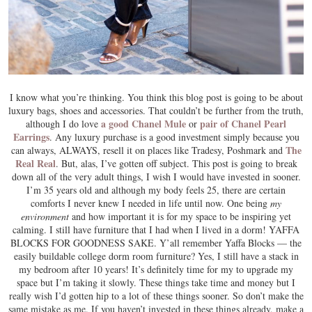
I know what you’re thinking. You think this blog post is going to be about
luxury bags, shoes and accessories. That couldn’t be further from the truth,
a good Chanel Mule
pair of Chanel Pearl
although I do love
or
Earrings
. Any luxury purchase is a good investment simply because you
The
can always, ALWAYS, resell it on places like Tradesy, Poshmark and
Real Real
. But, alas, I’ve gotten off subject. This post is going to break
down all of the very adult things, I wish I would have invested in sooner.
I’m 35 years old and although my body feels 25, there are certain
comforts I never knew I needed in life until now. One being
my
environment
and how important it is for my space to be inspiring yet
calming. I still have furniture that I had when I lived in a dorm! YAFFA
BLOCKS FOR GOODNESS SAKE. Y’all remember Yaffa Blocks — the
easily buildable college dorm room furniture? Yes, I still have a stack in
my bedroom after 10 years! It’s definitely time for my to upgrade my
space but I’m taking it slowly. These things take time and money but I
really wish I’d gotten hip to a lot of these things sooner. So don’t make the
same mistake as me. If you haven’t invested in these things already, make a