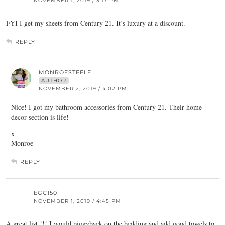
NOVEMBER 1, 2019 / 3:17 PM
FYI I get my sheets from Century 21. It’s luxury at a discount.
REPLY
MONROESTEELE
AUTHOR
NOVEMBER 2, 2019 / 4:02 PM
Nice! I got my bathroom accessories from Century 21. Their home
decor section is life!
x
Monroe
REPLY
EGC150
NOVEMBER 1, 2019 / 4:45 PM
A great list !!! I would piggyback on the bedding and add good towels to