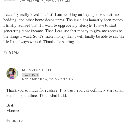
NOVEMBER 12, 2019 / 9:19 AM
I actually really loved this list! I am working on buying a new mattress,
bedding, and other home decor items. The issue has honestly been money.
I finally realized that if I want to upgrade my lifestyle, I have to start
generating more income. Then I can use that money to give me access to
the things I want. So it’s make money then I will finally be able to ink the
life I’ve always wanted. Thanks for sharing!
REPLY
MONROESTEELE
AUTHOR
NOVEMBER 14, 2019 / 9:35 PM
Thank you so much for reading! It is true. You can definitely start small,
one thing at a time. Thats what I did.
Best,
Monroe
REPLY