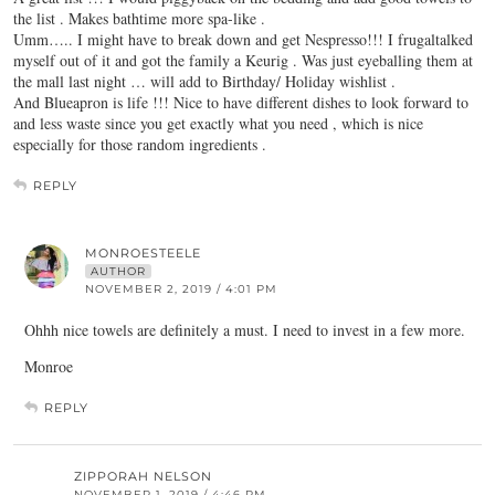
the list . Makes bathtime more spa-like .
Umm….. I might have to break down and get Nespresso!!! I frugaltalked
myself out of it and got the family a Keurig . Was just eyeballing them at
the mall last night … will add to Birthday/ Holiday wishlist .
And Blueapron is life !!! Nice to have different dishes to look forward to
and less waste since you get exactly what you need , which is nice
especially for those random ingredients .
REPLY
MONROESTEELE
AUTHOR
NOVEMBER 2, 2019 / 4:01 PM
Ohhh nice towels are definitely a must. I need to invest in a few more.
Monroe
REPLY
ZIPPORAH NELSON
NOVEMBER 1, 2019 / 4:46 PM