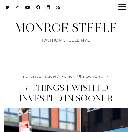
MONROE STEELE
FASHION STEELE NYC
NOVEMBER 1, 2019
FASHION
NEW YORK, NY
7 THINGS I WISH I’D
INVESTED IN SOONER