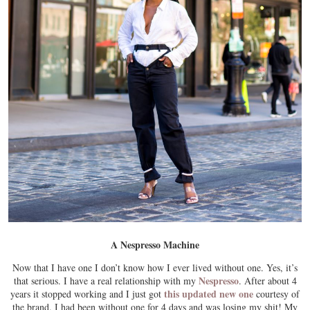
A Nespresso Machine
Now that I have one I don’t know how I ever lived without one. Yes, it’s
Nespresso
that serious. I have a real relationship with my
. After about 4
this updated new one
years it stopped working and I just got
courtesy of
the brand. I had been without one for 4 days and was losing my shit! My