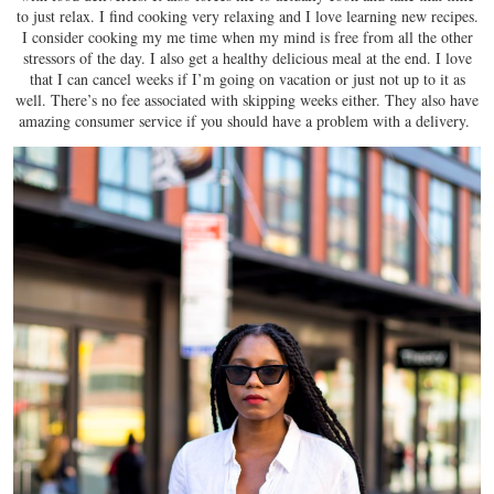
to just relax. I find cooking very relaxing and I love learning new recipes.
I consider cooking my me time when my mind is free from all the other
stressors of the day. I also get a healthy delicious meal at the end. I love
that I can cancel weeks if I’m going on vacation or just not up to it as
well. There’s no fee associated with skipping weeks either. They also have
amazing consumer service if you should have a problem with a delivery.