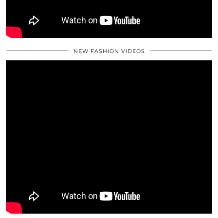
NEW FASHION VIDEOS