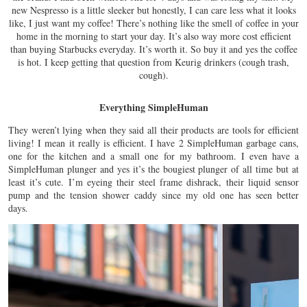
new Nespresso is a little sleeker but honestly, I can care less what it looks
like, I just want my coffee! There’s nothing like the smell of coffee in your
home in the morning to start your day. It’s also way more cost efficient
than buying Starbucks everyday. It’s worth it. So buy it and yes the coffee
is hot. I keep getting that question from Keurig drinkers (cough trash,
cough).
Everything SimpleHuman
They weren’t lying when they said all their products are tools for efficient
living! I mean it really is efficient. I have 2 SimpleHuman garbage cans,
one for the kitchen and a small one for my bathroom. I even have a
SimpleHuman plunger and yes it’s the bougiest plunger of all time but at
least it’s cute. I’m eyeing their steel frame dishrack, their liquid sensor
pump and the tension shower caddy since my old one has seen better
days.