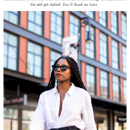
list and get started.
You’ll thank me later.