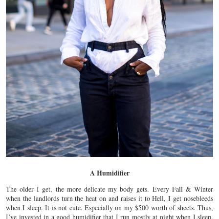
A Humidifier
The older I get, the more delicate my body gets. Every Fall & Winter
when the landlords turn the heat on and raises it to Hell, I get nosebleeds
when I sleep. It is not cute. Especially on my $500 worth of sheets. Thus,
I’ve invested in a good humidifier that I run mostly at night when I sleep.