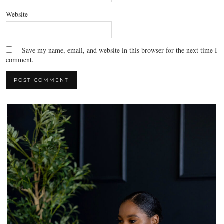
Website
Save my name, email, and website in this browser for the next time I
comment.