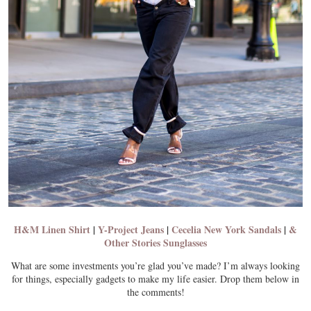
H&M Linen Shirt
|
Y-Project Jeans
|
Cecelia New York Sandals
|
&
Other Stories Sunglasses
What are some investments you’re glad you’ve made? I’m always looking
for things, especially gadgets to make my life easier. Drop them below in
the comments!