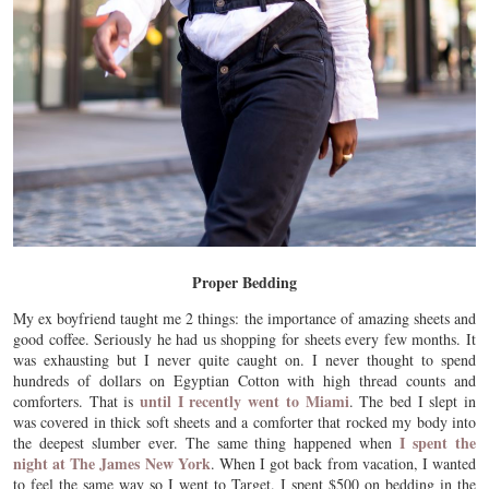
Proper Bedding
My ex boyfriend taught me 2 things: the importance of amazing sheets and
good coffee. Seriously he had us shopping for sheets every few months. It
was exhausting but I never quite caught on. I never thought to spend
hundreds of dollars on Egyptian Cotton with high thread counts and
until I recently went to Miami
comforters. That is
. The bed I slept in
was covered in thick soft sheets and a comforter that rocked my body into
I spent the
the deepest slumber ever. The same thing happened when
night at The James New York
. When I got back from vacation, I wanted
to feel the same way so I went to Target. I spent $500 on bedding in the