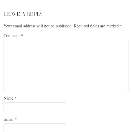
LEAVE A REPLY
Your email address will not be published.
Required fields are marked
*
Comment
*
Name
*
Email
*