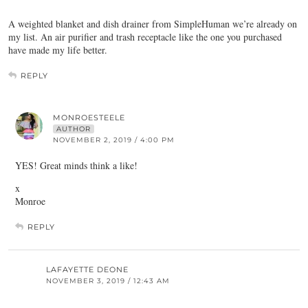
A weighted blanket and dish drainer from SimpleHuman we’re already on
my list. An air purifier and trash receptacle like the one you purchased
have made my life better.
REPLY
MONROESTEELE
AUTHOR
NOVEMBER 2, 2019 / 4:00 PM
YES! Great minds think a like!
x
Monroe
REPLY
LAFAYETTE DEONE
NOVEMBER 3, 2019 / 12:43 AM