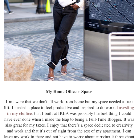
My Home Office + Space
I’m aware that we don’t all work from home but my space needed a face
Investing
lift. I needed a place to feel productive and inspired to do work.
in my cloffice
, that I built at IKEA was probably the best thing I could
have ever done when I made the leap to being a Full-Time Blogger. It was
also great for my taxes. I enjoy that there’s a space dedicated to creativity
and work and that it’s out of sight from the rest of my apartment. I can
leave my work in there and not have to worry about carrying it throughout