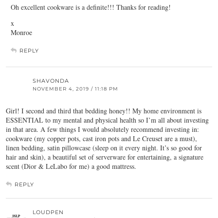
Oh excellent cookware is a definite!!! Thanks for reading!
x
Monroe
REPLY
SHAVONDA
NOVEMBER 4, 2019 / 11:18 PM
Girl! I second and third that bedding honey!! My home environment is
ESSENTIAL to my mental and physical health so I’m all about investing
in that area. A few things I would absolutely recommend investing in:
cookware (my copper pots, cast iron pots and Le Creuset are a must),
linen bedding, satin pillowcase (sleep on it every night. It’s so good for
hair and skin), a beautiful set of serverware for entertaining, a signature
scent (Dior & LeLabo for me) a good mattress.
REPLY
LOUDPEN