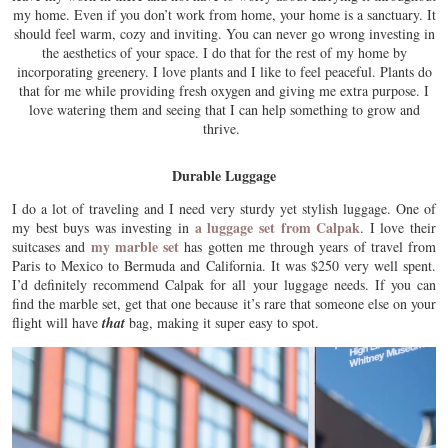
my home. Even if you don’t work from home, your home is a sanctuary. It
should feel warm, cozy and inviting. You can never go wrong investing in
the aesthetics of your space. I do that for the rest of my home by
incorporating greenery. I love plants and I like to feel peaceful. Plants do
that for me while providing fresh oxygen and giving me extra purpose. I
love watering them and seeing that I can help something to grow and
thrive.
Durable Luggage
I do a lot of traveling and I need very sturdy yet stylish luggage. One of
a luggage set from Calpak
my best buys was investing in
. I love their
my marble set
suitcases and
has gotten me through years of travel from
Paris to Mexico to Bermuda and California. It was $250 very well spent.
I’d definitely recommend Calpak for all your luggage needs. If you can
find the marble set, get that one because it’s rare that someone else on your
flight will have
that
bag, making it super easy to spot.