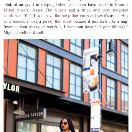
Flannel
blink of an eye. I’m sleeping better than I ever have thanks to
Fitted Sheets,
Jersey Flat Sheets
thick and cozy weighted
and a
comforter
flannel pillow cases
! Y’all I even have
and yes it’s as amazing
jersey flat sheet
as it sounds. I love a
because it just feels like a hug!
Invest in your sheets, its worth it, I mean you sleep half your life right?
Might as well do it well.