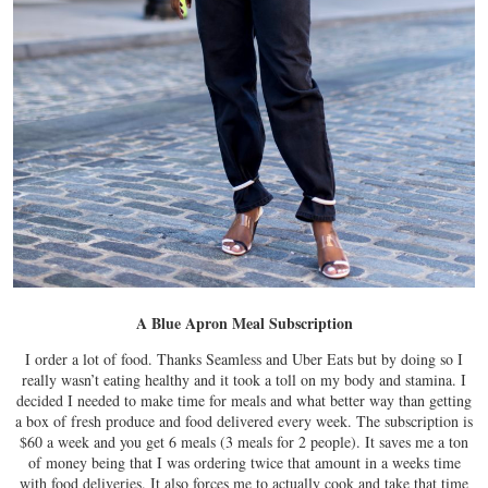
A Blue Apron Meal Subscription
I order a lot of food. Thanks Seamless and Uber Eats but by doing so I
really wasn’t eating healthy and it took a toll on my body and stamina. I
decided I needed to make time for meals and what better way than getting
a box of fresh produce and food delivered every week. The subscription is
$60 a week and you get 6 meals (3 meals for 2 people). It saves me a ton
of money being that I was ordering twice that amount in a weeks time
with food deliveries. It also forces me to actually cook and take that time