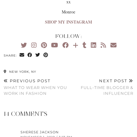
xx
Monroe
SHOP MY INSTAGRAM
FOLLOW:
SHARE:
NEW YORK, NY
PREVIOUS POST
NEXT POST
WHAT TO WEAR WHEN YOU
FULL-TIME BLOGGER &
WORK IN FASHION
INFLUENCER
14 COMMENTS
SHERESE JACKSON