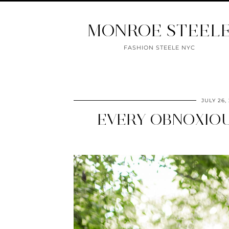
MONROE STEEL
FASHION STEELE NYC
JULY 26,
EVERY OBNOXIOU