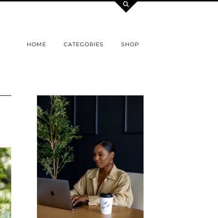
HOME
CATEGORIES
SHOP