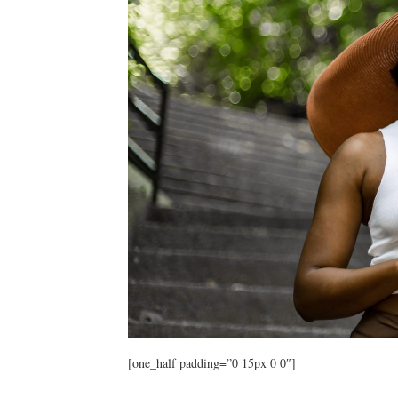
[one_half padding=”0 15px 0 0″]