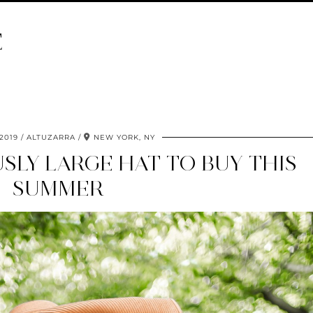
E
 2019
ALTUZARRA
NEW YORK, NY
SLY LARGE HAT TO BUY THIS
SUMMER