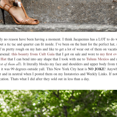
utely no reason have been having a moment. I think Jacquemus has a LOT to do 
ut a tic tac and quarter can fit inside. I’ve been on the hunt for the perfect hat, 
 I’m pretty rough on my hats and like to get a lot of wear out of them on vacati
this beauty from Cult Gaia
my first ev
arsenal:
that I got on sale and wore to
 Hat
Tulum Mexico
that I can bend into any shape that I took with me to
and 
est of them all
). It literally blocks my face and shoulders and upper body from 
NO JOKE
 it was 99 degrees outside yall. This New York City heat is
! Anywh
or and in neutral when I posted them on my Instatories and Weekly Links. If n
ication. Thats what I did after they sold out in less than a day.