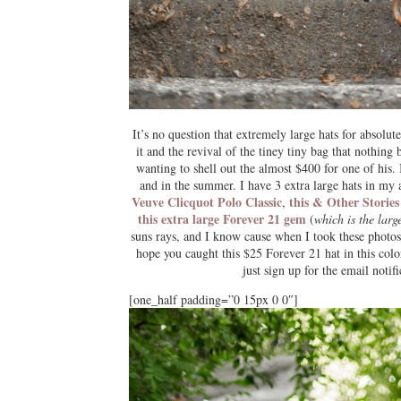
It’s no question that extremely large hats for absol
it and the revival of the tiney tiny bag that nothing b
wanting to shell out the almost $400 for one of his.
and in the summer. I have 3 extra large hats in my 
Veuve Clicquot Polo Classic
this & Other Stories
,
this extra large Forever 21 gem
(
which is the larg
suns rays, and I know cause when I took these photos
hope you caught this $25 Forever 21 hat in this col
just sign up for the email notif
[one_half padding=”0 15px 0 0″]