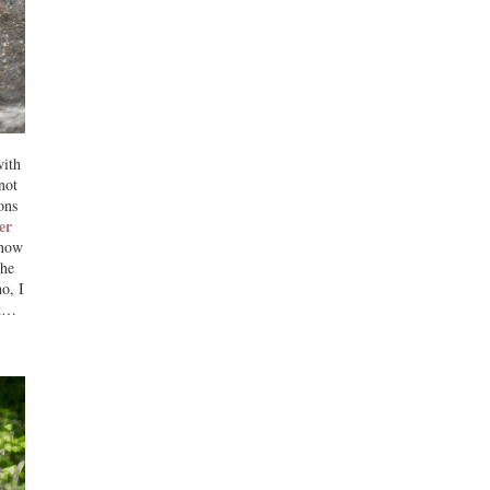
with
not
ons
er
now
the
o, I
ot…