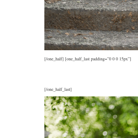
[/one_half] [one_half_last padding=”0 0 0 15px”]
[/one_half_last]