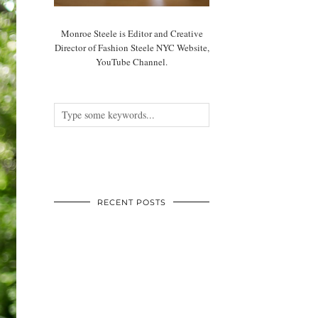
Monroe Steele is Editor and Creative
Director of Fashion Steele NYC Website,
YouTube Channel.
RECENT POSTS