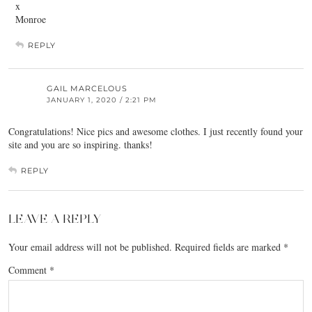
x
Monroe
REPLY
GAIL MARCELOUS
JANUARY 1, 2020 / 2:21 PM
Congratulations! Nice pics and awesome clothes. I just recently found your
site and you are so inspiring. thanks!
REPLY
LEAVE A REPLY
Your email address will not be published.
Required fields are marked
*
Comment
*