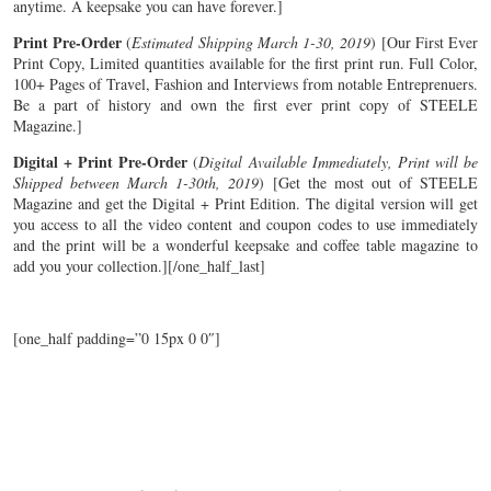
anytime. A keepsake you can have forever.]
Print Pre-Order
(
Estimated Shipping March 1-30, 2019
) [Our First Ever
Print Copy, Limited quantities available for the first print run. Full Color,
100+ Pages of Travel, Fashion and Interviews from notable Entreprenuers.
Be a part of history and own the first ever print copy of STEELE
Magazine.]
Digital + Print Pre-Order
(
Digital Available Immediately, Print will be
Shipped between March 1-30th, 2019
) [Get the most out of STEELE
Magazine and get the Digital + Print Edition. The digital version will get
you access to all the video content and coupon codes to use immediately
and the print will be a wonderful keepsake and coffee table magazine to
add you your collection.][/one_half_last]
[one_half padding=”0 15px 0 0″]