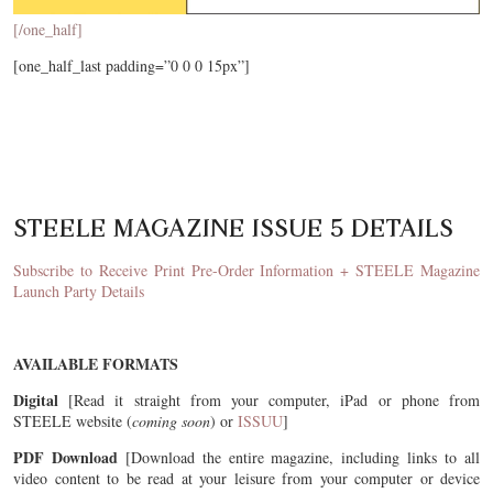
[/one_half]
[one_half_last padding=”0 0 0 15px”]
STEELE MAGAZINE ISSUE 5 DETAILS
Subscribe to Receive Print Pre-Order Information + STEELE Magazine
Launch Party Details
AVAILABLE FORMATS
Digital
[Read it straight from your computer, iPad or phone from
STEELE website (
coming soon
) or
ISSUU
]
PDF Download
[Download the entire magazine, including links to all
video content to be read at your leisure from your computer or device