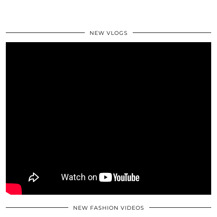
NEW VLOGS
NEW FASHION VIDEOS