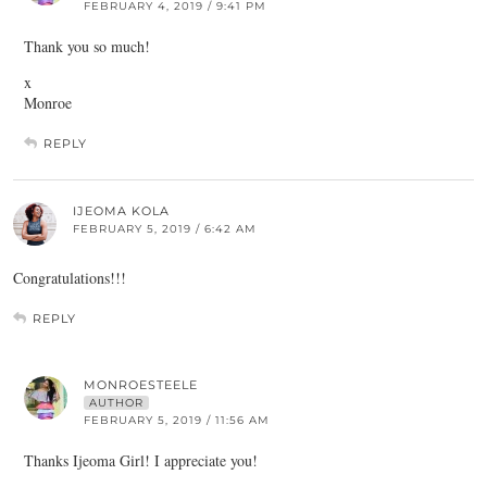
FEBRUARY 4, 2019 / 9:41 PM
Thank you so much!
x
Monroe
REPLY
IJEOMA KOLA
FEBRUARY 5, 2019 / 6:42 AM
Congratulations!!!
REPLY
MONROESTEELE
AUTHOR
FEBRUARY 5, 2019 / 11:56 AM
Thanks Ijeoma Girl! I appreciate you!