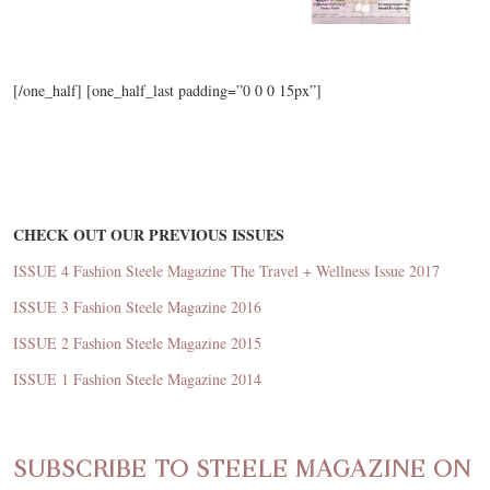
[/one_half] [one_half_last padding=”0 0 0 15px”]
CHECK OUT OUR PREVIOUS ISSUES
ISSUE 4 Fashion Steele Magazine The Travel + Wellness Issue 2017
ISSUE 3 Fashion Steele Magazine 2016
ISSUE 2 Fashion Steele Magazine 2015
ISSUE 1 Fashion Steele Magazine 2014
SUBSCRIBE TO STEELE MAGAZINE ON