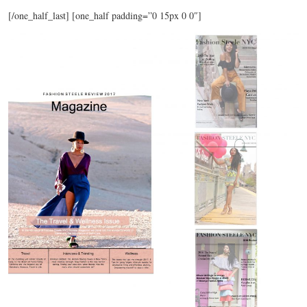
[/one_half_last] [one_half padding=”0 15px 0 0″]