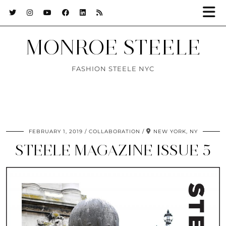
MONROE STEELE
FASHION STEELE NYC
FEBRUARY 1, 2019
COLLABORATION
NEW YORK, NY
STEELE MAGAZINE ISSUE 5