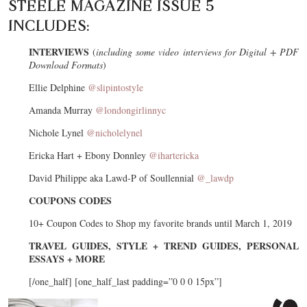
STEELE MAGAZINE ISSUE 5
INCLUDES:
INTERVIEWS
(
including some video interviews for Digital + PDF
Download Formats
)
Ellie Delphine
@slipintostyle
Amanda Murray
@londongirlinnyc
Nichole Lynel
@nicholelynel
Ericka Hart + Ebony Donnley
@ihartericka
David Philippe aka Lawd-P of Soullennial
@_lawdp
COUPONS CODES
10+ Coupon Codes to Shop my favorite brands until March 1, 2019
TRAVEL GUIDES, STYLE + TREND GUIDES, PERSONAL
ESSAYS + MORE
[/one_half] [one_half_last padding=”0 0 0 15px”]