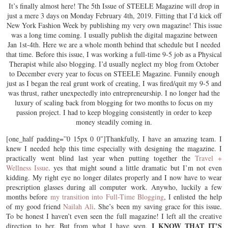
It’s finally almost here! The 5th Issue of STEELE Magazine will drop in
just a mere 3 days on Monday February 4th, 2019. Fitting that I’d kick off
New York Fashion Week by publishing my very own magazine! This issue
was a long time coming. I usually publish the digital magazine between
Jan 1st-4th. Here we are a whole month behind that schedule but I needed
that time. Before this issue, I was working a full-time 9-5 job as a Physical
Therapist while also blogging. I’d usually neglect my blog from October
to December every year to focus on STEELE Magazine. Funnily enough
just as I began the real grunt work of creating, I was fired/quit my 9-5 and
was thrust, rather unexpectedly into entrepreneurship. I no longer had the
luxury of scaling back from blogging for two months to focus on my
passion project. I had to keep blogging consistently in order to keep
money steadily coming in.
[one_half padding=”0 15px 0 0″]Thankfully, I have an amazing team. I
knew I needed help this time especially with designing the magazine. I
practically went blind last year when putting together the
Travel +
Wellness Issue
. yes that might sound a little dramatic but I’m not even
kidding. My right eye no longer dilates properly and I now have to wear
prescription glasses during all computer work. Anywho, luckily a few
months before
my transition into Full-Time Blogging
, I enlisted the help
of my good friend
Nailah Ali
. She’s been my saving grace for this issue.
To be honest I haven’t even seen the full magazine! I left all the creative
I KNOW THAT IT’S
direction to her. But from what I have seen,