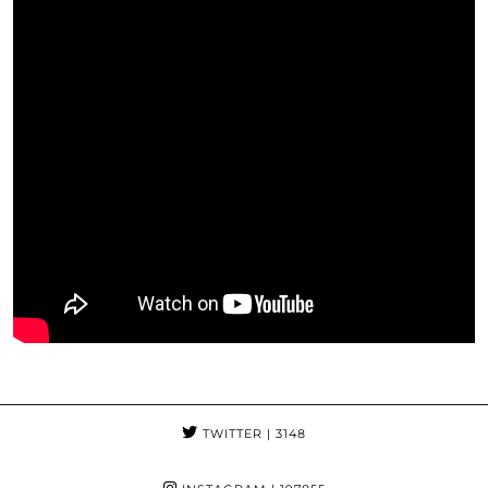
TWITTER
| 3148