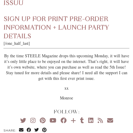
ISSUU
SIGN UP FOR PRINT PRE-ORDER
INFORMATION + LAUNCH PARTY
DETAILS
[/one_half_last]
By the time STEELE Magazine drops this upcoming Monday, it will have
it’s only little place to be enjoyed on the internet. That’s right, it will have
it’s own website, where you can purchase as well as read the 5th Issue!
Stay tuned for more details and please share! I need all the support I can
get with this first ever print issue.
xx
Monroe
FOLLOW:
SHARE: