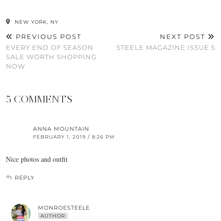
NEW YORK, NY
PREVIOUS POST
NEXT POST
EVERY END OF SEASON
STEELE MAGAZINE ISSUE 5
SALE WORTH SHOPPING
NOW
5 COMMENTS
ANNA MOUNTAIN
FEBRUARY 1, 2019 / 8:26 PM
Nice photos and outfit
REPLY
MONROESTEELE
AUTHOR