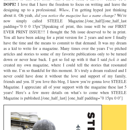
DOPE!
I love that I have the freedom to focus on writing and leave the
designing up to a professional.
Whew
, I’m getting hyped just thinking
about it. Oh yeah,
did you notice the magazine has a name change?
We’re
now simply called STEELE Magazine.[/one_half][one_half_last
padding=”0 0 0 15px”]Speaking of print, this issue will be our FIRST
EVER PRINT ISSUE!!! I thought the 5th issue deserved to be in print.
You all have been asking for a print version for 2 years and now I finally
have the time and the means to commit to that demand. It was my dream
as a kid to write for a magazine. Many times over the years I’ve pitched
articles and stories to some of my favorite publications only to be turned
down or never hear back. I got so fed up with it that I said
fxck it
and
created my own magazine, where I could tell the stories that resonated
with me. I’m so thankful for this moment. It’s truly a dream realized and I
never could have done it without the love and support of my family,
friends and you. If you love this blog, I know you’re gonna love STEELE
Magazine. I appreciate all of your support with the magazine these last 5
years! Here’s a few more details on what’s to come when STEELE
Magazine is published.[/one_half_last] [one_half padding=”0 15px 0 0″]