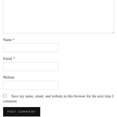
Name
*
Email
*
Website
Save my name, email, and website in this browser for the next time I
comment.