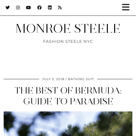
MONROE STEELE
FASHION STEELE NYC
JULY 3, 2018
BATHING SUIT
THE BEST OF BERMUDA:
GUIDE TO PARADISE