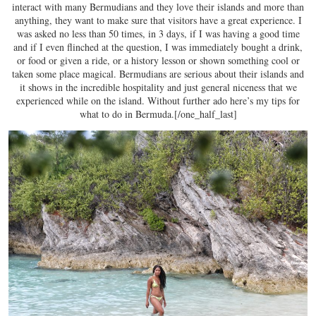
interact with many Bermudians and they love their islands and more than
anything, they want to make sure that visitors have a great experience. I
was asked no less than 50 times, in 3 days, if I was having a good time
and if I even flinched at the question, I was immediately bought a drink,
or food or given a ride, or a history lesson or shown something cool or
taken some place magical. Bermudians are serious about their islands and
it shows in the incredible hospitality and just general niceness that we
experienced while on the island. Without further ado here’s my tips for
what to do in Bermuda.[/one_half_last]