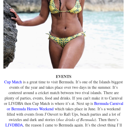
EVENTS
Cup Match
is a great time to visit Bermuda. It’s one of the Islands biggest
events of the year and takes place over two days in the summer. It’s
centered around a cricket match between two rival islands. There are
plenty of parties, events, food and drinks. If you can’t make it to Carnival
or LIVDBA then Cup Match is where it’s at. Next up is
Bermuda Carnival
or Bermuda Heroes Weekend
which takes place in June. It’s a weekend
filled with events from J’Ouvert to Raft Ups, beach parties and a lot of
swizzles and dark and stories (
thee drinks of Bermuda
). Then there’s
LIVDBDA
, the reason I came to Bermuda again. It’s the closet thing I’ll