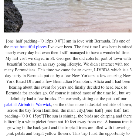
[one_half padding=”0 15px 0 0″]I am in love with Bermuda. It’s one of
the
most beautiful places
I’ve ever been. The first time I was here is rained
nearly every day but even then I still managed to have a wonderful time.
My last visit we stayed in St. Georges, the old colorful part of town with
beautiful beaches an an easy going lifestyle. We didn’t interact with too
many Bermudians. This time we came for an event, LIVBDA which is a 3
day party in Bermuda put on by a few New Yorkers, a few amazing New
York Based DJ’s and a few Bermudian Promotors. Alicia and I had been
hearing about this event for years and finally decided to head back to
Bermuda for another go. Of course it rained most of the time lol, but we
definitely had a few breaks. I’m currently sitting on the patio of our
palatial Airbnb in Warwick
, on the other more industrialized side of town,
across the bay from Hamilton, the main city.[/one_half] [one_half_last
padding=”0 0 0 15px”]The sun is shining, the birds are chirping and there
is literally a white picket fence not 10 feet away from me. A banana tree is
growing in the back yard and the tropical trees are filled with flowering
pink petals and bright yellow flowers. This trip I had the opportunity to