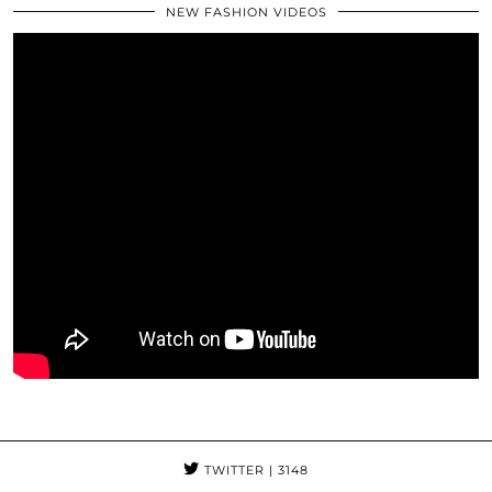
NEW FASHION VIDEOS
TWITTER
| 3148