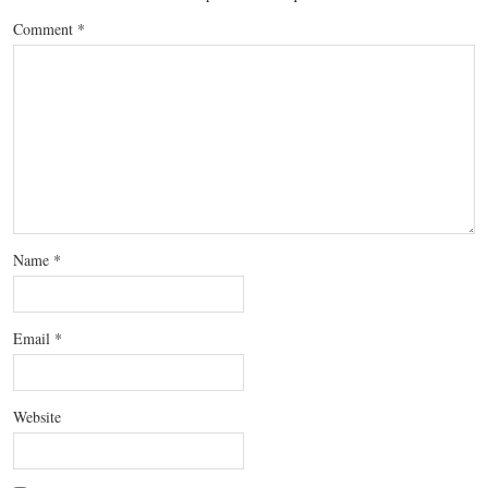
Comment
*
Name
*
Email
*
Website