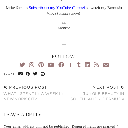
Make Sure to
Subscribe to my YouTube Channel
to watch my Bermuda
Vlogs (
coming soon
).
xx
Monroe
FOLLOW:
SHARE:
PREVIOUS POST
NEXT POST
WHAT I SPENT IN A WEEK IN
JUNGLE BEAUTY IN
NEW YORK CITY
SOUTHLANDS, BERMUDA
LEAVE A REPLY
Your email address will not be published.
Required fields are marked
*