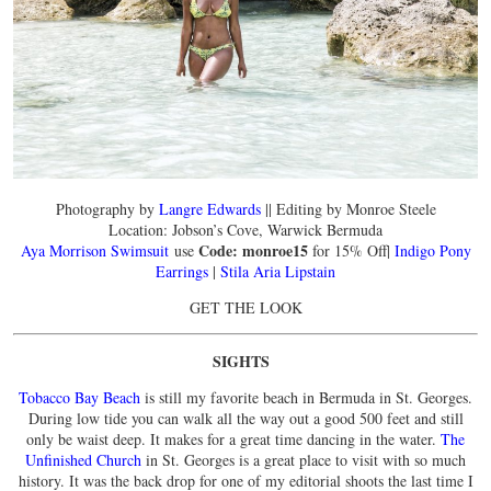
Photography by
Langre Edwards
|| Editing by Monroe Steele
Location: Jobson’s Cove, Warwick Bermuda
Code: monroe15
Aya Morrison Swimsuit
use
for 15% Off|
Indigo Pony
Earrings
|
Stila Aria Lipstain
GET THE LOOK
SIGHTS
Tobacco Bay Beach
is still my favorite beach in Bermuda in St. Georges.
During low tide you can walk all the way out a good 500 feet and still
only be waist deep. It makes for a great time dancing in the water.
The
Unfinished Church
in St. Georges is a great place to visit with so much
history. It was the back drop for one of my editorial shoots the last time I