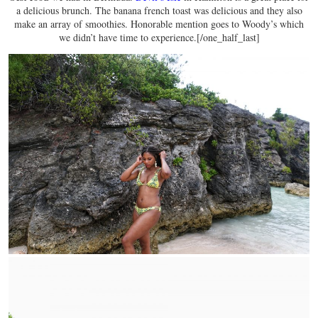
a delicious brunch. The banana french toast was delicious and they also
make an array of smoothies. Honorable mention goes to Woody’s which
we didn’t have time to experience.[/one_half_last]