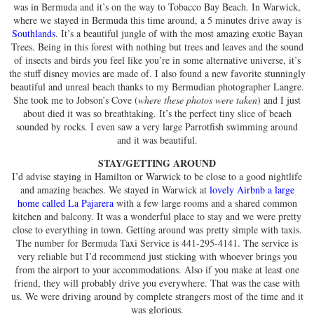
was in Bermuda and it’s on the way to Tobacco Bay Beach. In Warwick,
where we stayed in Bermuda this time around, a 5 minutes drive away is
Southlands
. It’s a beautiful jungle of with the most amazing exotic Bayan
Trees. Being in this forest with nothing but trees and leaves and the sound
of insects and birds you feel like you’re in some alternative universe, it’s
the stuff disney movies are made of. I also found a new favorite stunningly
beautiful and unreal beach thanks to my Bermudian photographer Langre.
She took me to Jobson’s Cove (
where these photos were taken
) and I just
about died it was so breathtaking. It’s the perfect tiny slice of beach
sounded by rocks. I even saw a very large Parrotfish swimming around
and it was beautiful.
STAY/GETTING AROUND
I’d advise staying in Hamilton or Warwick to be close to a good nightlife
and amazing beaches. We stayed in Warwick at
lovely Airbnb a large
home called La Pajarera
with a few large rooms and a shared common
kitchen and balcony. It was a wonderful place to stay and we were pretty
close to everything in town. Getting around was pretty simple with taxis.
The number for Bermuda Taxi Service is 441-295-4141. The service is
very reliable but I’d recommend just sticking with whoever brings you
from the airport to your accommodations. Also if you make at least one
friend, they will probably drive you everywhere. That was the case with
us. We were driving around by complete strangers most of the time and it
was glorious.