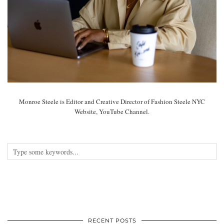
Monroe Steele is Editor and Creative Director of Fashion Steele NYC
Website, YouTube Channel.
RECENT POSTS