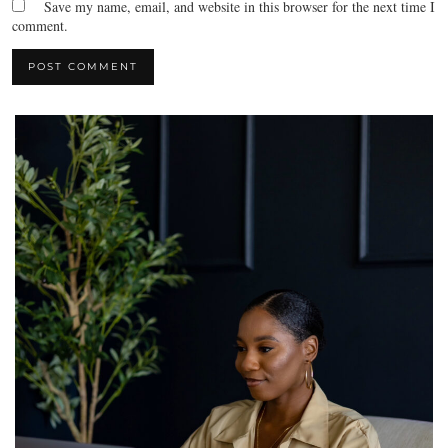
Save my name, email, and website in this browser for the next time I
comment.