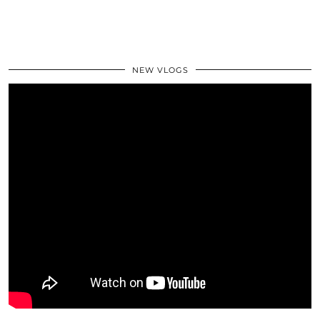
NEW VLOGS