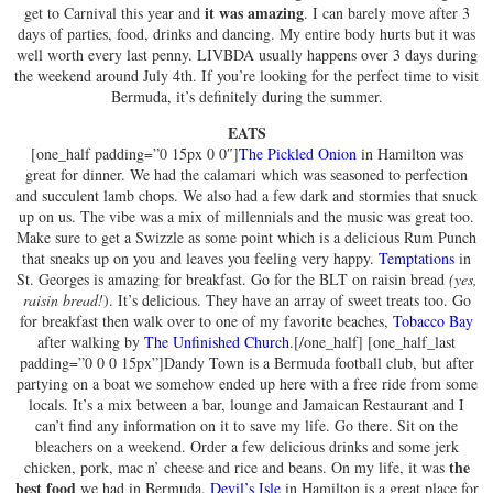
it was amazing
get to Carnival this year and
. I can barely move after 3
days of parties, food, drinks and dancing. My entire body hurts but it was
well worth every last penny. LIVBDA usually happens over 3 days during
the weekend around July 4th. If you’re looking for the perfect time to visit
Bermuda, it’s definitely during the summer.
EATS
[one_half padding=”0 15px 0 0″]
The Pickled Onion
in Hamilton was
great for dinner. We had the calamari which was seasoned to perfection
and succulent lamb chops. We also had a few dark and stormies that snuck
up on us. The vibe was a mix of millennials and the music was great too.
Make sure to get a Swizzle as some point which is a delicious Rum Punch
that sneaks up on you and leaves you feeling very happy.
Temptations
in
St. Georges is amazing for breakfast. Go for the BLT on raisin bread
(yes,
raisin bread!
). It’s delicious. They have an array of sweet treats too. Go
for breakfast then walk over to one of my favorite beaches,
Tobacco Bay
after walking by
The Unfinished Church
.[/one_half] [one_half_last
padding=”0 0 0 15px”]Dandy Town is a Bermuda football club, but after
partying on a boat we somehow ended up here with a free ride from some
locals. It’s a mix between a bar, lounge and Jamaican Restaurant and I
can’t find any information on it to save my life. Go there. Sit on the
bleachers on a weekend. Order a few delicious drinks and some jerk
the
chicken, pork, mac n’ cheese and rice and beans. On my life, it was
best food
we had in Bermuda.
Devil’s Isle
in Hamilton is a great place for