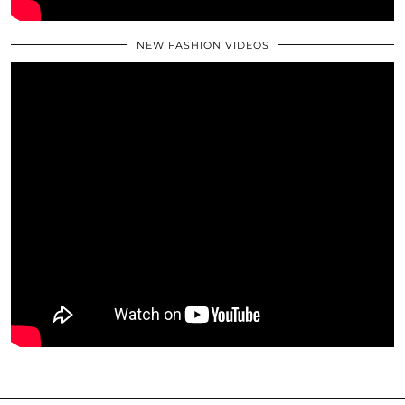
NEW FASHION VIDEOS