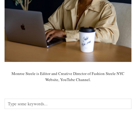
Monroe Steele is Editor and Creative Director of Fashion Steele NYC
Website, YouTube Channel.