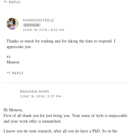
REPLY
MONROESTEELE
AUTHOR
JUNE 18, 2018 / 8:52 AM
Thanks so much for reading and for taking the time to respond. I
appreciate you.
xx
Monroe
REPLY
RASHIDA MIMS
JUNE 18, 2018 / 2:37 PM
Hi Monroe,
First of all thank you for just being you. Your sense of style is impeccable
and your work ethic is unmatched.
I know you do your research, after all you do have a PhD. So in the