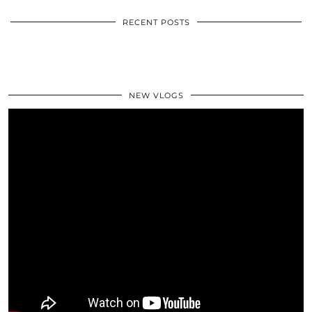
RECENT POSTS
NEW VLOGS