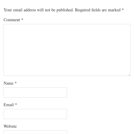
Your email address will not be published.
Required fields are marked
*
Comment
*
Name
*
Email
*
Website