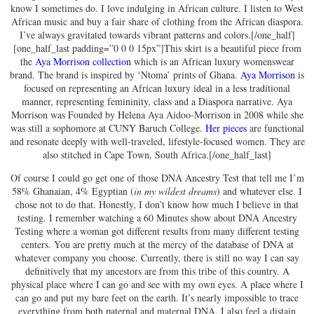
know I sometimes do. I love indulging in African culture. I listen to West
African music and buy a fair share of clothing from the African diaspora.
I’ve always gravitated towards vibrant patterns and colors.[/one_half]
[one_half_last padding=”0 0 0 15px”]This skirt is a beautiful piece from
the
Aya Morrison collection
which is an African luxury womenswear
brand. The brand is inspired by ‘Ntoma’ prints of Ghana.
Aya Morrison
is
focused on representing an African luxury ideal in a less traditional
manner, representing femininity, class and a Diaspora narrative. Aya
Morrison was Founded by Helena Aya Aidoo-Morrison in 2008 while she
was still a sophomore at CUNY Baruch College.
Her pieces
are functional
and resonate deeply with well-traveled, lifestyle-focused women. They are
also stitched in Cape Town, South Africa.[/one_half_last]
Of course I could go get one of those DNA Ancestry Test that tell me I’m
58% Ghanaian, 4% Egyptian (
in my wildest dreams
) and whatever else. I
chose not to do that. Honestly, I don’t know how much I believe in that
testing. I remember watching a 60 Minutes show about DNA Ancestry
Testing where a woman got different results from many different testing
centers. You are pretty much at the mercy of the database of DNA at
whatever company you choose. Currently, there is still no way I can say
definitively that my ancestors are from this tribe of this country. A
physical place where I can go and see with my own eyes. A place where I
can go and put my bare feet on the earth. It’s nearly impossible to trace
everything from both paternal and maternal DNA. I also feel a distain