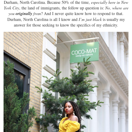
Durham, North Carolina. Because 50% of the time,
especially here in New
York City
, the land of immigrants, the follow up question is:
No, where are
you
originally
from
? And I never quite know how to respond to that.
Durham, North Carolina is all I know and
I’m just black
is usually my
answer for those seeking to know the specifics of my ethnicity.