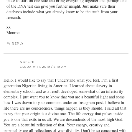
place to start on one side and bring everything together and perhaps one
of the DNA test can give you further insight. Just make sure their
databases include what you already know to be the truth from your
research.
xx
Monroe
REPLY
NKECHI
JANUARY 11, 2019 / 5:19 AM
Hello. I would like to say that I understand what you feel. I’m a first
generation Nigerian living in America. I learned about slavery in
elementary school, and as a result developed somewhat of an inferiority
complex. I just want you to know that you are a beautiful light and some
how I was drawn to your comment under an Instagram post. I believe in
life there are no coincidences, things happen as they should. I said all that
to say that your origin is a divine one. The life energy that pulses inside
you is one that exits in us all. We are descendents of the most high God.
You are a beautiful reflection of that. Your energy, creativy and
personality are all reflections of your divinity. Don’t be so concerned with