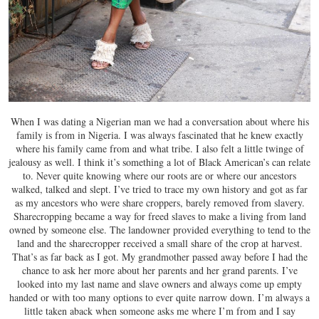
When I was dating a Nigerian man we had a conversation about where his
family is from in Nigeria. I was always fascinated that he knew exactly
where his family came from and what tribe. I also felt a little twinge of
jealousy as well. I think it’s something a lot of Black American’s can relate
to. Never quite knowing where our roots are or where our ancestors
walked, talked and slept. I’ve tried to trace my own history and got as far
as my ancestors who were share croppers, barely removed from slavery.
Sharecropping became a way for freed slaves to make a living from land
owned by someone else. The landowner provided everything to tend to the
land and the sharecropper received a small share of the crop at harvest.
That’s as far back as I got. My grandmother passed away before I had the
chance to ask her more about her parents and her grand parents. I’ve
looked into my last name and slave owners and always come up empty
handed or with too many options to ever quite narrow down. I’m always a
little taken aback when someone asks me where I’m from and I say