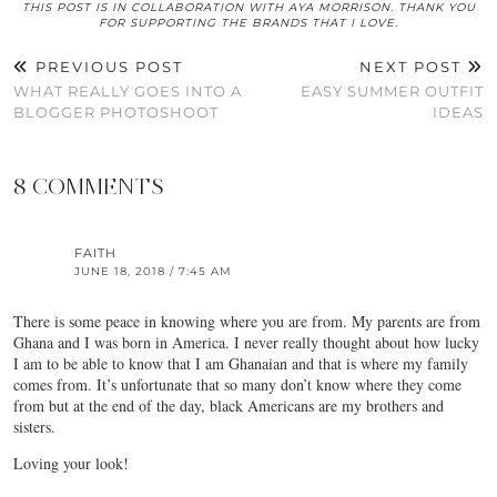
THIS POST IS IN COLLABORATION WITH AYA MORRISON. THANK YOU
FOR SUPPORTING THE BRANDS THAT I LOVE.
PREVIOUS POST
NEXT POST
WHAT REALLY GOES INTO A
EASY SUMMER OUTFIT
BLOGGER PHOTOSHOOT
IDEAS
8 COMMENTS
FAITH
JUNE 18, 2018 / 7:45 AM
There is some peace in knowing where you are from. My parents are from
Ghana and I was born in America. I never really thought about how lucky
I am to be able to know that I am Ghanaian and that is where my family
comes from. It’s unfortunate that so many don’t know where they come
from but at the end of the day, black Americans are my brothers and
sisters.
Loving your look!