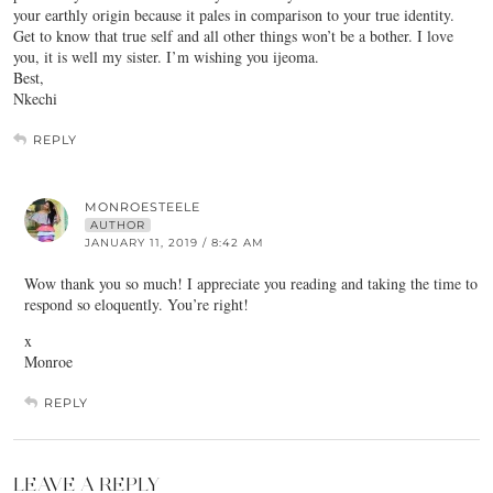
your earthly origin because it pales in comparison to your true identity.
Get to know that true self and all other things won’t be a bother. I love
you, it is well my sister. I’m wishing you ijeoma.
Best,
Nkechi
REPLY
MONROESTEELE
AUTHOR
JANUARY 11, 2019 / 8:42 AM
Wow thank you so much! I appreciate you reading and taking the time to
respond so eloquently. You’re right!
x
Monroe
REPLY
LEAVE A REPLY