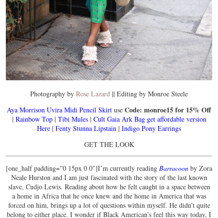
Photography by
Rose Lazard
|| Editing by Monroe Steele
Code: monroe15 for 15% Off
Aya Morrison Uvira Midi Pencil Skirt
use
|
Rainbow Top
|
Tibi Mules
|
Cult Gaia Ark Bag
get affordable version
Here
|
Fenty Stunna Lipstain
|
Indigo Pony Earrings
GET THE LOOK
[one_half padding=”0 15px 0 0″]I’m currently reading
Barracoon
by Zora
Neale Hurston and I am just fascinated with the story of the last known
slave, Cudjo Lewis. Reading about how he felt caught in a space between
a home in Africa that he once knew and the home in America that was
forced on him, brings up a lot of questions within myself. He didn’t quite
belong to either place. I wonder if Black American’s feel this way today, I