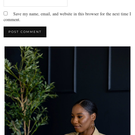
Save my name, email, and website in this browser for the next time I
comment.