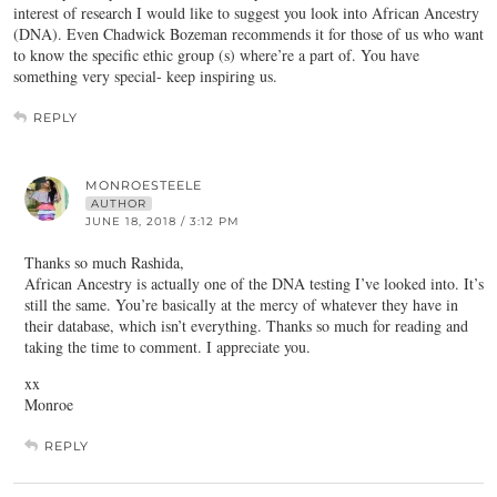
interest of research I would like to suggest you look into African Ancestry
(DNA). Even Chadwick Bozeman recommends it for those of us who want
to know the specific ethic group (s) where’re a part of. You have
something very special- keep inspiring us.
REPLY
MONROESTEELE
AUTHOR
JUNE 18, 2018 / 3:12 PM
Thanks so much Rashida,
African Ancestry is actually one of the DNA testing I’ve looked into. It’s
still the same. You’re basically at the mercy of whatever they have in
their database, which isn’t everything. Thanks so much for reading and
taking the time to comment. I appreciate you.
xx
Monroe
REPLY