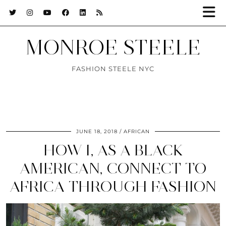
MONROE STEELE
FASHION STEELE NYC
JUNE 18, 2018
AFRICAN
HOW I, AS A BLACK
AMERICAN, CONNECT TO
AFRICA THROUGH FASHION