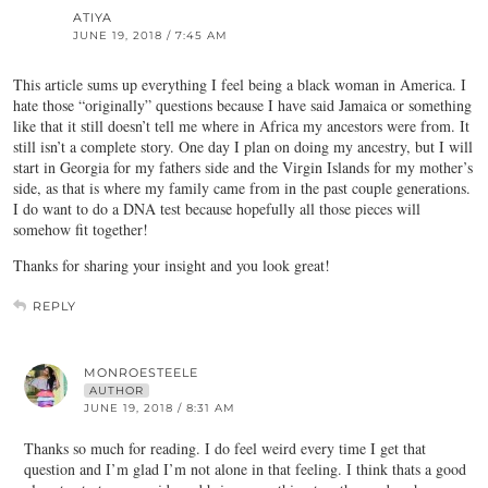
ATIYA
JUNE 19, 2018 / 7:45 AM
This article sums up everything I feel being a black woman in America. I
hate those “originally” questions because I have said Jamaica or something
like that it still doesn’t tell me where in Africa my ancestors were from. It
still isn’t a complete story. One day I plan on doing my ancestry, but I will
start in Georgia for my fathers side and the Virgin Islands for my mother’s
side, as that is where my family came from in the past couple generations.
I do want to do a DNA test because hopefully all those pieces will
somehow fit together!
Thanks for sharing your insight and you look great!
REPLY
MONROESTEELE
AUTHOR
JUNE 19, 2018 / 8:31 AM
Thanks so much for reading. I do feel weird every time I get that
question and I’m glad I’m not alone in that feeling. I think thats a good