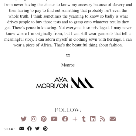
from never having the chance to know my ancestry because of slavery and
pay
then having to
to find out something that probably isn’t even the
whole truth. I think sometimes the yearning to know so badly is what
drives people to buy those tests and to grasp onto whatever results they
get. There’s peace in knowing. Not everyone is so privileged. I may never
know where I’m originally from, but I can still wear garments that tell a
meaningful story. I can adorn myself in clothing sewn with heritage. I can
wear a piece of Africa. That’s the beautiful thing about fashion.
xx
Monroe
FOLLOW:
SHARE: