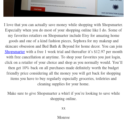
I love that you can actually save money while shopping with Shopsmarter.
Especially when you do most of your shopping online like I do. Some of
my favorites retailers on Shopsmarter include Etsy for amazing home
goods and one of a kind fashion pieces, Sephora for my makeup and
skincare obsession and Bed Bath & Beyond for home decor. You can join
Shopsmarter
with a free 1 week trial and thereafter it’s $12.97 per month
with free cancellation at anytime. To shop your favorites you just login,
click on a retailer of your choice and shop as you normally would. You’ll
then get 10% back on all purchases made definitely worth the budget
friendly price considering all the money you will get back for shopping
items you have to buy regularly especially groceries, toiletries and
cleaning supplies for your home.
Make sure to give Shopsmarter a whirl if you’re looking to save while
shopping online.
xx
Monroe