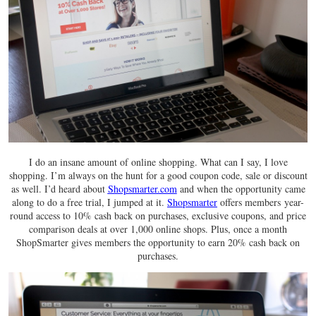
I do an insane amount of online shopping. What can I say, I love
shopping. I’m always on the hunt for a good coupon code, sale or discount
as well. I’d heard about
Shopsmarter.com
and when the opportunity came
along to do a free trial, I jumped at it.
Shopsmarter
offers members year-
round access to 10% cash back on purchases, exclusive coupons, and price
comparison deals at over 1,000 online shops. Plus, once a month
ShopSmarter gives members the opportunity to earn 20% cash back on
purchases.