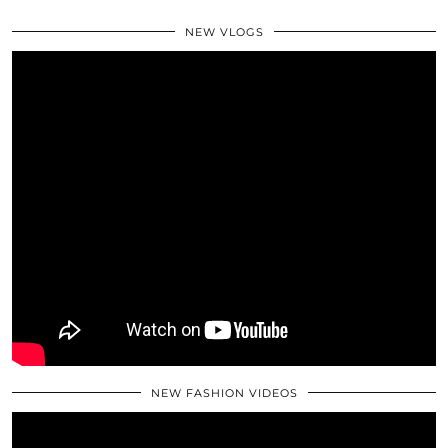
NEW VLOGS
NEW FASHION VIDEOS