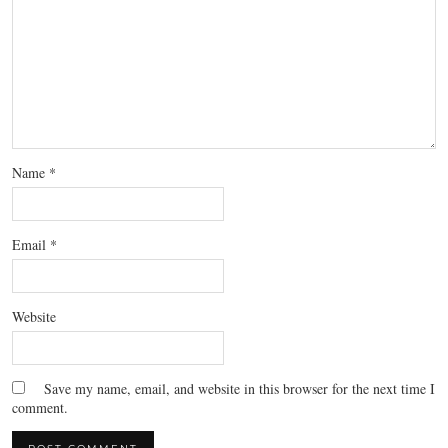
Name
*
Email
*
Website
Save my name, email, and website in this browser for the next time I
comment.