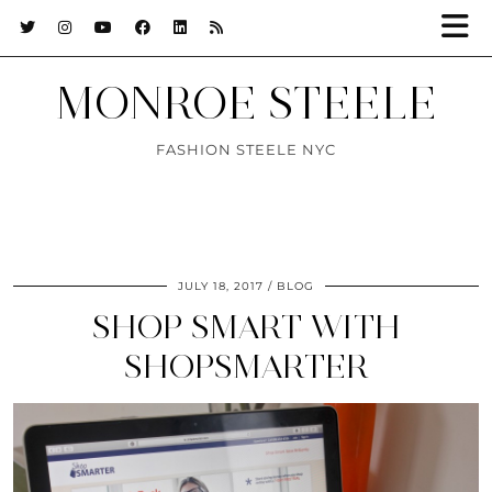
MONROE STEELE
FASHION STEELE NYC
JULY 18, 2017
BLOG
SHOP SMART WITH
SHOPSMARTER