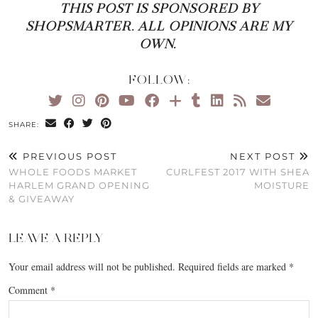
THIS POST IS SPONSORED BY
SHOPSMARTER. ALL OPINIONS ARE MY
OWN.
FOLLOW:
SHARE:
PREVIOUS POST
NEXT POST
WHOLE FOODS MARKET
CURLFEST 2017 WITH SHEA
HARLEM GRAND OPENING
MOISTURE
& GIVEAWAY
LEAVE A REPLY
Your email address will not be published.
Required fields are marked
*
Comment
*