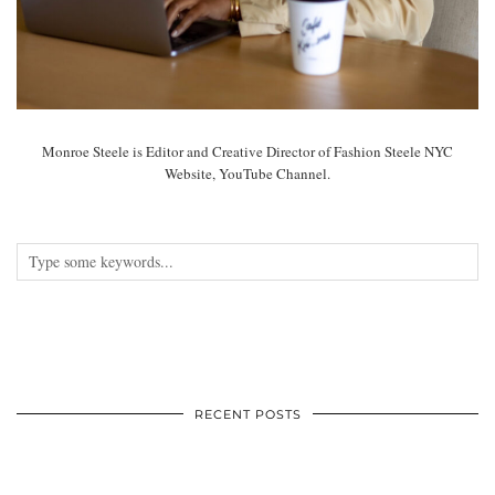
Monroe Steele is Editor and Creative Director of Fashion Steele NYC
Website, YouTube Channel.
RECENT POSTS