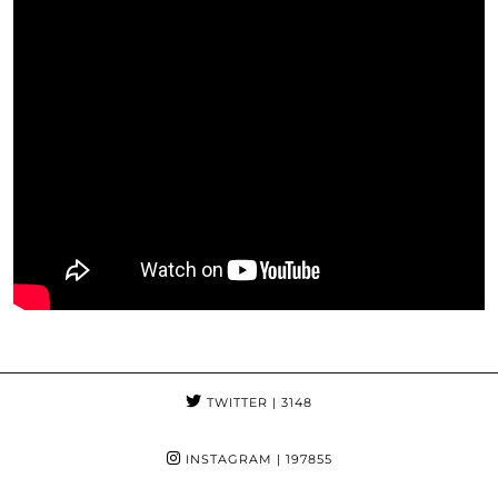
TWITTER
| 3148
INSTAGRAM
| 197855