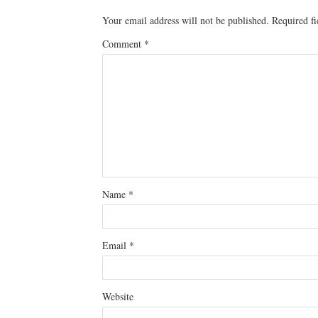
Your email address will not be published.
Required f
Comment
*
Name
*
Email
*
Website