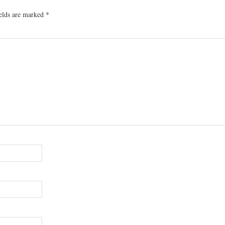
ields are marked
*