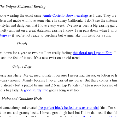
The Unique Statement Earring
eone wearing the exact same
Annie Costello Brown earrings
as I was. They are
ern and made with love somewhere in sunny California. I don’t see the statem
styles and designers that I love every week. I’ve never been a big earring gal u
 hefty amount on a great statement earring I know I can pass down when I’m ol
e Runway
if you’re not ready to purchase but wanna take this trend for a spin.
Florals
ied down for a year or two but I am really feeling
this floral top I got at Zara
. I
 and the feel of it too. It’s a new twist on an old trend.
Unique Bags
 purse anywhere. My ex used to hate it because I never had tissues, or lotion or 
 to carry around. Mainly because I never carried my purse. But there comes a tim
 already lost a prized beanie and 2 Nars Lip Pencils (
at $28 a pop
) because o
nto a bag lady. A
good sturdy tote
goes a long way too.
Mules and Grandma Heels
ci came along and created
the perfect block heeled crossover sandal
(that I’m sti
de ons and granny heels. I love a great high heel but I’ll be damned if the old