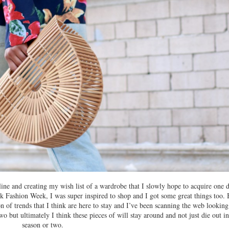
ine and creating my wish list of a wardrobe that I slowly hope to acquire one d
k Fashion Week, I was super inspired to shop and I got some great things too. 
on of trends that I think are here to stay and I’ve been scanning the web looking
 two but ultimately I think these pieces of will stay around and not just die out in
season or two.