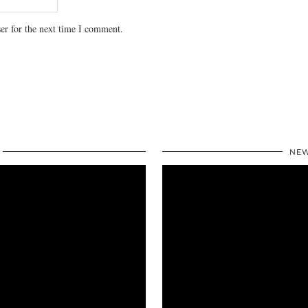
er for the next time I comment.
NEW