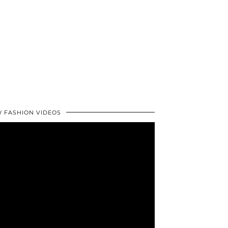
 FASHION VIDEOS