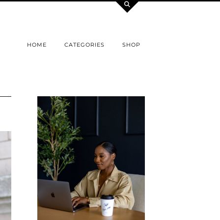
HOME
CATEGORIES
SHOP