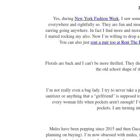
Yes, during
New York Fashion Week
, I saw som
everywhere and rightfully so. They are fun and mod
earring going anywhere. In fact I find more and more 
I started rocking my afro. Now I’m willing to drop a
You can also just
rent a pair too at Rent Th
Florals are back and I can’t be more thrilled. They d
the old school shape of it
I’m not really even a bag lady. I try to never take a
sanitizer or anything that a “girlfriend” is supposed
every woman life when pockets aren’t enough! I’ve
pockets. I am turning i
Mules have been popping since 2015 and then Guc
planning on buying). I’m now obsessed with mules, sli