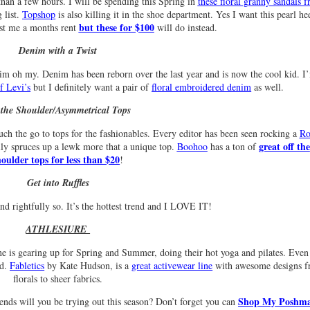
than a few hours. I will be spending this Spring in
these floral granny sandals 
 list.
Topshop
is also killing it in the shoe department. Yes I want this pearl he
but these for $100
ost me a months rent
will do instead.
Denim with a Twist
oh my. Denim has been reborn over the last year and is now the cool kid. I
f Levi’s
but I definitely want a pair of
floral embroidered denim
as well.
 the Shoulder/Asymmetrical Tops
ch the go to tops for the fashionables. Every editor has been seen rocking a
Ro
great off the
lly spruces up a lewk more that a unique top.
Boohoo
has a ton of
houlder tops for less than $20
!
Get into Ruffles
nd rightfully so. It’s the hottest trend and I LOVE IT!
ATHLESIURE
ne is gearing up for Spring and Summer, doing their hot yoga and pilates. Even 
nd.
Fabletics
by Kate Hudson, is a
great activewear line
with awesome designs 
florals to sheer fabrics.
Shop My Poshm
nds will you be trying out this season? Don’t forget you can