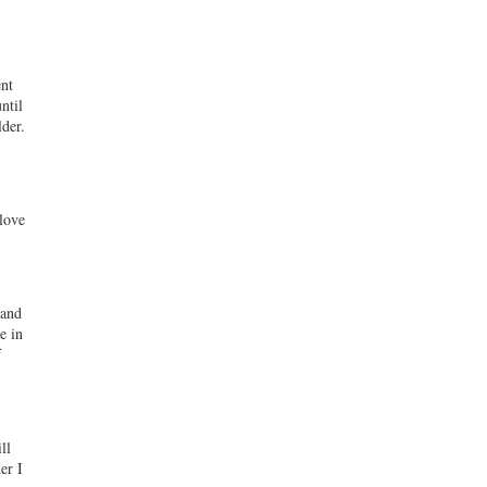
ent
ntil
der.
 love
hand
e in
f
ll
er I