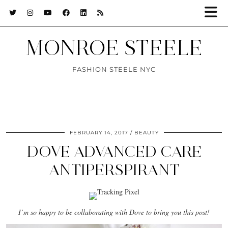
MONROE STEELE
FASHION STEELE NYC
FEBRUARY 14, 2017
BEAUTY
DOVE ADVANCED CARE
ANTIPERSPIRANT
I’m so happy to be collaborating with Dove to bring you this post!