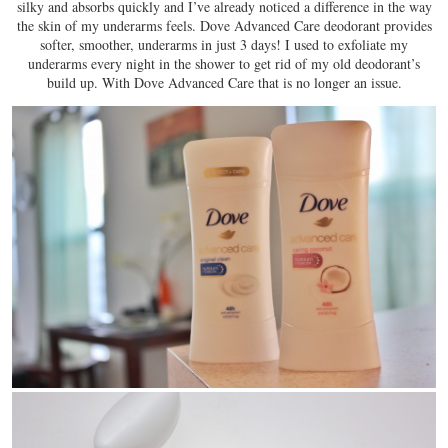
silky and absorbs quickly and I’ve already noticed a difference in the way
the skin of my underarms feels. Dove Advanced Care deodorant provides
softer, smoother, underarms in just 3 days! I used to exfoliate my
underarms every night in the shower to get rid of my old deodorant’s
build up. With Dove Advanced Care that is no longer an issue.