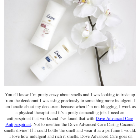
You all know I’m pretty crazy about smells and I was looking to trade up
from the deodorant I was using previously to something more indulgent. I
am fanatic about my deodorant because when I’m not blogging, I work as
a physical therapist and it’s a pretty demanding job. I need an
antiperspirant that works and I’ve found that with
Dove Advanced Care
Antiperspirant
. Not to mention the Dove Advanced Care Caring Coconut
smells divine! If I could bottle the smell and wear it as a perfume I would.
I love how indulgent and rich it smells. Dove Advanced Care goes on