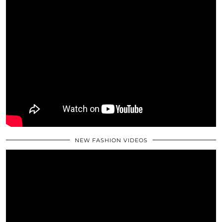
NEW FASHION VIDEOS