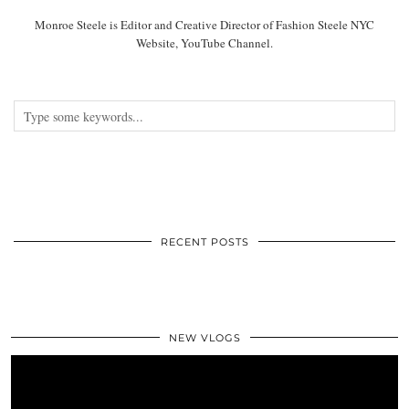
Monroe Steele is Editor and Creative Director of Fashion Steele NYC
Website, YouTube Channel.
RECENT POSTS
NEW VLOGS