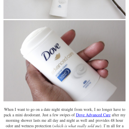
When I want to go on a date night straight from work, I no longer have to
pack a mini deodorant. Just a few swipes of
Dove Advanced Care
after my
morning shower lasts me all day and night as well and provides 48 hour
odor and wetness protection (
which is what really sold me
). I’m all for a