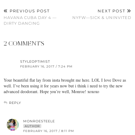
PREVIOUS POST
NEXT POST
HAVANA CUBA DAY 4 —
NYFW—SICK & UNINVITED
DIRTY DANCING
2 COMMENTS
STYLEOPTIMIST
FEBRUARY 16, 2017 / 7:24 PM
Your beautiful flat lay from insta brought me here. LOL I love Dove as
well. I’ve been using it for years now but i think i need to try the new
advanced deodorant. Hope you’re well, Monroe! xoxoxo
REPLY
MONROESTEELE
AUTHOR
FEBRUARY 16, 2017 / 8:11 PM