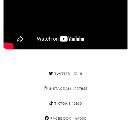
TWITTER
| 3148
INSTAGRAM
| 197855
TIKTOK
| 42100
FACEBOOK
| 44000