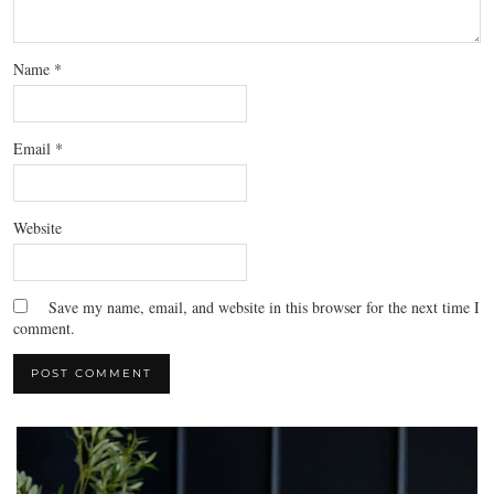
Name
*
Email
*
Website
Save my name, email, and website in this browser for the next time I
comment.