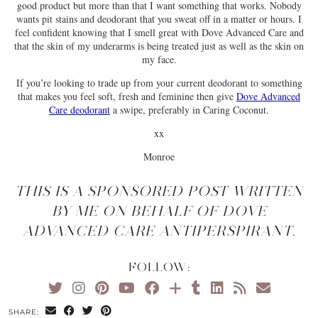
good product but more than that I want something that works. Nobody
wants pit stains and deodorant that you sweat off in a matter or hours. I
feel confident knowing that I smell great with Dove Advanced Care and
that the skin of my underarms is being treated just as well as the skin on
my face.
If you’re looking to trade up from your current deodorant to something
that makes you feel soft, fresh and feminine then give
Dove Advanced
Care deodorant
a swipe, preferably in Caring Coconut.
xx
Monroe
THIS IS A SPONSORED POST WRITTEN
BY ME ON BEHALF OF DOVE
ADVANCED CARE ANTIPERSPIRANT.
FOLLOW:
SHARE: