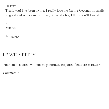
Hi Jewel,
Thank you! I’ve been trying. I really love the Caring Coconut. It smells
so good and is very moisturizing. Give it a try, I think you’ll love it.
xx
Monroe
REPLY
LEAVE A REPLY
Your email address will not be published.
Required fields are marked
*
Comment
*