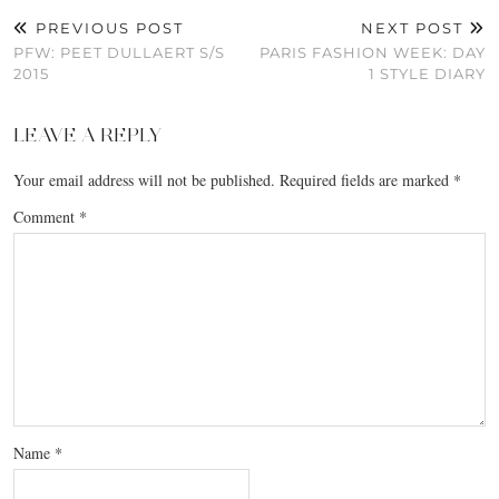
PREVIOUS POST
NEXT POST
PFW: PEET DULLAERT S/S
PARIS FASHION WEEK: DAY
2015
1 STYLE DIARY
LEAVE A REPLY
Your email address will not be published.
Required fields are marked
*
Comment
*
Name
*