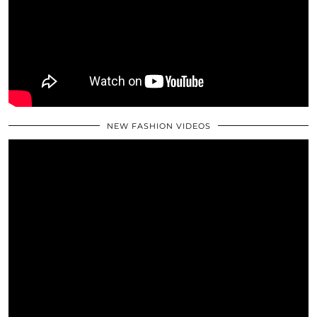
NEW FASHION VIDEOS