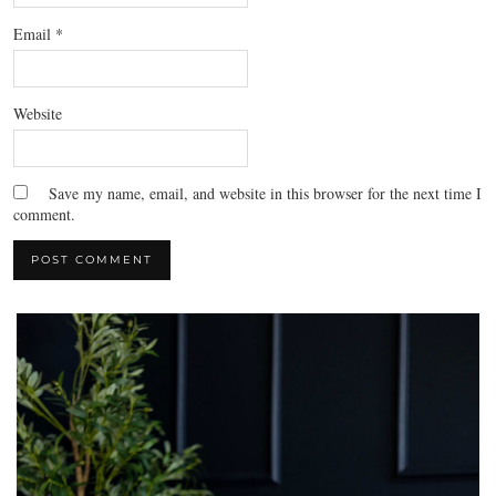
Email
*
Website
Save my name, email, and website in this browser for the next time I
comment.