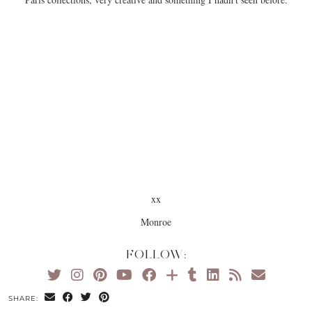
xx
Monroe
FOLLOW:
SHARE: