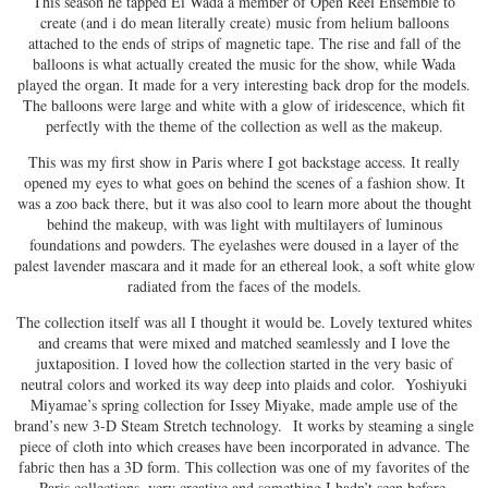
This season he tapped Ei Wada a member of Open Reel Ensemble to
create (and i do mean literally create) music from helium balloons
attached to the ends of strips of magnetic tape. The rise and fall of the
balloons is what actually created the music for the show, while Wada
played the organ. It made for a very interesting back drop for the models.
The balloons were large and white with a glow of iridescence, which fit
perfectly with the theme of the collection as well as the makeup.
This was my first show in Paris where I got backstage access. It really
opened my eyes to what goes on behind the scenes of a fashion show. It
was a zoo back there, but it was also cool to learn more about the thought
behind the makeup, with was light with multilayers of luminous
foundations and powders. The eyelashes were doused in a layer of the
palest lavender mascara and it made for an ethereal look, a soft white glow
radiated from the faces of the models.
The collection itself was all I thought it would be. Lovely textured whites
and creams that were mixed and matched seamlessly and I love the
juxtaposition. I loved how the collection started in the very basic of
neutral colors and worked its way deep into plaids and color. Yoshiyuki
Miyamae’s spring collection for Issey Miyake, made ample use of the
brand’s new 3-D Steam Stretch technology. It works by steaming a single
piece of cloth into which creases have been incorporated in advance. The
fabric then has a 3D form. This collection was one of my favorites of the
Paris collections, very creative and something I hadn’t seen before.