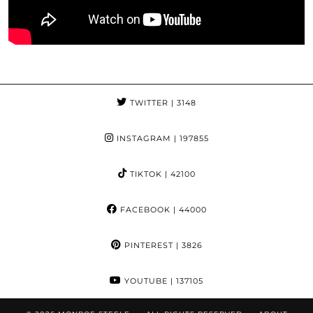
TWITTER
| 3148
INSTAGRAM
| 197855
TIKTOK
| 42100
FACEBOOK
| 44000
PINTEREST
| 3826
YOUTUBE
| 137105