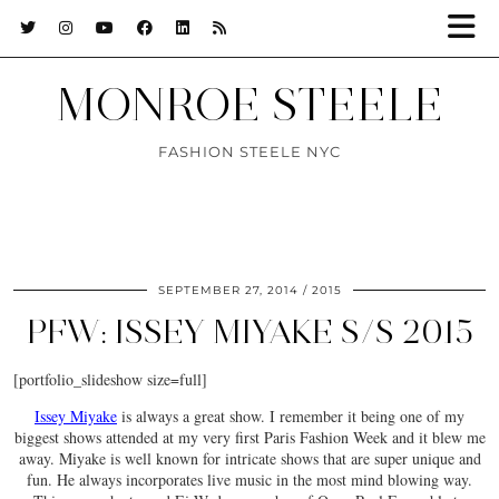
MONROE STEELE
FASHION STEELE NYC
SEPTEMBER 27, 2014
2015
PFW: ISSEY MIYAKE S/S 2015
[portfolio_slideshow size=full]
Issey Miyake
is always a great show. I remember it being one of my
biggest shows attended at my very first Paris Fashion Week and it blew me
away. Miyake is well known for intricate shows that are super unique and
fun. He always incorporates live music in the most mind blowing way.