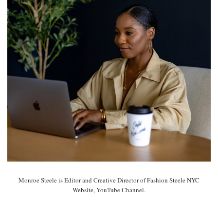
Monroe Steele is Editor and Creative Director of Fashion Steele NYC
Website, YouTube Channel.