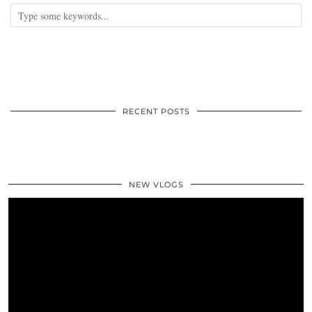
RECENT POSTS
NEW VLOGS