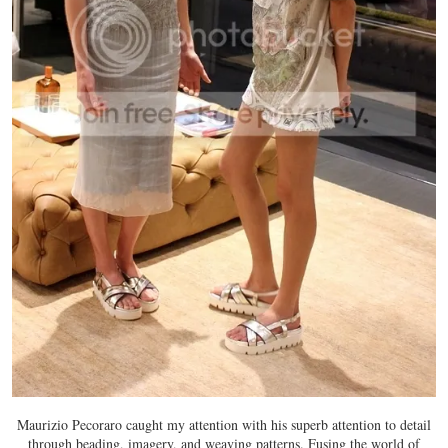
Maurizio Pecoraro caught my attention with his superb attention to detail
through beading, imagery, and weaving patterns. Fusing the world of