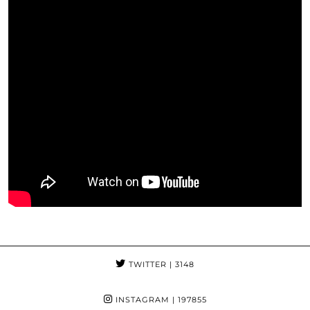
TWITTER
| 3148
INSTAGRAM
| 197855