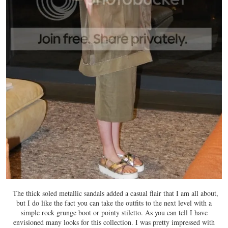
The thick soled metallic sandals added a casual flair that I am all about,
but I do like the fact you can take the outfits to the next level with a
simple rock grunge boot or pointy stiletto. As you can tell I have
envisioned many looks for this collection. I was pretty impressed with