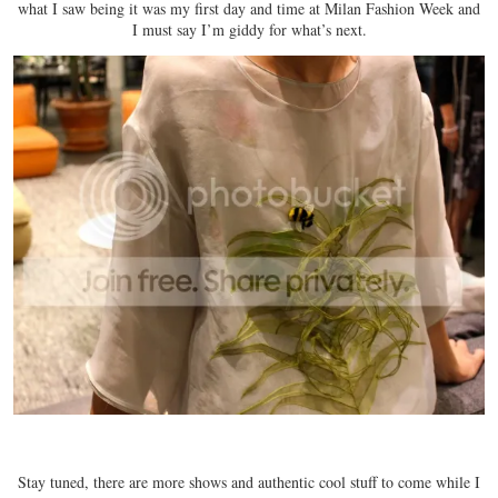
what I saw being it was my first day and time at Milan Fashion Week and
I must say I’m giddy for what’s next.
Stay tuned, there are more shows and authentic cool stuff to come while I