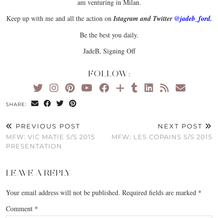
am venturing in Milan.
Keep up with me and all the action on
I
st
agram and Twitter
@jadeb_ford.
Be the best you daily.
JadeB, Signing Off
FOLLOW:
SHARE:
PREVIOUS POST
NEXT POST
MFW: VIC MATIE S/S 2015
MFW: LES COPAINS S/S 2015
PRESENTATION
LEAVE A REPLY
Your email address will not be published.
Required fields are marked
*
Comment
*