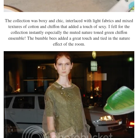
The collection was boxy and chic, interlaced with light fabrics and mixed
textures of cotton and chiffon that added a touch of sexy. I fell for the
collection instantly especially the muted nature toned green chiffon
ensemble! The bumble bees added a great touch and tied in the nature
effect of the room.