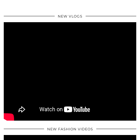
NEW VLOGS
NEW FASHION VIDEOS