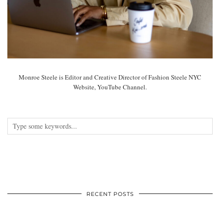
Monroe Steele is Editor and Creative Director of Fashion Steele NYC
Website, YouTube Channel.
RECENT POSTS