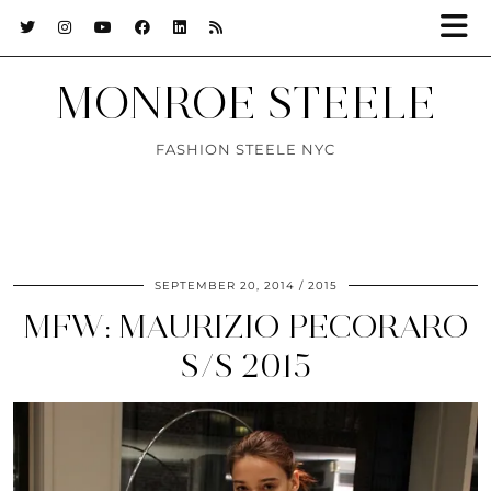
MONROE STEELE
FASHION STEELE NYC
SEPTEMBER 20, 2014
2015
MFW: MAURIZIO PECORARO
S/S 2015