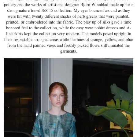
pottery and the works of artist and designer Bjorn Winnblad made up for a
strong nature toned S/S 15 collection. My eyes bounced around as they
were hit with twenty different shades of herb greens that were painted,
printed, or embroidered into the fabric. The play up of silks gave a time
honored feel to the collection, while the easy wear t-shirt dresses and A-
line skirts kept the collection very modern. The models posed upright in
their respectable arranged areas while the hues of orange, yellow, and blue
from the hand painted vases and freshly picked flowers illuminated the
garments.