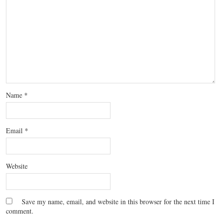
Name
*
Email
*
Website
Save my name, email, and website in this browser for the next time I
comment.