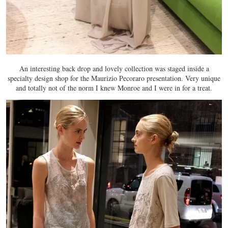
An interesting back drop and lovely collection was staged inside a
specialty design shop for the Maurizio Pecoraro presentation. Very unique
and totally not of the norm I knew Monroe and I were in for a treat.