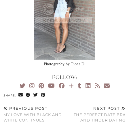
Photography by Tiona D.
FOLLOW:
SHARE:
PREVIOUS POST
NEXT POST
MY LOVE WITH BLACK AND
THE PERFECT DATE BRA
WHITE CONTINUES
AND TINDER DATING