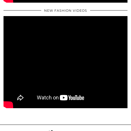
NEW FASHION VIDEOS