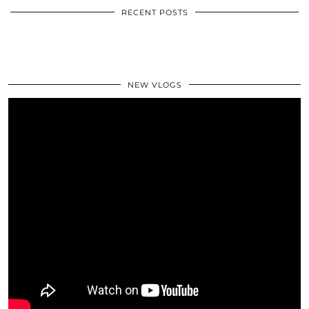
RECENT POSTS
NEW VLOGS