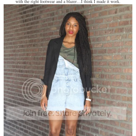
with the right footwear and a blazer…I think I made it work.