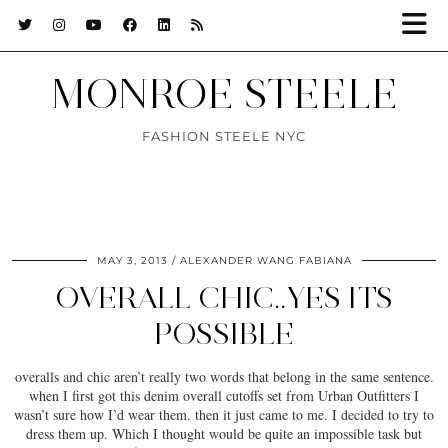
MONROE STEELE
FASHION STEELE NYC
MAY 3, 2013
ALEXANDER WANG FABIANA
OVERALL CHIC..YES ITS
POSSIBLE
overalls and chic aren’t really two words that belong in the same sentence.
when I first got this denim overall cutoffs set from Urban Outfitters I
wasn’t sure how I’d wear them. then it just came to me. I decided to try to
dress them up. Which I thought would be quite an impossible task but