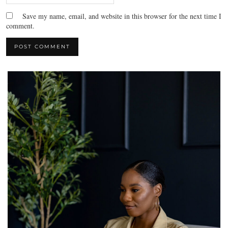
Save my name, email, and website in this browser for the next time I
comment.