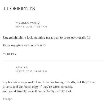
4 COMMENTS
MELISSA WARD
MAY 3, 2013 / 12:51 AM
Ugggghhhhhhh u look stunning great way to dress up overalls 🙂
Enter my giveaway ends 5-8-13
REPLY
ANNIKA
MAY 3, 2013 / 4:08 AM
my friends always make fun of me for loving overalls, but they’re so
diverse and can be so edgy if they’re worn correctly.
and you definitely wear them perfectly! lovely look.
Escape