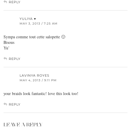
REPLY
YULIYA ♥
MAY 3, 2013 / 7:25 AM
Sympa comme tout cette salopette 🙂
Bisous
Yu’
REPLY
LAVINYA ROYES
MAY 4, 2013 / 9:11 PM
your braids look fantastic! love this look too!
REPLY
LEAVE A REPLY