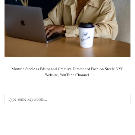
Monroe Steele is Editor and Creative Director of Fashion Steele NYC
Website, YouTube Channel.