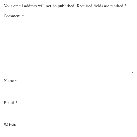
Your email address will not be published.
Required fields are marked
*
Comment
*
Name
*
Email
*
Website