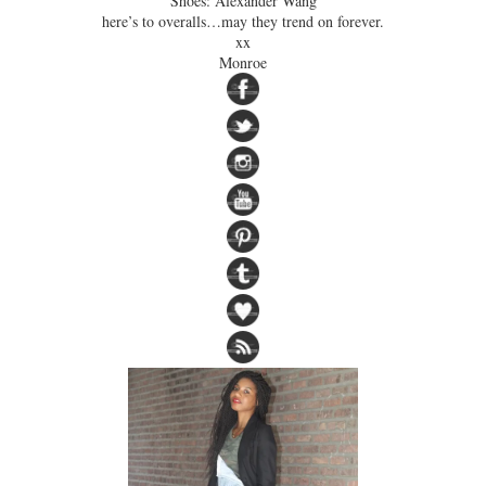
Shoes: Alexander Wang
here’s to overalls…may they trend on forever.
xx
Monroe