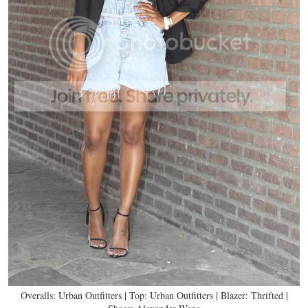
Overalls: Urban Outfitters | Top: Urban Outfitters | Blazer: Thrifted |