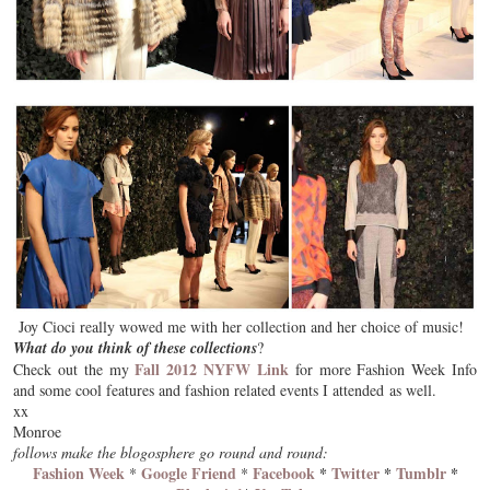
Joy Cioci really wowed me with her collection and her choice of music!
What do you think of these collections
?
Fall 2012 NYFW Link
Check out the my
for more Fashion Week Info
and some cool features and fashion related events I attended as well.
xx
Monroe
follows make the blogosphere go round and round:
Fashion Week
Google Friend
Facebook
*
Twitter
*
Tumblr
*
*
*