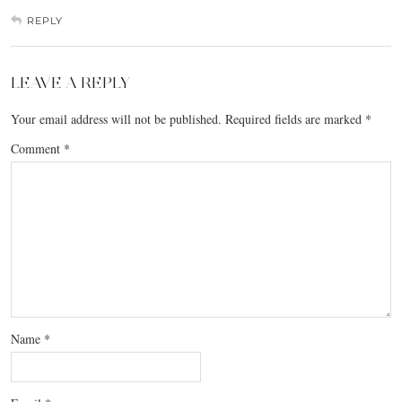
REPLY
LEAVE A REPLY
Your email address will not be published.
Required fields are marked
*
Comment
*
Name
*