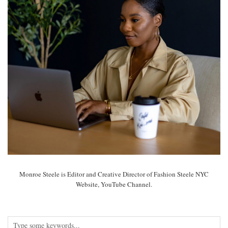
Monroe Steele is Editor and Creative Director of Fashion Steele NYC
Website, YouTube Channel.