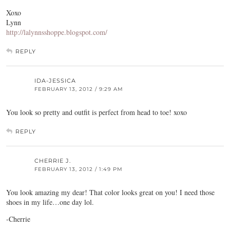
Xoxo
Lynn
http://lalynnsshoppe.blogspot.com/
REPLY
IDA-JESSICA
FEBRUARY 13, 2012 / 9:29 AM
You look so pretty and outfit is perfect from head to toe! xoxo
REPLY
CHERRIE J.
FEBRUARY 13, 2012 / 1:49 PM
You look amazing my dear! That color looks great on you! I need those
shoes in my life…one day lol.
-Cherrie