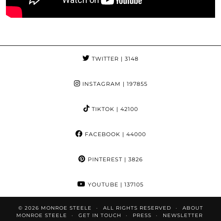
TWITTER
| 3148
INSTAGRAM
| 197855
TIKTOK
| 42100
FACEBOOK
| 44000
PINTEREST
| 3826
YOUTUBE
| 137105
© 2026
MONROE STEELE
ALL RIGHTS RESERVED
ABOUT
MONROE STEELE
GET IN TOUCH
PRESS
NEWSLETTER