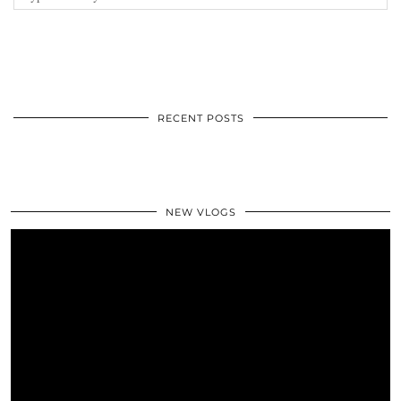
RECENT POSTS
NEW VLOGS