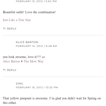
FEBRUARY 13, 2012 / 5:50 PM
Beautiful outfit! Love the combination!
Just Like a True Star
REPLY
ALICE BARTON
FEBRUARY 14, 2012 / 6:48 AM
you look awsome, love it!!!! cc
Alice Barton ♥ The Mow Way
REPLY
SING
FEBRUARY 16, 2012 / 10:25 PM
That yellow jumpsuit is awesome. I’m glad you didn’t wait for Spring on
this either.