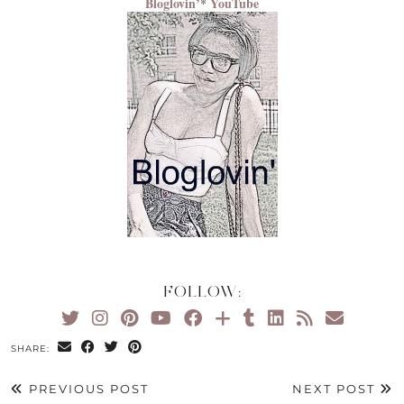
Bloglovin’
YouTube
*
FOLLOW:
SHARE:
PREVIOUS POST
NEXT POST