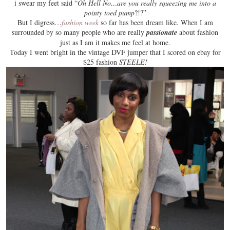
i swear my feet said “
Oh Hell No…are you really squeezing me into a
pointy toed pump
?!?”
But I digress…
fashion week
so far has been dream like. When I am
surrounded by so many people who are really
passionate
about fashion
just as I am it makes me
feel at home
.
Today I went bright in the vintage DVF jumper that I scored on ebay for
$25 fashion
STEELE!