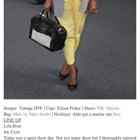
Jumper: Vintage DVF | Cape: Eileen Fisher | Shoes:
YSL Opyum
Bag:
Marc by Marc Jacobs
| Necklace: Aldo get a similar one
here
LINE UP
Lela Rose
Joy Cioci
Today was a quiet show day. Not too many show but I thoroughly enjoyed