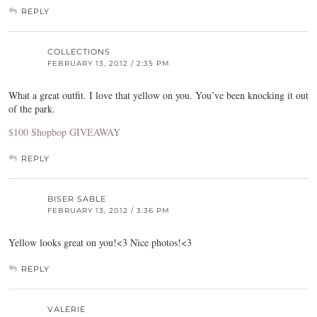
REPLY
COLLECTIONS
FEBRUARY 13, 2012 / 2:35 PM
What a great outfit. I love that yellow on you. You’ve been knocking it out
of the park.
$100 Shopbop GIVEAWAY
REPLY
BISER SABLE
FEBRUARY 13, 2012 / 3:36 PM
Yellow looks great on you!<3 Nice photos!<3
REPLY
VALERIE