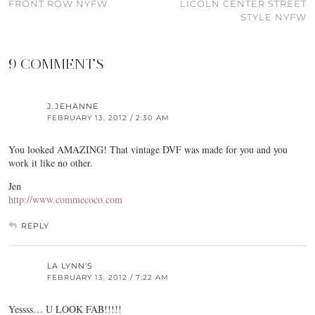
FRONT ROW NYFW
LICOLN CENTER STREET
STYLE NYFW
9 COMMENTS
J.JEHANNE
FEBRUARY 13, 2012 / 2:30 AM
You looked AMAZING! That vintage DVF was made for you and you
work it like no other.
Jen
http://www.commecoco.com
REPLY
LA LYNN'S
FEBRUARY 13, 2012 / 7:22 AM
Yessss… U LOOK FAB!!!!!