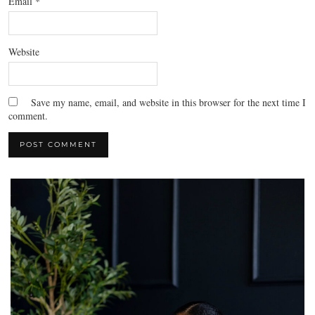
Email
*
Website
Save my name, email, and website in this browser for the next time I
comment.