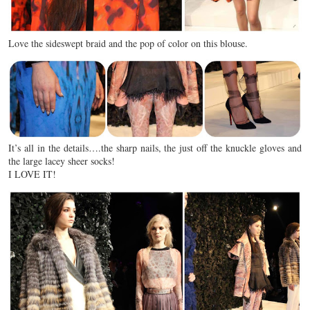
Love the sideswept braid and the pop of color on this blouse.
It’s all in the details….the sharp nails, the just off the knuckle gloves and
the large lacey sheer socks!
I LOVE IT!