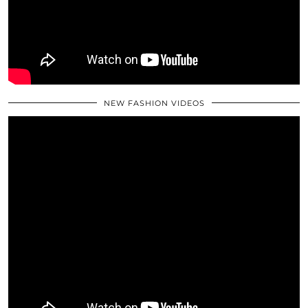
NEW FASHION VIDEOS