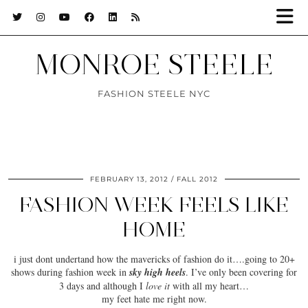
MONROE STEELE
FASHION STEELE NYC
FEBRUARY 13, 2012
FALL 2012
FASHION WEEK FEELS LIKE
HOME
i just dont undertand how the mavericks of fashion do it….going to 20+
shows during fashion week in
sky high heels
. I’ve only been covering for
3 days and although I
love it
with all my heart…
my feet
hate
me right now.