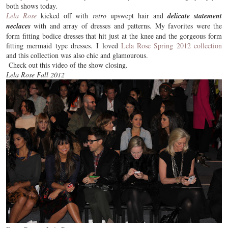
both shows today.
Lela Rose
kicked off with
retro
upswept hair and
delicate statement
neclaces
with and array of dresses and patterns. My favorites were the
form fitting bodice dresses that hit just at the knee and the gorgeous form
fitting mermaid type dresses. I loved
Lela Rose Spring 2012 collection
and this collection was also
chic
and glamourous.
Check out this video of the show closing.
Lela Rose Fall 2012