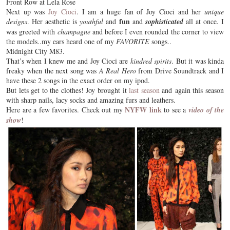
Front Row at Lela Rose
Next up was
Joy Cioci
. I am a huge fan of Joy Cioci and her
unique
fun
designs
. Her aesthetic is
youthful
and
and
sophisticated
all at once. I
was greeted with
champagne
and before I even rounded the corner to view
the models..my ears heard one of my
FAVORITE
songs..
Midnight City M83.
That’s when I knew me and Joy Cioci are
kindred spirits
. But it was kinda
freaky when the next song was
A Real Hero
from Drive Soundtrack and I
have these 2 songs in the exact order on my ipod.
But lets get to the clothes! Joy brought it
last season
and again this season
with sharp nails, lacy socks and amazing furs and leathers.
NYFW link
Here are a few favorites. Check out my
to see a
video of the
show
!