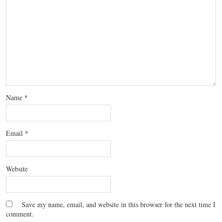
Name
*
Email
*
Website
Save my name, email, and website in this browser for the next time I
comment.