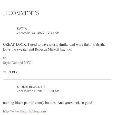
11 COMMENTS
KATYA
JANUARY 11, 2012 / 2:34 AM
GREAT LOOK. I used to have shorts similar and wore them to death.
Love the sweater and Rebecca Minkoff bag too!
xo
Style Defined NYC
REPLY
GIRLIE BLOGGER
JANUARY 11, 2012 / 3:30 AM
nothing like a pair of comfy booties. And yours look so good!
http://www.thegirlieblog.com