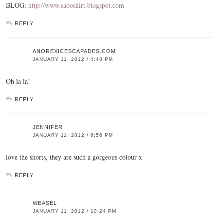
BLOG:
http://www.saboskirt.blogspot.com
REPLY
ANOREXICESCAPADES.COM
JANUARY 11, 2012 / 4:48 PM
Oh la la!
REPLY
JENNIFER
JANUARY 11, 2012 / 6:56 PM
love the shorts, they are such a gorgeous colour x
REPLY
WEASEL
JANUARY 11, 2012 / 10:24 PM