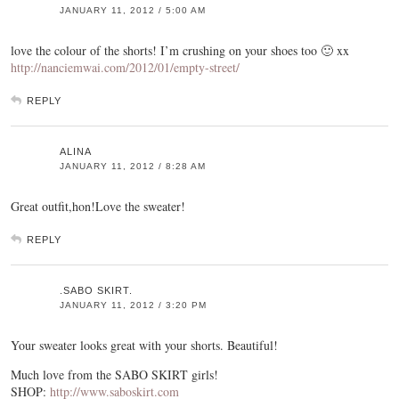
JANUARY 11, 2012 / 5:00 AM
love the colour of the shorts! I’m crushing on your shoes too 🙂 xx
http://nanciemwai.com/2012/01/empty-street/
REPLY
ALINA
JANUARY 11, 2012 / 8:28 AM
Great outfit,hon!Love the sweater!
REPLY
.SABO SKIRT.
JANUARY 11, 2012 / 3:20 PM
Your sweater looks great with your shorts. Beautiful!
Much love from the SABO SKIRT girls!
SHOP:
http://www.saboskirt.com