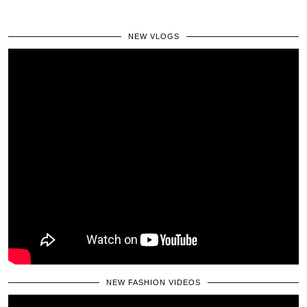
NEW VLOGS
NEW FASHION VIDEOS