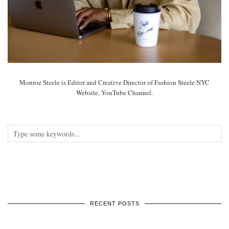
Monroe Steele is Editor and Creative Director of Fashion Steele NYC
Website, YouTube Channel.
RECENT POSTS