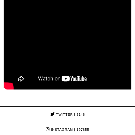
TWITTER
| 3148
INSTAGRAM
| 197855