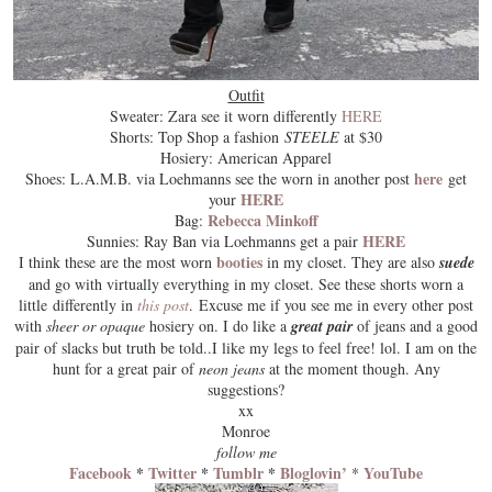
Outfit
Sweater: Zara see it worn differently
HERE
Shorts: Top Shop a fashion
STEELE
at $30
Hosiery: American Apparel
here
Shoes: L.A.M.B. via Loehmanns see the worn in another post
get
HERE
your
Rebecca Minkoff
Bag:
HERE
Sunnies: Ray Ban via Loehmanns get a pair
booties
I think these are the most worn
in my closet. They are also
suede
and go with virtually everything in my
closet
. See these shorts worn a
little differently in
this post
.
Excuse me
if you see me in every other post
with
sheer or opaque
hosiery on. I do like a
great pair
of jeans and a good
pair of slacks but truth be told..I like my legs to feel
free
! lol. I am on the
hunt for a great pair of
neon jeans
at the moment though. Any
suggestions?
xx
Monroe
follow me
Facebook
*
Twitter
*
Tumblr
*
Bloglovin’
YouTube
*