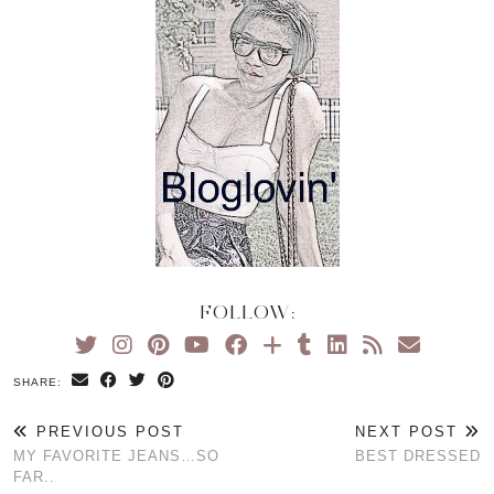
FOLLOW:
SHARE:
PREVIOUS POST
NEXT POST
MY FAVORITE JEANS…SO
BEST DRESSED
FAR..