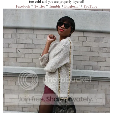
too cold
and you are properly
layered
!
Facebook
*
Twitter
*
Tumblr
*
Bloglovin’
YouTube
*