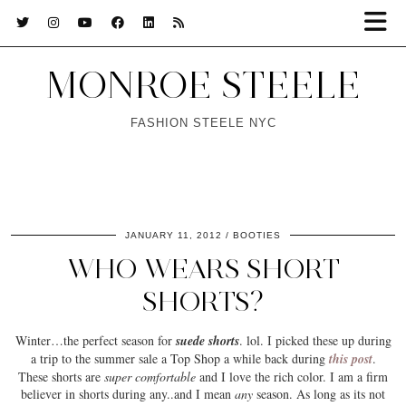
MONROE STEELE
FASHION STEELE NYC
JANUARY 11, 2012
BOOTIES
WHO WEARS SHORT
SHORTS?
Winter
…the perfect season for
suede shorts
. lol. I picked these up during
a trip to the summer sale a Top Shop a while back during
this post
.
These shorts are
super comfortable
and I love the
rich color
. I am a firm
believer in shorts during any..and I mean
any
season. As long as its not