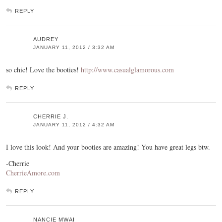
REPLY
AUDREY
JANUARY 11, 2012 / 3:32 AM
so chic! Love the booties!
http://www.casualglamorous.com
REPLY
CHERRIE J.
JANUARY 11, 2012 / 4:32 AM
I love this look! And your booties are amazing! You have great legs btw.
-Cherrie
CherrieAmore.com
REPLY
NANCIE MWAI