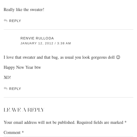
Really like the sweater!
REPLY
RENVIE RULLODA
JANUARY 12, 2012 / 3:38 AM
I love that sweater and that bag, as usual you look gorgeous doll 😉
Happy New Year btw
XO!
REPLY
LEAVE A REPLY
Your email address will not be published.
Required fields are marked
*
Comment
*