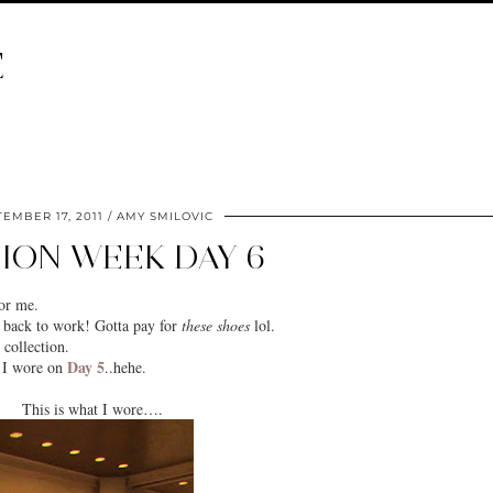
E
EMBER 17, 2011
AMY SMILOVIC
ION WEEK DAY 6
or me.
t back to work! Gotta pay for
these shoes
lol.
collection.
Day 5
s I wore on
..hehe.
This is what I wore….