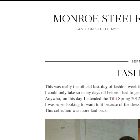
MONROE STEEL
FASHION STEELE NYC
SEPT
FASH
last day
This was really the official
of fashion week f
I could only take so many days off before I had to ge
Tibi
Anywho, on this day I attended the
Spring 2012 
I was super looking forward to it because of the dres
This collection was more laid back.