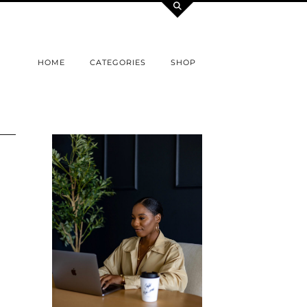
HOME
CATEGORIES
SHOP