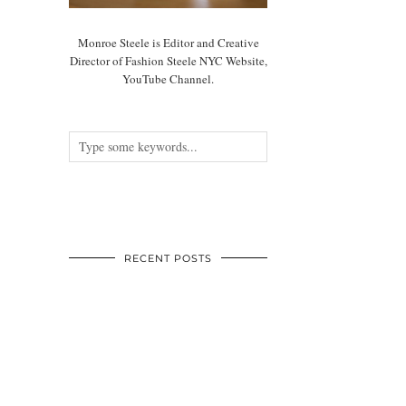
Monroe Steele is Editor and Creative
Director of Fashion Steele NYC Website,
YouTube Channel.
RECENT POSTS