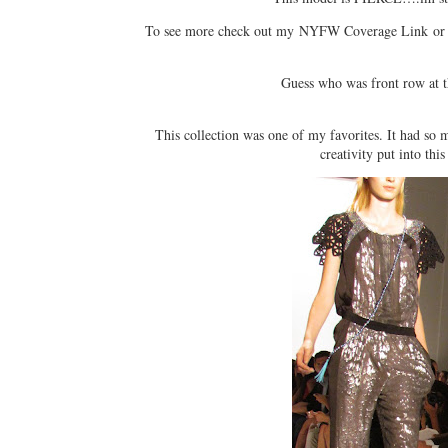
To see more check out my NYFW Coverage Link or t
Guess who was front row at
This collection was one of my favorites. It had so 
creativity put into this