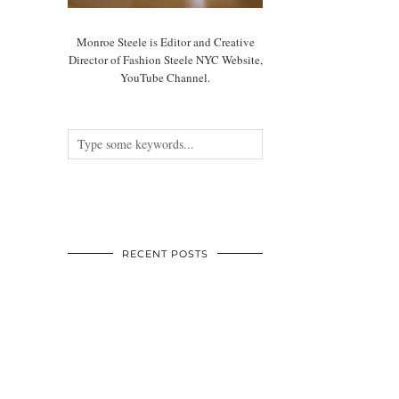
Monroe Steele is Editor and Creative
Director of Fashion Steele NYC Website,
YouTube Channel.
RECENT POSTS