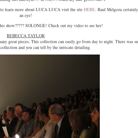
o learn more about LUCA LUCA visit the site
HERE
. Raul Melgoza certainly
an eye!
 this show????? SOLONGE! Check out my video to see her!
REBECCA TAYLOR
many great pieces. This collection can easily go from day to night. There was s
 collection and you can tell by the intricate detailing.