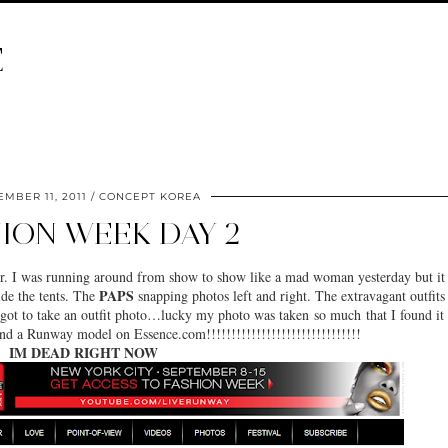
E
MBER 11, 2011
CONCEPT KOREA
ION WEEK DAY 2
ter. I was running around from show to show like a mad woman yesterday but it
PAPS
ide the tents. The
snapping photos left and right. The extravagant outfits
got to take an outfit photo…lucky my photo was taken so much that I found it
and a Runway model on Essence.com!!!!!!!!!!!!!!!!!!!!!!!!!!!!!!!
IM DEAD RIGHT NOW