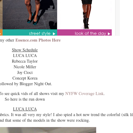
Essence.com Photos Here
my other
Show Schedule
LUCA LUCA
Rebecca Taylor
Nicole Miller
Joy Cioci
Concept Korea
ollowed by Blogger Night Out.
see quick vids of all shows visit my
NYFW Coverage Link
.
So here is the run down
LUCA LUCA
brics. It was all very my style! I also spied a hot new trend the colorful (silk li
nd that some of the models in the show were rocking.