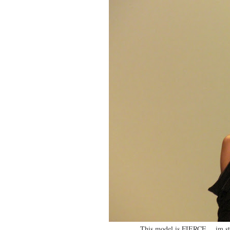
This model is FIERCE….im ste