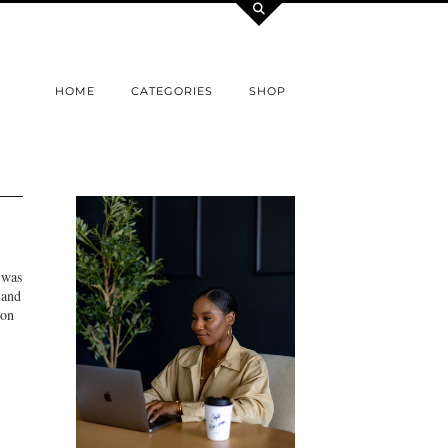
HOME
CATEGORIES
SHOP
 was
 and
 on