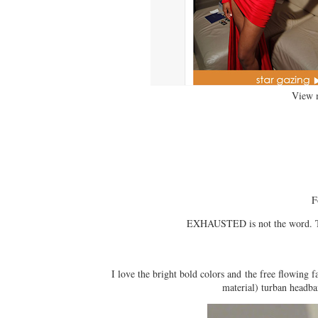
View 
F
EXHAUSTED is not the word. To 
I love the bright bold colors and the free flowing fa
material) turban headba