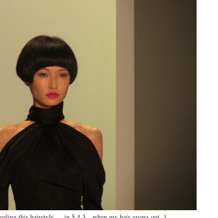
aling this hairstyle…. in 5,4,3…when my hair grows out..1