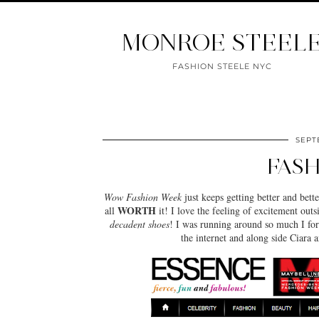
MONROE STEEL
FASHION STEELE NYC
SEPTE
FASH
Wow Fashion Week
just keeps getting better and bet
WORTH
all
it! I love the feeling of excitement outs
decadent shoes
! I was running around so much I for
the internet and along side Ciara 