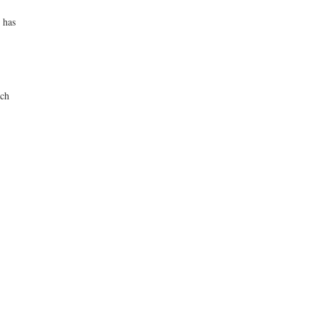
 has
uch