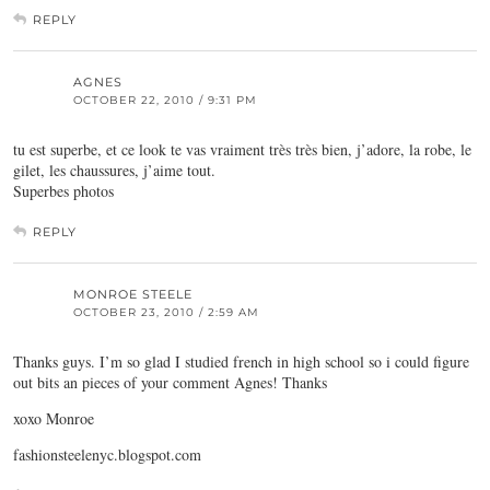
REPLY
AGNES
OCTOBER 22, 2010 / 9:31 PM
tu est superbe, et ce look te vas vraiment très très bien, j’adore, la robe, le
gilet, les chaussures, j’aime tout.
Superbes photos
REPLY
MONROE STEELE
OCTOBER 23, 2010 / 2:59 AM
Thanks guys. I’m so glad I studied french in high school so i could figure
out bits an pieces of your comment Agnes! Thanks
xoxo Monroe
fashionsteelenyc.blogspot.com