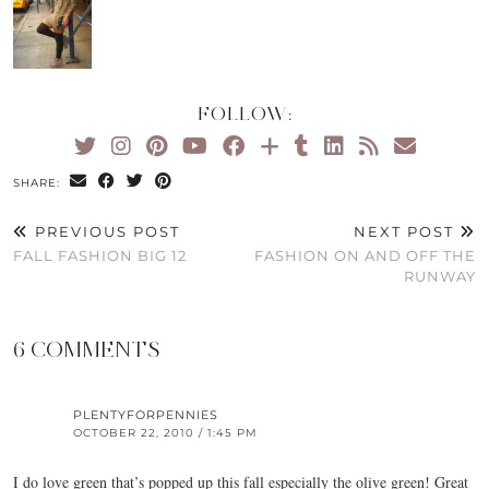
FOLLOW:
SHARE:
PREVIOUS POST
NEXT POST
FALL FASHION BIG 12
FASHION ON AND OFF THE
RUNWAY
6 COMMENTS
PLENTYFORPENNIES
OCTOBER 22, 2010 / 1:45 PM
I do love green that’s popped up this fall especially the olive green! Great