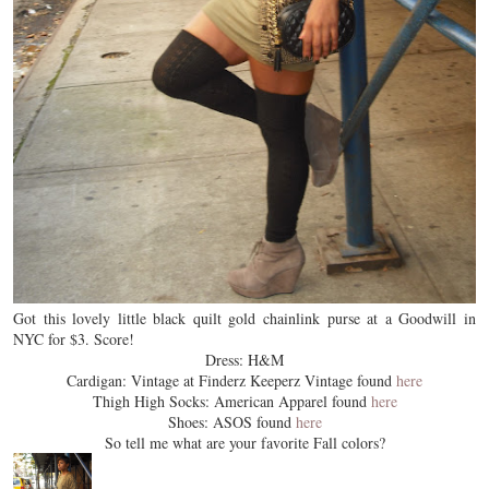
Got this lovely little black quilt gold chainlink purse at a Goodwill in
NYC for $3. Score!
Dress: H&M
Cardigan: Vintage at Finderz Keeperz Vintage found
here
Thigh High Socks: American Apparel found
here
Shoes: ASOS found
here
So tell me what are your favorite Fall colors?