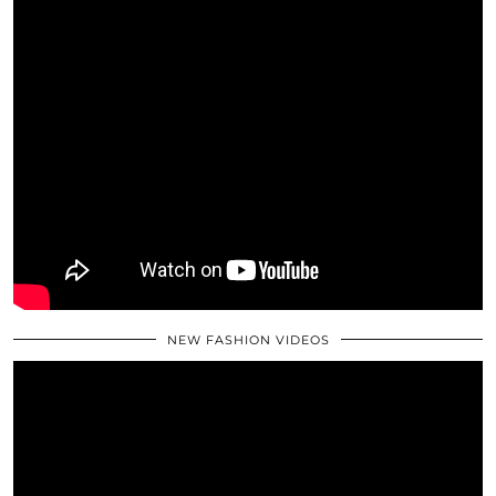
NEW FASHION VIDEOS