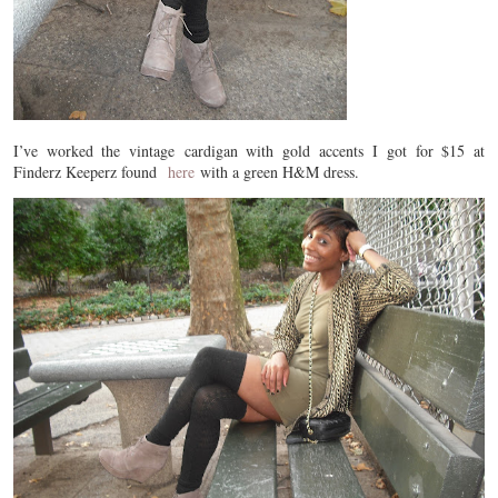
I’ve worked the vintage cardigan with gold accents I got for $15 at
Finderz Keeperz found
here
with a green H&M dress.