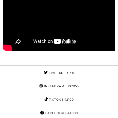
TWITTER
| 3148
INSTAGRAM
| 197855
TIKTOK
| 42100
FACEBOOK
| 44000