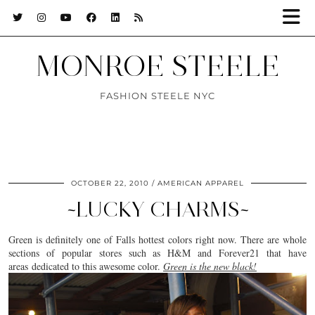
MONROE STEELE
FASHION STEELE NYC
OCTOBER 22, 2010
AMERICAN APPAREL
~LUCKY CHARMS~
Green is definitely one of Falls hottest colors right now. There are whole
sections of popular stores such as H&M and Forever21 that have
areas dedicated to this awesome color.
Green is the new black!