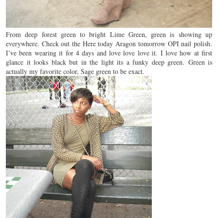
From deep forest green to bright Lime Green, green is showing up
everywhere. Check out the Here today Aragon tomorrow OPI nail polish.
I’ve been wearing it for 4 days and love love love it. I love how at first
glance it looks black but in the light its a funky deep green. Green is
actually my favorite color, Sage green to be exact.