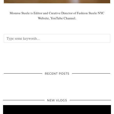
Monroe Steele is Editor and Creative Director of Fashion Steele NYC
Website, YouTube Channel.
RECENT POSTS
NEW VLOGS