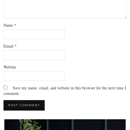
Name
*
Email
*
Website
Save my name, email, and website in this browser for the next time I
comment.