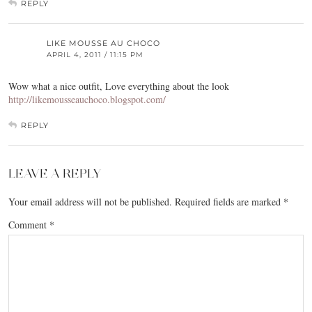
REPLY
LIKE MOUSSE AU CHOCO
APRIL 4, 2011 / 11:15 PM
Wow what a nice outfit, Love everything about the look
http://likemousseauchoco.blogspot.com/
REPLY
LEAVE A REPLY
Your email address will not be published.
Required fields are marked
*
Comment
*