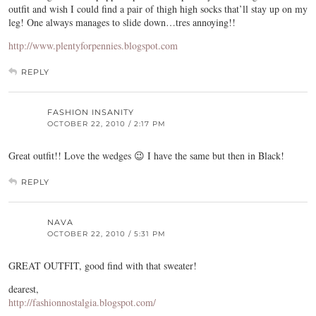
outfit and wish I could find a pair of thigh high socks that’ll stay up on my
leg! One always manages to slide down…tres annoying!!
http://www.plentyforpennies.blogspot.com
REPLY
FASHION INSANITY
OCTOBER 22, 2010 / 2:17 PM
Great outfit!! Love the wedges 😉 I have the same but then in Black!
REPLY
NAVA
OCTOBER 22, 2010 / 5:31 PM
GREAT OUTFIT, good find with that sweater!
dearest,
http://fashionnostalgia.blogspot.com/