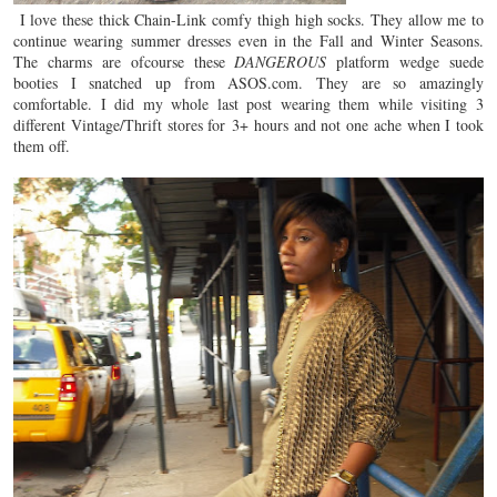
I love these thick Chain-Link comfy thigh high socks. They allow me to
continue wearing summer dresses even in the Fall and Winter Seasons.
The charms are ofcourse these
DANGEROUS
platform wedge suede
booties I snatched up from ASOS.com. They are so amazingly
comfortable. I did my whole last post wearing them while visiting 3
different Vintage/Thrift stores for 3+ hours and not one ache when I took
them off.