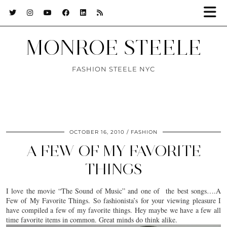
MONROE STEELE
FASHION STEELE NYC
OCTOBER 16, 2010
FASHION
A FEW OF MY FAVORITE
THINGS
I love the movie “The Sound of Music” and one of the best songs….A
Few of My Favorite Things. So fashionista’s for your viewing pleasure I
have compiled a few of my favorite things. Hey maybe we have a few all
time favorite items in common. Great minds do think alike.