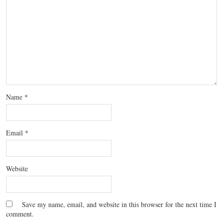
Name
*
Email
*
Website
Save my name, email, and website in this browser for the next time I
comment.