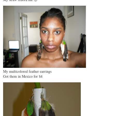
My multicolored feather earrings
Got them in Mexico for $4