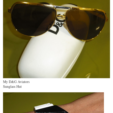
My D&G Aviators
Sunglass Hut