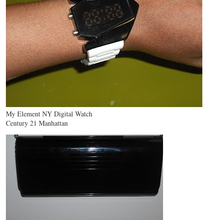
My Element NY Digital Watch
Century 21 Manhattan