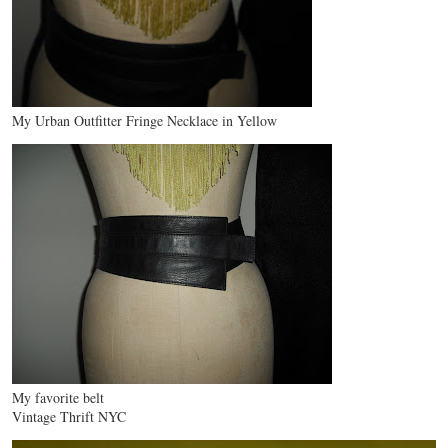
My Urban Outfitter Fringe Necklace in Yellow
My favorite belt
Vintage Thrift NYC