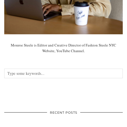
Monroe Steele is Editor and Creative Director of Fashion Steele NYC
Website, YouTube Channel.
RECENT POSTS