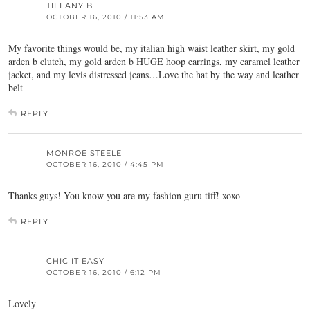
TIFFANY B
OCTOBER 16, 2010 / 11:53 AM
My favorite things would be, my italian high waist leather skirt, my gold
arden b clutch, my gold arden b HUGE hoop earrings, my caramel leather
jacket, and my levis distressed jeans…Love the hat by the way and leather
belt
REPLY
MONROE STEELE
OCTOBER 16, 2010 / 4:45 PM
Thanks guys! You know you are my fashion guru tiff! xoxo
REPLY
CHIC IT EASY
OCTOBER 16, 2010 / 6:12 PM
Lovely