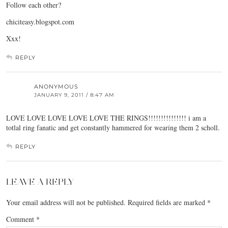
Follow each other?
chiciteasy.blogspot.com
Xxx!
REPLY
ANONYMOUS
JANUARY 9, 2011 / 8:47 AM
LOVE LOVE LOVE LOVE LOVE THE RINGS!!!!!!!!!!!!!!! i am a
totlal ring fanatic and get constantly hammered for wearing them 2 scholl.
REPLY
LEAVE A REPLY
Your email address will not be published.
Required fields are marked
*
Comment
*