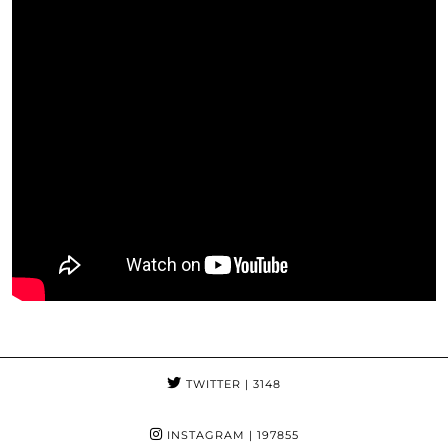
TWITTER
| 3148
INSTAGRAM
| 197855