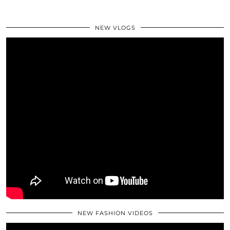
NEW VLOGS
NEW FASHION VIDEOS