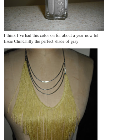
I think I’ve had this color on for about a year now lol
Essie ChinChilly the perfect shade of gray