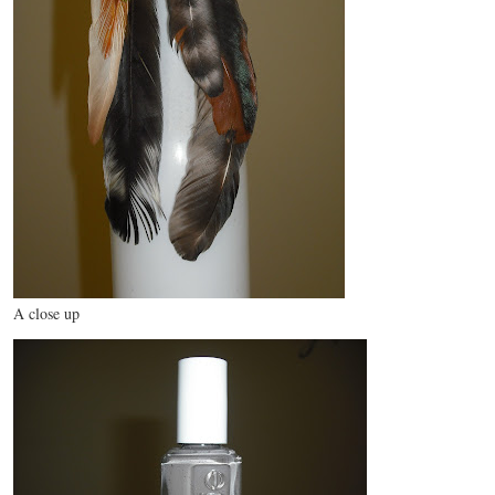
A close up