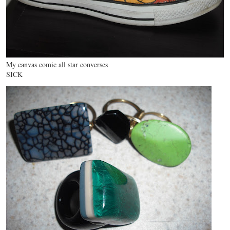
My canvas comic all star converses
SICK