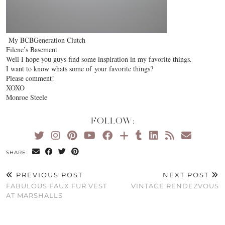
My BCBGeneration Clutch
Filene’s Basement
Well I hope you guys find some inspiration in my favorite things.
I want to know whats some of your favorite things?
Please comment!
XOXO
Monroe Steele
FOLLOW:
SHARE:
PREVIOUS POST
NEXT POST
FABULOUS FAUX FUR VEST
VINTAGE RENDEZVOUS
AT MARSHALLS