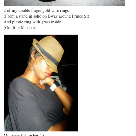
2 of my double finger gold wire rings
(From a stand in soho on Bway around Prince St)
And plastic ring with grass inside
(Got it in Mexico)
My straw fedora hat 🙂