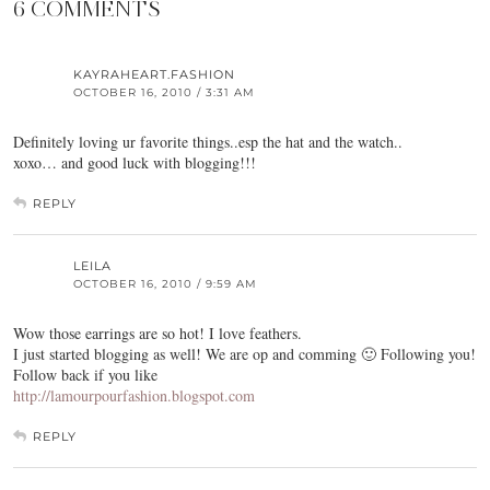
6 COMMENTS
KAYRAHEART.FASHION
OCTOBER 16, 2010 / 3:31 AM
Definitely loving ur favorite things..esp the hat and the watch..
xoxo… and good luck with blogging!!!
REPLY
LEILA
OCTOBER 16, 2010 / 9:59 AM
Wow those earrings are so hot! I love feathers.
I just started blogging as well! We are op and comming 🙂 Following you!
Follow back if you like
http://lamourpourfashion.blogspot.com
REPLY