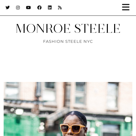
MONROE STEELE
FASHION STEELE NYC