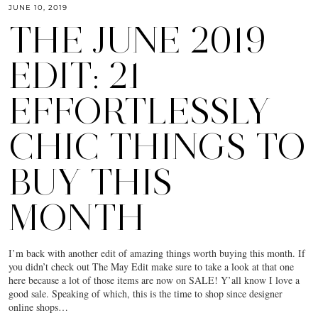
JUNE 10, 2019
THE JUNE 2019
EDIT: 21
EFFORTLESSLY
CHIC THINGS TO
BUY THIS
MONTH
I’m back with another edit of amazing things worth buying this month. If
you didn’t check out The May Edit make sure to take a look at that one
here because a lot of those items are now on SALE! Y’all know I love a
good sale. Speaking of which, this is the time to shop since designer
online shops…