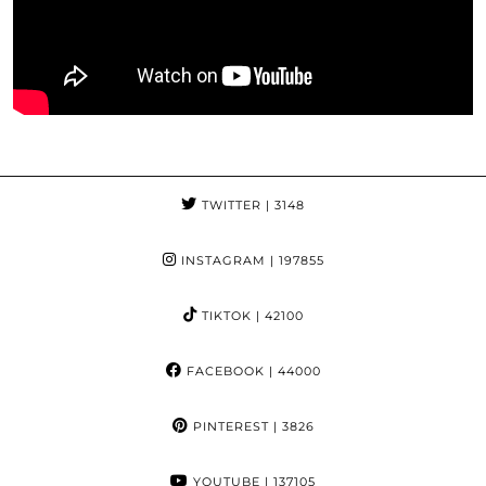
TWITTER
| 3148
INSTAGRAM
| 197855
TIKTOK
| 42100
FACEBOOK
| 44000
PINTEREST
| 3826
YOUTUBE
| 137105