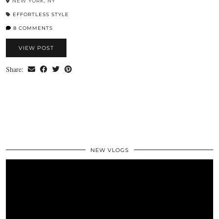
NEW YORK, NY
EFFORTLESS STYLE
8 COMMENTS
VIEW POST
Share:
NEW VLOGS