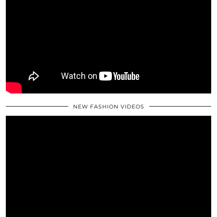
NEW FASHION VIDEOS