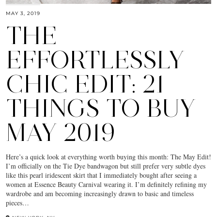
MAY 3, 2019
THE
EFFORTLESSLY
CHIC EDIT: 21
THINGS TO BUY
MAY 2019
Here’s a quick look at everything worth buying this month: The May Edit!
I’m officially on the Tie Dye bandwagon but still prefer very subtle dyes
like this pearl iridescent skirt that I immediately bought after seeing a
women at Essence Beauty Carnival wearing it. I’m definitely refining my
wardrobe and am becoming increasingly drawn to basic and timeless
pieces…