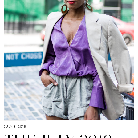
JULY 8, 2019