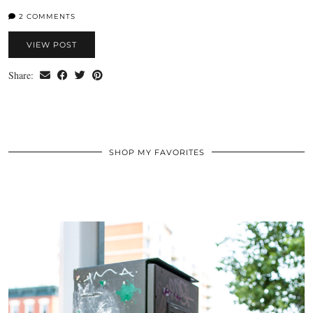
2 COMMENTS
VIEW POST
Share:
SHOP MY FAVORITES