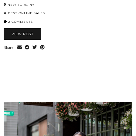
NEW YORK, NY
BEST ONLINE SALES
2 COMMENTS
VIEW POST
Share: