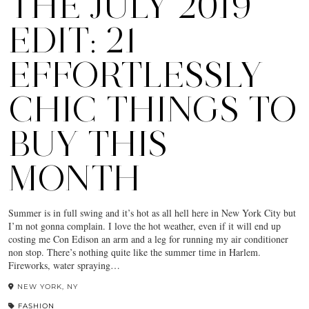
THE JULY 2019
EDIT: 21
EFFORTLESSLY
CHIC THINGS TO
BUY THIS
MONTH
Summer is in full swing and it’s hot as all hell here in New York City but
I’m not gonna complain. I love the hot weather, even if it will end up
costing me Con Edison an arm and a leg for running my air conditioner
non stop. There’s nothing quite like the summer time in Harlem.
Fireworks, water spraying…
NEW YORK, NY
FASHION