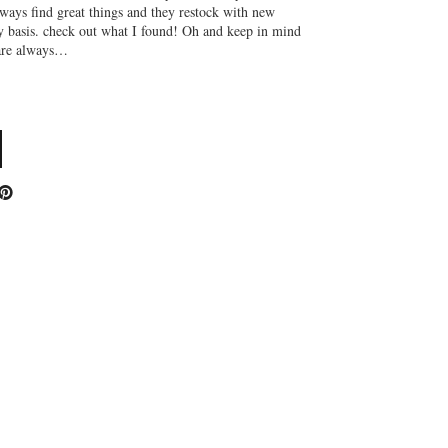
lways find great things and they restock with new
y basis. check out what I found! Oh and keep in mind
 are always…