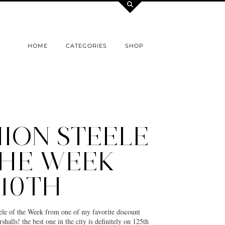
HOME
CATEGORIES
SHOP
ION STEELE
THE WEEK
 10TH
eele of the Week from one of my favorite discount
halls! the best one in the city is definitely on 125th