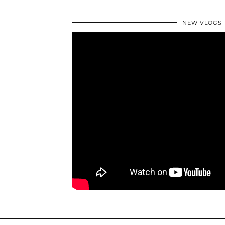
NEW VLOGS