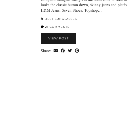
looks the classic button down, skinny jeans and platf
H&M Jeans: Seven Shoes: Topshop…
BEST SUNGLASSES
21 COMMENTS
VIEW POST
Share: