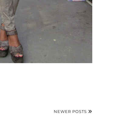
NEWER POSTS