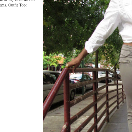
orms. Outfit Top: