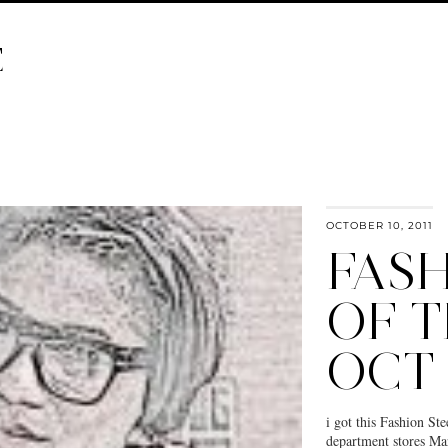
E
OCTOBER 10, 2011
FASH
OF 
OCT
i got this Fashion St
department stores Mars