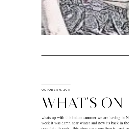
OCTOBER 9, 2011
WHAT’S ON
whats up with this indian summer we are having in 
week it was damn near winter and now its back in the
complain though…this gives me some time to rock one