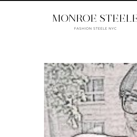
MONROE STEEL
FASHION STEELE NYC