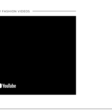
 FASHION VIDEOS