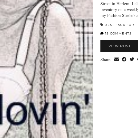
Street in Harlem. I a
inventory on a weekl
my Fashion Steele’s
BEST FAUX FUR
15 COMMENTS
VIEW POST
Share: