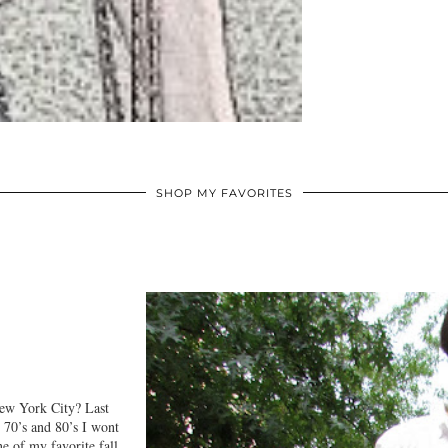
SHOP MY FAVORITES
New York City? Last
 70’s and 80’s I wont
 of my favorite fall